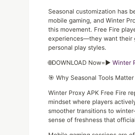
Seasonal customization has b
mobile gaming, and Winter Prox
this movement. Free Fire player
experiences—they want their 
personal play styles.
🌐DOWNLOAD Now=►
Winter 
🎯 Why Seasonal Tools Matter 
Winter Proxy APK Free Fire rep
mindset where players active
smoother transitions to winter
sense of freshness that offici