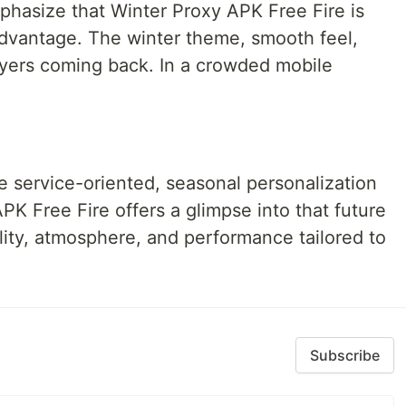
phasize that Winter Proxy APK Free Fire is
dvantage. The winter theme, smooth feel,
yers coming back. In a crowded mobile
service-oriented, seasonal personalization
APK Free Fire offers a glimpse into that future
lity, atmosphere, and performance tailored to
Subscribe