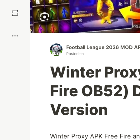
Save
Boost
Football League 2026 MOD AP
Posted on
Winter Prox
Fire OB52) 
Version
Winter Proxy APK Free Fire a