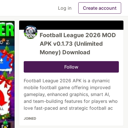
Log in
Create account
Football League 2026 MOD
APK v0.1.73 (Unlimited
Money) Download
Follow
Football League 2026 APK is a dynamic
mobile football game offering improved
gameplay, enhanced graphics, smart AI,
and team-building features for players who
love fast-paced and strategic football ac
JOINED