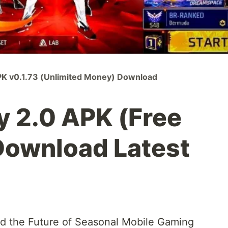
K v0.1.73 (Unlimited Money) Download
y 2.0 APK (Free
Download Latest
nd the Future of Seasonal Mobile Gaming