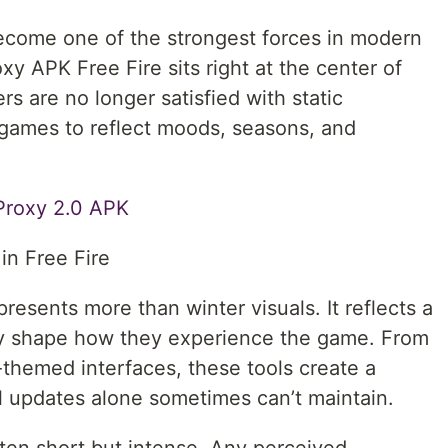
ecome one of the strongest forces in modern
y APK Free Fire sits right at the center of
s are no longer satisfied with static
games to reflect moods, seasons, and
Proxy 2.0 APK
in Free Fire
resents more than winter visuals. It reflects a
ly shape how they experience the game. From
-themed interfaces, these tools create a
al updates alone sometimes can’t maintain.