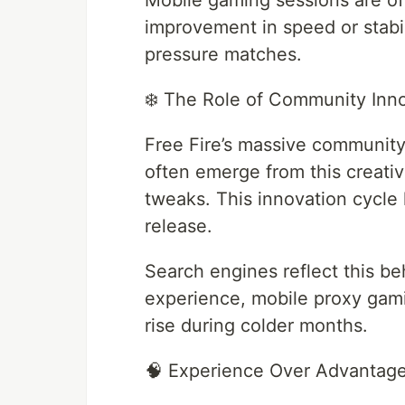
Mobile gaming sessions are of
improvement in speed or stabi
pressure matches.
❄️ The Role of Community Inn
Free Fire’s massive community
often emerge from this creati
tweaks. This innovation cycle 
release.
Search engines reflect this be
experience, mobile proxy gami
rise during colder months.
🧠 Experience Over Advantag