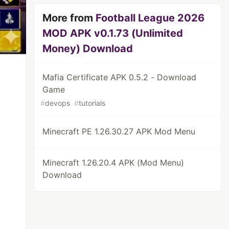
More from
Football League 2026
MOD APK v0.1.73 (Unlimited
Money) Download
Mafia Certificate APK 0.5.2 - Download
Game
#
devops
#
tutorials
Minecraft PE 1.26.30.27 APK Mod Menu
Minecraft 1.26.20.4 APK (Mod Menu)
Download