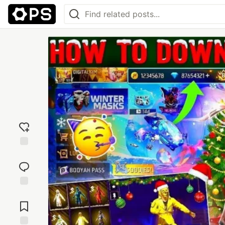
Add
reaction
Jump to
Comments