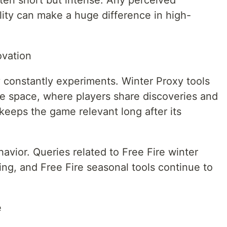
ten short but intense. Any perceived
lity can make a huge difference in high-
ovation
 constantly experiments. Winter Proxy tools
ve space, where players share discoveries and
keeps the game relevant long after its
havior. Queries related to Free Fire winter
ng, and Free Fire seasonal tools continue to
e