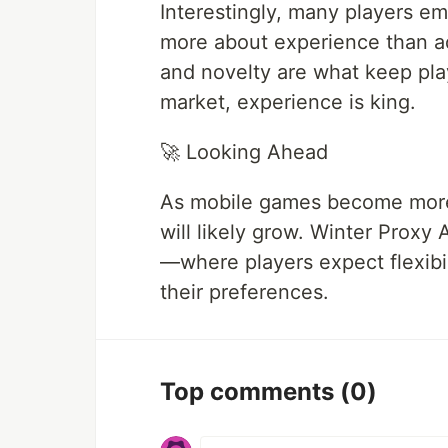
Interestingly, many players em
more about experience than a
and novelty are what keep pla
market, experience is king.
🚀 Looking Ahead
As mobile games become more 
will likely grow. Winter Proxy 
—where players expect flexibi
their preferences.
Top comments
(0)