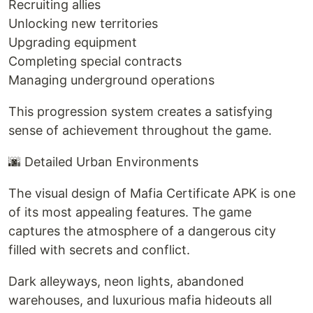
Recruiting allies
Unlocking new territories
Upgrading equipment
Completing special contracts
Managing underground operations
This progression system creates a satisfying
sense of achievement throughout the game.
🌆 Detailed Urban Environments
The visual design of Mafia Certificate APK is one
of its most appealing features. The game
captures the atmosphere of a dangerous city
filled with secrets and conflict.
Dark alleyways, neon lights, abandoned
warehouses, and luxurious mafia hideouts all