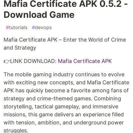
Mafia Certificate APK 0.5.2 -
Download Game
#
tutorials
#
devops
Mafia Certificate APK – Enter the World of Crime
and Strategy
👉LINK DOWNLOAD:
Mafia Certificate APK
The mobile gaming industry continues to evolve
with exciting new concepts, and Mafia Certificate
APK has quickly become a favorite among fans of
strategy and crime-themed games. Combining
storytelling, tactical gameplay, and immersive
missions, this game delivers an experience filled
with tension, ambition, and underground power
struggles.