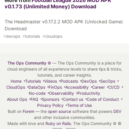
More from
Football League 2026 MOD APK
v0.1.73 (Unlimited Money) Download
The Headmaster v0.17.2.2 MOD APK (Unlocked Game)
Download
#
devops
#
tutorials
#
cloudops
The Ops Community ⚙️
— The Ops Community is a place for
cloud engineers of all experience levels to share tips & tricks,
tutorials, and career insights.
Home
Tutorials
Videos
Podcasts
DevOps
SecOps
CloudOps
DataOps
FinOps
Accessibility
Career
CI/CD
No-code
Observability
Productivity
About Ops
FAQ
Sponsors
Contact us
Code of Conduct
Privacy Policy
Terms of Use
Built on
Forem
— the
open source
software that powers
DEV
and other inclusive communities.
Made with love and
Ruby on Rails
. The Ops Community ⚙️
©