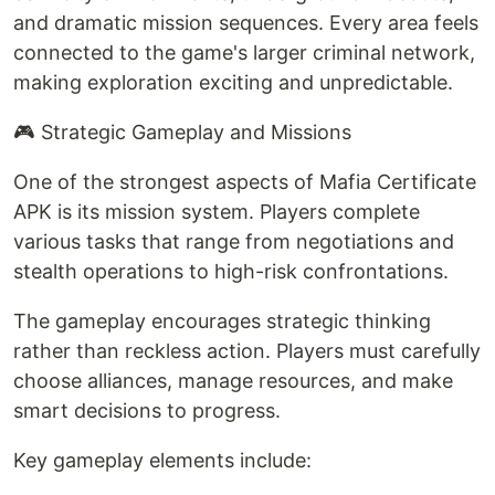
and dramatic mission sequences. Every area feels
connected to the game's larger criminal network,
making exploration exciting and unpredictable.
🎮 Strategic Gameplay and Missions
One of the strongest aspects of Mafia Certificate
APK is its mission system. Players complete
various tasks that range from negotiations and
stealth operations to high-risk confrontations.
The gameplay encourages strategic thinking
rather than reckless action. Players must carefully
choose alliances, manage resources, and make
smart decisions to progress.
Key gameplay elements include: