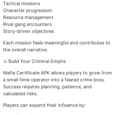
Tactical missions
Character progression
Resource management
Rival gang encounters
Story-driven objectives
Each mission feels meaningful and contributes to
the overall narrative.
⚔️ Build Your Criminal Empire
Mafia Certificate APK allows players to grow from
a small-time operator into a feared crime boss.
Success requires planning, patience, and
calculated risks.
Players can expand their influence by: