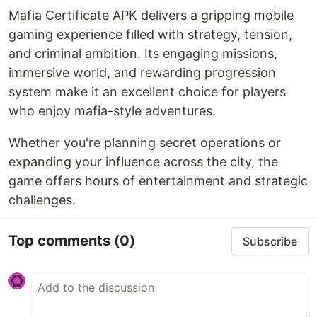
Mafia Certificate APK delivers a gripping mobile
gaming experience filled with strategy, tension,
and criminal ambition. Its engaging missions,
immersive world, and rewarding progression
system make it an excellent choice for players
who enjoy mafia-style adventures.
Whether you're planning secret operations or
expanding your influence across the city, the
game offers hours of entertainment and strategic
challenges.
Top comments
(0)
Subscribe