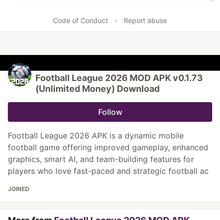
Code of Conduct
•
Report abuse
Football League 2026 MOD APK v0.1.73
(Unlimited Money) Download
Follow
Football League 2026 APK is a dynamic mobile
football game offering improved gameplay, enhanced
graphics, smart AI, and team-building features for
players who love fast-paced and strategic football ac
JOINED