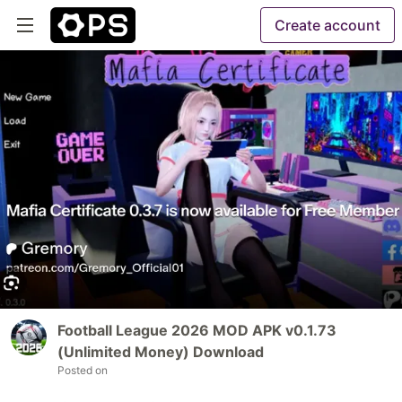
Create account
Football League 2026 MOD APK v0.1.73
(Unlimited Money) Download
Posted on