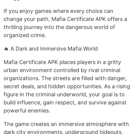
If you enjoy games where every choice can
change your path, Mafia Certificate APK offers a
thrilling journey into the dangerous world of
organized crime.
🔥 A Dark and Immersive Mafia World
Mafia Certificate APK places players in a gritty
urban environment controlled by rival criminal
organizations. The streets are filled with danger,
secret deals, and hidden opportunities. As a rising
figure in the criminal underworld, your goal is to
build influence, gain respect, and survive against
powerful enemies.
The game creates an immersive atmosphere with
dark city environments, underground hideouts,