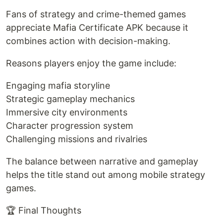
Fans of strategy and crime-themed games
appreciate Mafia Certificate APK because it
combines action with decision-making.
Reasons players enjoy the game include:
Engaging mafia storyline
Strategic gameplay mechanics
Immersive city environments
Character progression system
Challenging missions and rivalries
The balance between narrative and gameplay
helps the title stand out among mobile strategy
games.
🏆 Final Thoughts