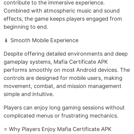
contribute to the immersive experience.
Combined with atmospheric music and sound
effects, the game keeps players engaged from
beginning to end.
📱 Smooth Mobile Experience
Despite offering detailed environments and deep
gameplay systems, Mafia Certificate APK
performs smoothly on most Android devices. The
controls are designed for mobile users, making
movement, combat, and mission management
simple and intuitive.
Players can enjoy long gaming sessions without
complicated menus or frustrating mechanics.
⭐ Why Players Enjoy Mafia Certificate APK