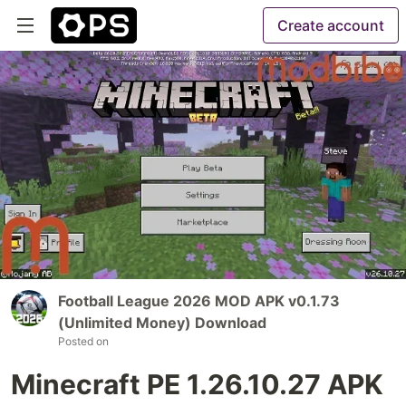
Create account
Football League 2026 MOD APK v0.1.73
(Unlimited Money) Download
Posted on
Minecraft PE 1.26.10.27 APK