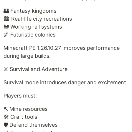
🏰 Fantasy kingdoms
🏙️ Real-life city recreations
🚂 Working rail systems
🌌 Futuristic colonies
Minecraft PE 1.26.10.27 improves performance
during large builds.
⚔ Survival and Adventure
Survival mode introduces danger and excitement.
Players must:
⛏ Mine resources
🛠 Craft tools
🛡 Defend themselves