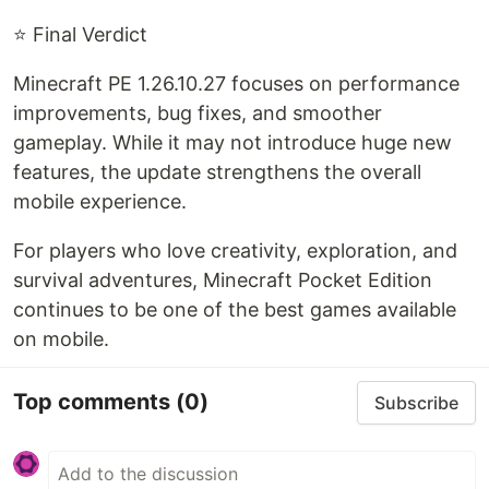
⭐ Final Verdict
Minecraft PE 1.26.10.27 focuses on performance
improvements, bug fixes, and smoother
gameplay. While it may not introduce huge new
features, the update strengthens the overall
mobile experience.
For players who love creativity, exploration, and
survival adventures, Minecraft Pocket Edition
continues to be one of the best games available
on mobile.
Top comments
(0)
Subscribe