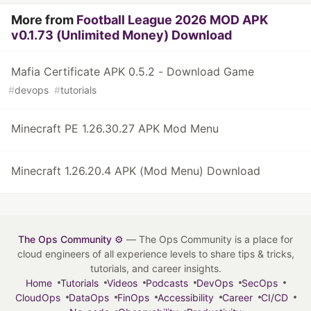
More from
Football League 2026 MOD APK
v0.1.73 (Unlimited Money) Download
Mafia Certificate APK 0.5.2 - Download Game
#
devops
#
tutorials
Minecraft PE 1.26.30.27 APK Mod Menu
Minecraft 1.26.20.4 APK (Mod Menu) Download
The Ops Community ⚙️
— The Ops Community is a place for
cloud engineers of all experience levels to share tips & tricks,
tutorials, and career insights.
Home
Tutorials
Videos
Podcasts
DevOps
SecOps
CloudOps
DataOps
FinOps
Accessibility
Career
CI/CD