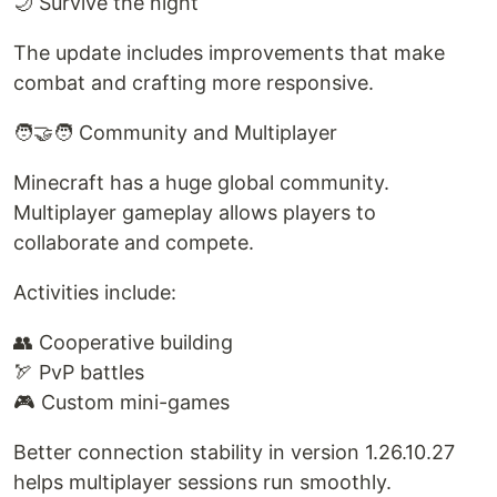
🌙 Survive the night
The update includes improvements that make
combat and crafting more responsive.
🧑‍🤝‍🧑 Community and Multiplayer
Minecraft has a huge global community.
Multiplayer gameplay allows players to
collaborate and compete.
Activities include:
👥 Cooperative building
🏹 PvP battles
🎮 Custom mini-games
Better connection stability in version 1.26.10.27
helps multiplayer sessions run smoothly.