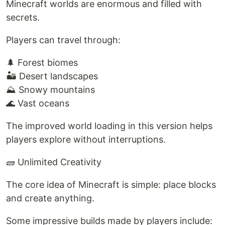
Minecraft worlds are enormous and filled with
secrets.
Players can travel through:
🌲 Forest biomes
🏜️ Desert landscapes
⛰️ Snowy mountains
🌊 Vast oceans
The improved world loading in this version helps
players explore without interruptions.
🧱 Unlimited Creativity
The core idea of Minecraft is simple: place blocks
and create anything.
Some impressive builds made by players include: