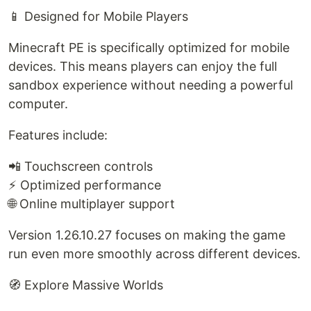
📱 Designed for Mobile Players
Minecraft PE is specifically optimized for mobile
devices. This means players can enjoy the full
sandbox experience without needing a powerful
computer.
Features include:
📲 Touchscreen controls
⚡ Optimized performance
🌐 Online multiplayer support
Version 1.26.10.27 focuses on making the game
run even more smoothly across different devices.
🧭 Explore Massive Worlds