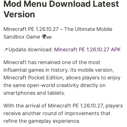
Mod Menu Download Latest
Version
Minecraft PE 1.26.10.27 – The Ultimate Mobile
Sandbox Game 🌍🧱
📌Update download: ⁠
Minecraft PE 1.26.10.27 APK⁠
Minecraft has remained one of the most
influential games in history. Its mobile version,
Minecraft Pocket Edition, allows players to enjoy
the same open-world creativity directly on
smartphones and tablets.
With the arrival of Minecraft PE 1.26.10.27, players
receive another round of improvements that
refine the gameplay experience.