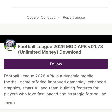
Code of Conduct
•
Report abuse
Football League 2026 MOD APK v0.1.73
(Unlimited Money) Download
Follow
Football League 2026 APK is a dynamic mobile
football game offering improved gameplay, enhanced
graphics, smart AI, and team-building features for
players who love fast-paced and strategic football ac
JOINED