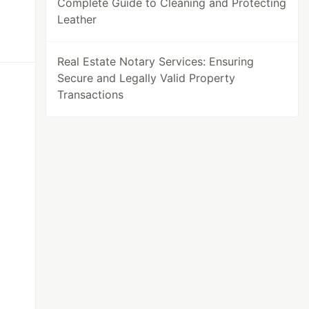
Complete Guide to Cleaning and Protecting
Leather
Real Estate Notary Services: Ensuring
Secure and Legally Valid Property
Transactions