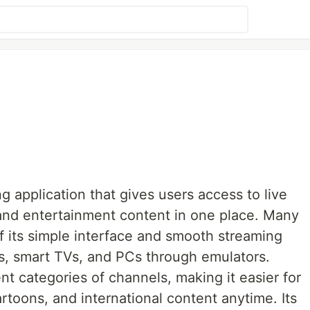
ng application that gives users access to live
and entertainment content in one place. Many
 its simple interface and smooth streaming
s, smart TVs, and PCs through emulators.
nt categories of channels, making it easier for
rtoons, and international content anytime. Its