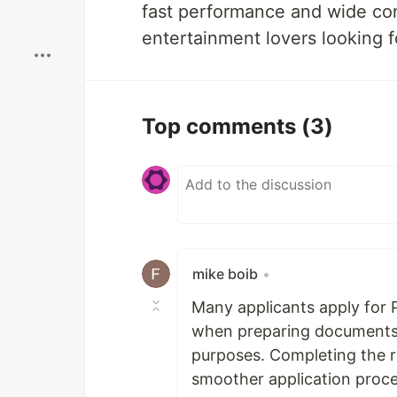
fast performance and wide cont
Boost
entertainment lovers looking f
Top comments
(3)
mike boib
•
Many applicants apply for 
when preparing documents f
purposes. Completing the r
smoother application proce