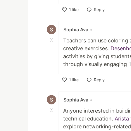
1
like
Reply
Like
Sophia Ava
•
Teachers can use coloring a
creative exercises.
Desenho
activities by giving student
through visually engaging il
1
like
Reply
Like
Sophia Ava
•
Anyone interested in buildi
technical education.
Arista 
explore networking-relate