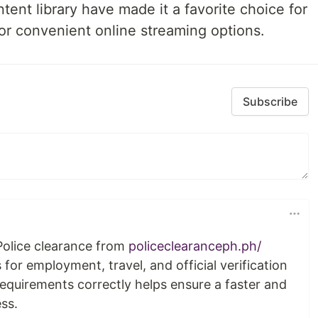
ent library have made it a favorite choice for
or convenient online streaming options.
Subscribe
Police clearance from
policeclearanceph.ph/
or employment, travel, and official verification
equirements correctly helps ensure a faster and
ss.