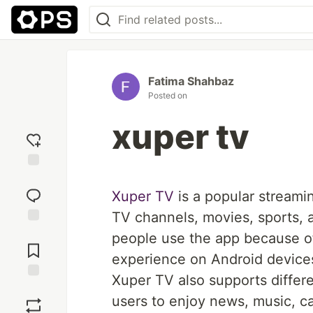
Fatima Shahbaz
Posted on
xuper tv
Add
reaction
Xuper TV
is a popular streami
TV channels, movies, sports, 
Jump to
people use the app because of
Comments
experience on Android device
Xuper TV also supports differe
Save
users to enjoy news, music, ca