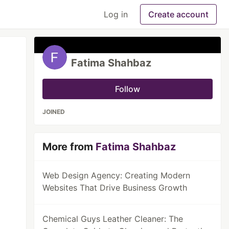
Log in
Create account
Fatima Shahbaz
Follow
JOINED
More from
Fatima Shahbaz
Web Design Agency: Creating Modern
Websites That Drive Business Growth
Chemical Guys Leather Cleaner: The