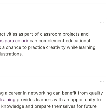
ctivities as part of classroom projects and
s para colorir
can complement educational
s a chance to practice creativity while learning
lustrations.
ng a career in networking can benefit from quality
training
provides learners with an opportunity to
d knowledge and prepare themselves for future