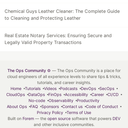
Chemical Guys Leather Cleaner: The Complete Guide
to Cleaning and Protecting Leather
Real Estate Notary Services: Ensuring Secure and
Legally Valid Property Transactions
The Ops Community ⚙️
— The Ops Community is a place for
cloud engineers of all experience levels to share tips & tricks,
tutorials, and career insights.
Home
Tutorials
Videos
Podcasts
DevOps
SecOps
CloudOps
DataOps
FinOps
Accessibility
Career
CI/CD
No-code
Observability
Productivity
About Ops
FAQ
Sponsors
Contact us
Code of Conduct
Privacy Policy
Terms of Use
Built on
Forem
— the
open source
software that powers
DEV
and other inclusive communities.