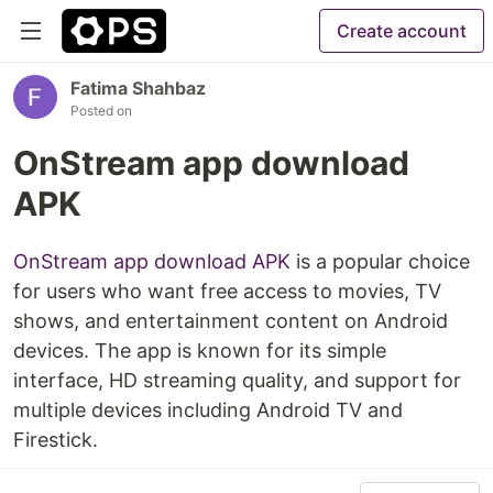
Create account
Fatima Shahbaz
Posted on
OnStream app download
APK
OnStream app download APK
is a popular choice
for users who want free access to movies, TV
shows, and entertainment content on Android
devices. The app is known for its simple
interface, HD streaming quality, and support for
multiple devices including Android TV and
Firestick.