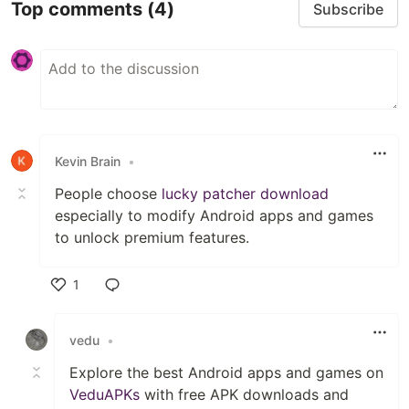
Top comments
(4)
Subscribe
Kevin Brain
•
People choose
lucky patcher download
especially to modify Android apps and games
to unlock premium features.
1
Like
vedu
•
Explore the best Android apps and games on
VeduAPKs
with free APK downloads and