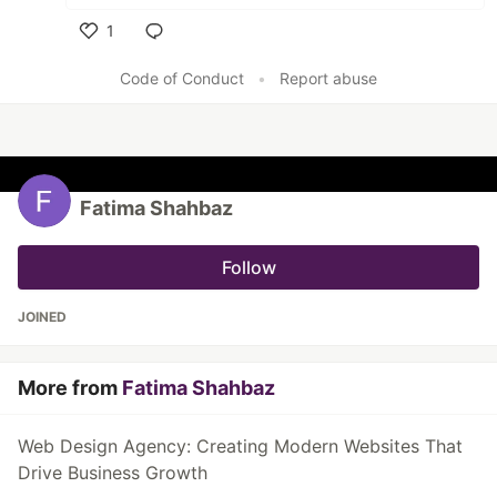
1
Like
Code of Conduct
•
Report abuse
Fatima Shahbaz
Follow
JOINED
More from
Fatima Shahbaz
Web Design Agency: Creating Modern Websites That
Drive Business Growth