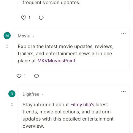
frequent version updates.
1
Like
Movie
•
Explore the latest movie updates, reviews,
trailers, and entertainment news all in one
place at
MKVMoviesPoint
.
1
Like
Digitfree
•
Stay informed about
Filmyzilla’s
latest
trends, movie collections, and platform
updates with this detailed entertainment
overview.