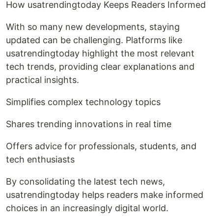
How usatrendingtoday Keeps Readers Informed
With so many new developments, staying
updated can be challenging. Platforms like
usatrendingtoday highlight the most relevant
tech trends, providing clear explanations and
practical insights.
Simplifies complex technology topics
Shares trending innovations in real time
Offers advice for professionals, students, and
tech enthusiasts
By consolidating the latest tech news,
usatrendingtoday helps readers make informed
choices in an increasingly digital world.