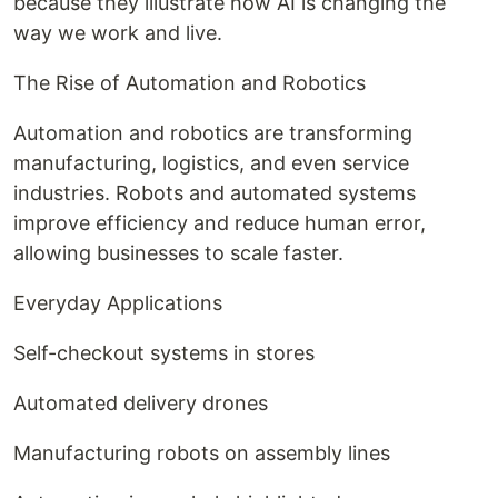
because they illustrate how AI is changing the
way we work and live.
The Rise of Automation and Robotics
Automation and robotics are transforming
manufacturing, logistics, and even service
industries. Robots and automated systems
improve efficiency and reduce human error,
allowing businesses to scale faster.
Everyday Applications
Self-checkout systems in stores
Automated delivery drones
Manufacturing robots on assembly lines