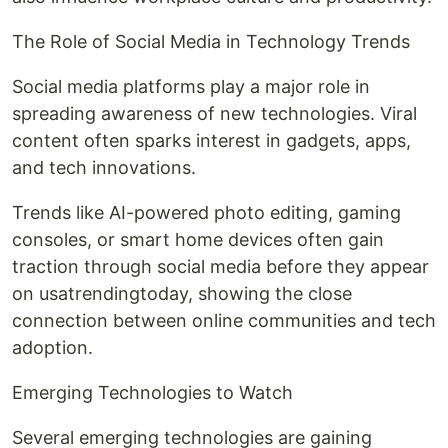
The Role of Social Media in Technology Trends
Social media platforms play a major role in
spreading awareness of new technologies. Viral
content often sparks interest in gadgets, apps,
and tech innovations.
Trends like AI-powered photo editing, gaming
consoles, or smart home devices often gain
traction through social media before they appear
on usatrendingtoday, showing the close
connection between online communities and tech
adoption.
Emerging Technologies to Watch
Several emerging technologies are gaining