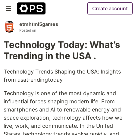
Create account
etmhtml5games
Posted on
Technology Today: What’s
Trending in the USA .
Technology Trends Shaping the USA: Insights
from usatrendingtoday
Technology is one of the most dynamic and
influential forces shaping modern life. From
smartphones and AI to renewable energy and
space exploration, technology affects how we
live, work, and communicate. In the United
States, technology trends evolve rapidly, and