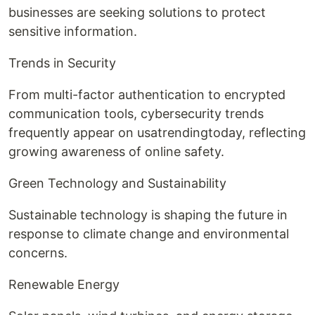
businesses are seeking solutions to protect
sensitive information.
Trends in Security
From multi-factor authentication to encrypted
communication tools, cybersecurity trends
frequently appear on usatrendingtoday, reflecting
growing awareness of online safety.
Green Technology and Sustainability
Sustainable technology is shaping the future in
response to climate change and environmental
concerns.
Renewable Energy