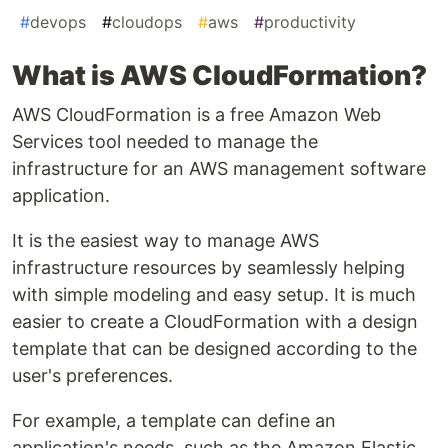
#
devops
#
cloudops
#
aws
#
productivity
What is AWS CloudFormation?
AWS CloudFormation is a free Amazon Web
Services tool needed to manage the
infrastructure for an AWS management software
application.
It is the easiest way to manage AWS
infrastructure resources by seamlessly helping
with simple modeling and easy setup. It is much
easier to create a CloudFormation with a design
template that can be designed according to the
user's preferences.
For example, a template can define an
application's needs, such as the Amazon Elastic