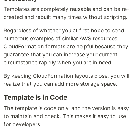
Templates are completely reusable and can be re-
created and rebuilt many times without scripting.
Regardless of whether you at first hope to send
numerous examples of similar AWS resources,
CloudFormation formats are helpful because they
guarantee that you can increase your current
circumstance rapidly when you are in need.
By keeping CloudFormation layouts close, you will
realize that you can add more storage space.
Template is in Code
The template is code only, and the version is easy
to maintain and check. This makes it easy to use
for developers.