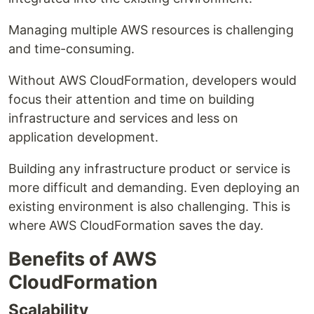
Managing multiple AWS resources is challenging
and time-consuming.
Without AWS CloudFormation, developers would
focus their attention and time on building
infrastructure and services and less on
application development.
Building any infrastructure product or service is
more difficult and demanding. Even deploying an
existing environment is also challenging. This is
where AWS CloudFormation saves the day.
Benefits of AWS
CloudFormation
Scalability