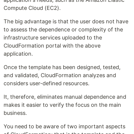
Compute Cloud (EC2).
The big advantage is that the user does not have
to assess the dependence or complexity of the
infrastructure services uploaded to the
CloudFormation portal with the above
application.
Once the template has been designed, tested,
and validated, CloudFormation analyzes and
considers user-defined resources.
It, therefore, eliminates manual dependence and
makes it easier to verify the focus on the main
business.
You need to be aware of two important aspects