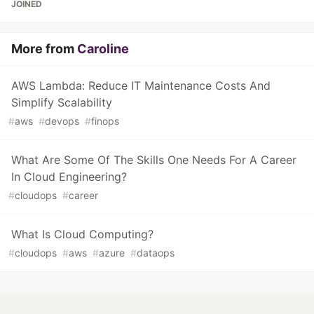
JOINED
More from
Caroline
AWS Lambda: Reduce IT Maintenance Costs And
Simplify Scalability
#
aws
#
devops
#
finops
What Are Some Of The Skills One Needs For A Career
In Cloud Engineering?
#
cloudops
#
career
What Is Cloud Computing?
#
cloudops
#
aws
#
azure
#
dataops