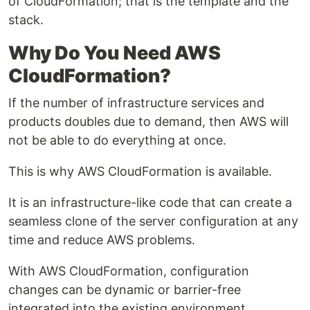
of CloudFormation; that is the template and the
stack.
Why Do You Need AWS
CloudFormation?
If the number of infrastructure services and
products doubles due to demand, then AWS will
not be able to do everything at once.
This is why AWS CloudFormation is available.
It is an infrastructure-like code that can create a
seamless clone of the server configuration at any
time and reduce AWS problems.
With AWS CloudFormation, configuration
changes can be dynamic or barrier-free
integrated into the existing environment.