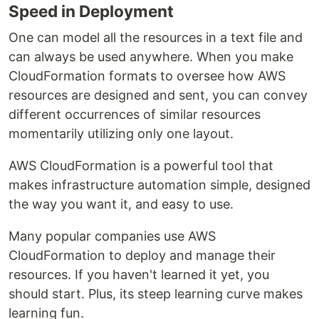
Speed in Deployment
One can model all the resources in a text file and
can always be used anywhere. When you make
CloudFormation formats to oversee how AWS
resources are designed and sent, you can convey
different occurrences of similar resources
momentarily utilizing only one layout.
AWS CloudFormation is a powerful tool that
makes infrastructure automation simple, designed
the way you want it, and easy to use.
Many popular companies use AWS
CloudFormation to deploy and manage their
resources. If you haven't learned it yet, you
should start. Plus, its steep learning curve makes
learning fun.