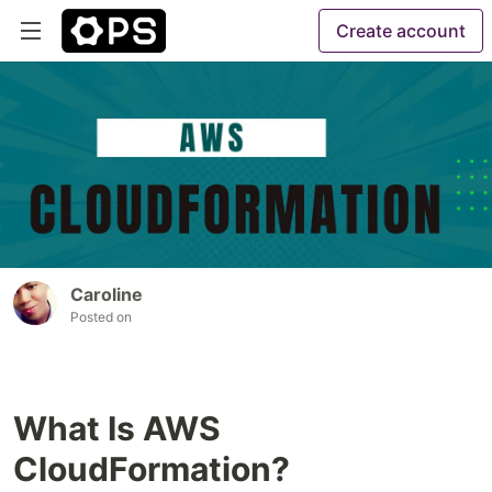
Create account
Caroline
Posted on
What Is AWS
CloudFormation?