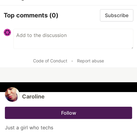
Top comments
(0)
Subscribe
Code of Conduct
•
Report abuse
Caroline
Follow
Just a girl who techs