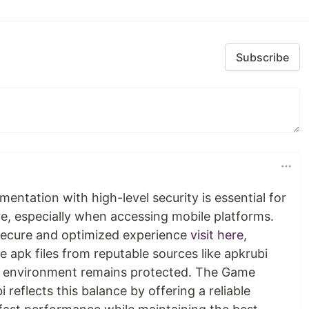
Subscribe
entation with high-level security is essential for
re, especially when accessing mobile platforms.
 secure and optimized experience
visit here
,
apk files from reputable sources like apkrubi
al environment remains protected. The Game
eflects this balance by offering a reliable