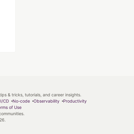
s & tricks, tutorials, and career insights.
I/CD
No-code
Observability
Productivity
rms of Use
 communities.
26.