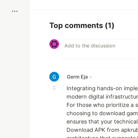
Top comments
(1)
Germ Eja
•
Integrating hands-on implem
modern digital infrastructu
For those who prioritize a
choosing to download game 
ensures that your technic
Download APK from apkrubi r