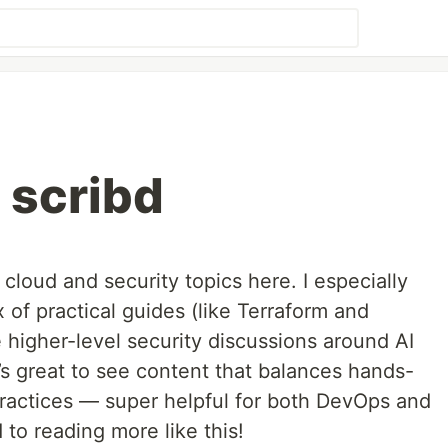
 scribd
f cloud and security topics here. I especially
ix of practical guides (like Terraform and
higher-level security discussions around AI
’s great to see content that balances hands-
ractices — super helpful for both DevOps and
 to reading more like this!