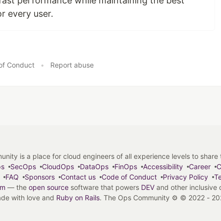
 fast performance while maintaining the best
or every user.
of Conduct
•
Report abuse
y is a place for cloud engineers of all experience levels to share tip
ps
SecOps
CloudOps
DataOps
FinOps
Accessibility
Career
C
FAQ
Sponsors
Contact us
Code of Conduct
Privacy Policy
Te
em
— the
open source
software that powers
DEV
and other inclusive
de with love and
Ruby on Rails
. The Ops Community ⚙️
©
2022 - 20