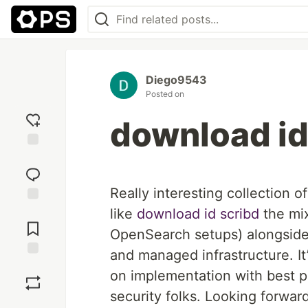
Diego9543
Posted on
download id
Add
reaction
Really interesting collection o
like
download id scribd
​ the m
Jump to
Comments
OpenSearch setups) alongside 
and managed infrastructure. It
Save
on implementation with best p
security folks. Looking forward
Boost