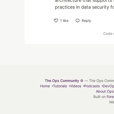
architecture that supports
practices in data security f
1
like
Reply
Like
Code 
The Ops Community ⚙️
— The Ops Communit
Home
Tutorials
Videos
Podcasts
DevO
About Ops
Built on
For
Ma