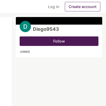
Log in
Create account
Diego9543
Follow
JOINED