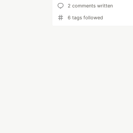
2 comments written
6 tags followed