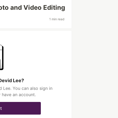
oto and Video Editing
1 min read
Devid Lee?
 Lee. You can also sign in
y have an account.
t