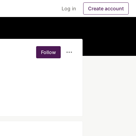
Log in
Create account
Follow