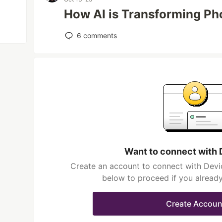
How AI is Transforming Ph
6
comments
Want to connect with 
Create an account to connect with Devid
below to proceed if you alread
Create Accoun