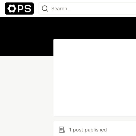
1 post published