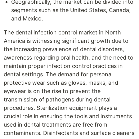
Geographically, the market can be divided into
segments such as the United States, Canada,
and Mexico.
The dental infection control market in North
America is witnessing significant growth due to
the increasing prevalence of dental disorders,
awareness regarding oral health, and the need to
maintain proper infection control practices in
dental settings. The demand for personal
protective wear such as gloves, masks, and
eyewear is on the rise to prevent the
transmission of pathogens during dental
procedures. Sterilization equipment plays a
crucial role in ensuring the tools and instruments
used in dental treatments are free from
contaminants. Disinfectants and surface cleaners