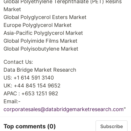
Global Polyethylene Terephthalate (PET) Resins
Market
Global Polyglycerol Esters Market
Europe Polyglycerol Market
Asia-Pacific Polyglycerol Market
Global Polyimide Films Market
Global Polyisobutylene Market
Contact Us:
Data Bridge Market Research
US: +1 614 591 3140
UK: +44 845 154 9652
APAC : +653 1251 982
Email:-
corporatesales@databridgemarketresearch.com
"
Top comments
(0)
Subscribe