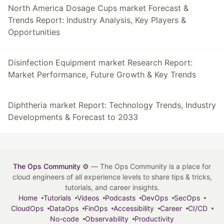
North America Dosage Cups market Forecast &
Trends Report: Industry Analysis, Key Players &
Opportunities
Disinfection Equipment market Research Report:
Market Performance, Future Growth & Key Trends
Diphtheria market Report: Technology Trends, Industry
Developments & Forecast to 2033
The Ops Community ⚙️
— The Ops Community is a place for
cloud engineers of all experience levels to share tips & tricks,
tutorials, and career insights.
Home
Tutorials
Videos
Podcasts
DevOps
SecOps
CloudOps
DataOps
FinOps
Accessibility
Career
CI/CD
No-code
Observability
Productivity