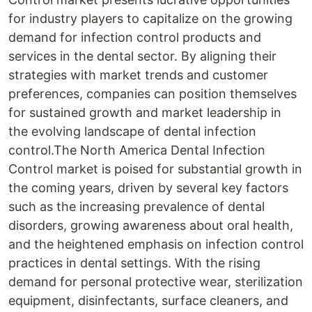
for industry players to capitalize on the growing
demand for infection control products and
services in the dental sector. By aligning their
strategies with market trends and customer
preferences, companies can position themselves
for sustained growth and market leadership in
the evolving landscape of dental infection
control.The North America Dental Infection
Control market is poised for substantial growth in
the coming years, driven by several key factors
such as the increasing prevalence of dental
disorders, growing awareness about oral health,
and the heightened emphasis on infection control
practices in dental settings. With the rising
demand for personal protective wear, sterilization
equipment, disinfectants, surface cleaners, and