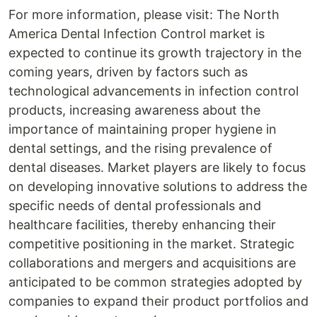
For more information, please visit: The North
America Dental Infection Control market is
expected to continue its growth trajectory in the
coming years, driven by factors such as
technological advancements in infection control
products, increasing awareness about the
importance of maintaining proper hygiene in
dental settings, and the rising prevalence of
dental diseases. Market players are likely to focus
on developing innovative solutions to address the
specific needs of dental professionals and
healthcare facilities, thereby enhancing their
competitive positioning in the market. Strategic
collaborations and mergers and acquisitions are
anticipated to be common strategies adopted by
companies to expand their product portfolios and