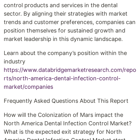
control products and services in the dental
sector. By aligning their strategies with market
trends and customer preferences, companies can
position themselves for sustained growth and
market leadership in this dynamic landscape.
Learn about the company’s position within the
industry
https://www.databridgemarketresearch.com/repo
rts/north-america-dental-infection-control-
market/companies
Frequently Asked Questions About This Report
How will the Colonization of Mars impact the
North America Dental Infection Control Market?
What is the expected exit strategy for North