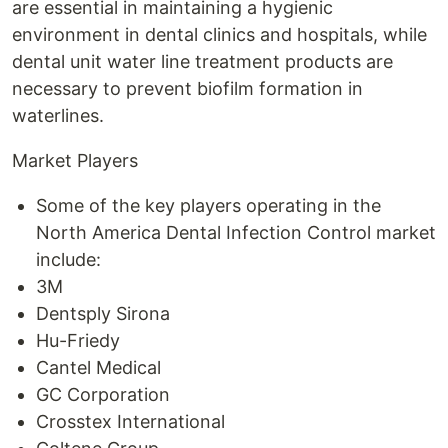
are essential in maintaining a hygienic
environment in dental clinics and hospitals, while
dental unit water line treatment products are
necessary to prevent biofilm formation in
waterlines.
Market Players
Some of the key players operating in the
North America Dental Infection Control market
include:
3M
Dentsply Sirona
Hu-Friedy
Cantel Medical
GC Corporation
Crosstex International