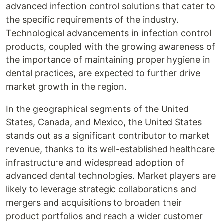
advanced infection control solutions that cater to
the specific requirements of the industry.
Technological advancements in infection control
products, coupled with the growing awareness of
the importance of maintaining proper hygiene in
dental practices, are expected to further drive
market growth in the region.
In the geographical segments of the United
States, Canada, and Mexico, the United States
stands out as a significant contributor to market
revenue, thanks to its well-established healthcare
infrastructure and widespread adoption of
advanced dental technologies. Market players are
likely to leverage strategic collaborations and
mergers and acquisitions to broaden their
product portfolios and reach a wider customer