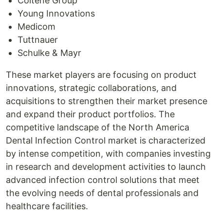
Coltene Group
Young Innovations
Medicom
Tuttnauer
Schulke & Mayr
These market players are focusing on product
innovations, strategic collaborations, and
acquisitions to strengthen their market presence
and expand their product portfolios. The
competitive landscape of the North America
Dental Infection Control market is characterized
by intense competition, with companies investing
in research and development activities to launch
advanced infection control solutions that meet
the evolving needs of dental professionals and
healthcare facilities.