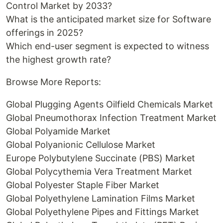
Control Market by 2033?
What is the anticipated market size for Software
offerings in 2025?
Which end-user segment is expected to witness
the highest growth rate?
Browse More Reports:
Global Plugging Agents Oilfield Chemicals Market
Global Pneumothorax Infection Treatment Market
Global Polyamide Market
Global Polyanionic Cellulose Market
Europe Polybutylene Succinate (PBS) Market
Global Polycythemia Vera Treatment Market
Global Polyester Staple Fiber Market
Global Polyethylene Lamination Films Market
Global Polyethylene Pipes and Fittings Market