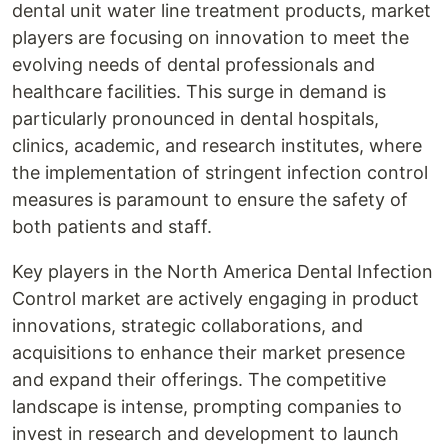
dental unit water line treatment products, market
players are focusing on innovation to meet the
evolving needs of dental professionals and
healthcare facilities. This surge in demand is
particularly pronounced in dental hospitals,
clinics, academic, and research institutes, where
the implementation of stringent infection control
measures is paramount to ensure the safety of
both patients and staff.
Key players in the North America Dental Infection
Control market are actively engaging in product
innovations, strategic collaborations, and
acquisitions to enhance their market presence
and expand their offerings. The competitive
landscape is intense, prompting companies to
invest in research and development to launch