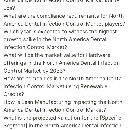
America Dental Infection Control Market start-
ups?
What are the compliance requirements for North
America Dental Infection Control Market players?
Which year is expected to witness the highest
growth spike in the North America Dental
Infection Control Market?
What will be the market value for Hardware
offerings in the North America Dental Infection
Control Market by 2033?
How are companies in the North America Dental
Infection Control Market using Renewable
Credits?
How is Lean Manufacturing impacting the North
America Dental Infection Control Market?
What is the projected valuation for the [Specific
Segment] in the North America Dental Infection