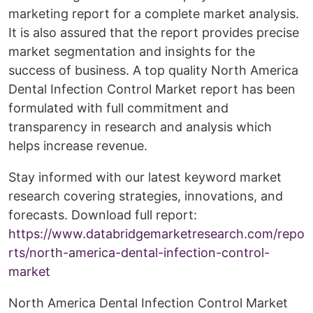
marketing report for a complete market analysis.
It is also assured that the report provides precise
market segmentation and insights for the
success of business. A top quality North America
Dental Infection Control Market report has been
formulated with full commitment and
transparency in research and analysis which
helps increase revenue.
Stay informed with our latest keyword market
research covering strategies, innovations, and
forecasts. Download full report:
https://www.databridgemarketresearch.com/repo
rts/north-america-dental-infection-control-
market
North America Dental Infection Control Market