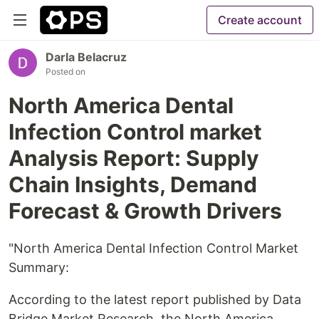
Create account
Darla Belacruz
Posted on
North America Dental
Infection Control market
Analysis Report: Supply
Chain Insights, Demand
Forecast & Growth Drivers
"North America Dental Infection Control Market
Summary:
According to the latest report published by Data
Bridge Market Research, the North America