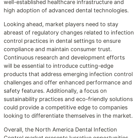
well-established healthcare infrastructure and
high adoption of advanced dental technologies.
Looking ahead, market players need to stay
abreast of regulatory changes related to infection
control practices in dental settings to ensure
compliance and maintain consumer trust.
Continuous research and development efforts
will be essential to introduce cutting-edge
products that address emerging infection control
challenges and offer enhanced performance and
safety features. Additionally, a focus on
sustainability practices and eco-friendly solutions
could provide a competitive edge to companies
looking to differentiate themselves in the market.
Overall, the North America Dental Infection
Control market presents lucrative opportunities