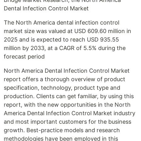
Dental Infection Control Market
The North America dental infection control
market size was valued at USD 609.60 million in
2025 and is expected to reach USD 935.55
million by 2033, at a CAGR of 5.5% during the
forecast period
North America Dental Infection Control Market
report offers a thorough overview of product
specification, technology, product type and
production. Clients can get familiar, by using this
report, with the new opportunities in the North
America Dental Infection Control Market industry
and most important customers for the business
growth. Best-practice models and research
methodologies have been employed in this