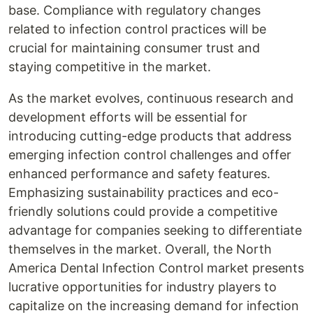
base. Compliance with regulatory changes
related to infection control practices will be
crucial for maintaining consumer trust and
staying competitive in the market.
As the market evolves, continuous research and
development efforts will be essential for
introducing cutting-edge products that address
emerging infection control challenges and offer
enhanced performance and safety features.
Emphasizing sustainability practices and eco-
friendly solutions could provide a competitive
advantage for companies seeking to differentiate
themselves in the market. Overall, the North
America Dental Infection Control market presents
lucrative opportunities for industry players to
capitalize on the increasing demand for infection