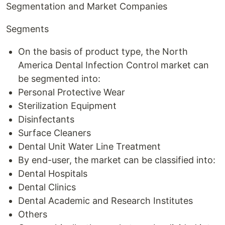
Segmentation and Market Companies
Segments
On the basis of product type, the North
America Dental Infection Control market can
be segmented into:
Personal Protective Wear
Sterilization Equipment
Disinfectants
Surface Cleaners
Dental Unit Water Line Treatment
By end-user, the market can be classified into:
Dental Hospitals
Dental Clinics
Dental Academic and Research Institutes
Others