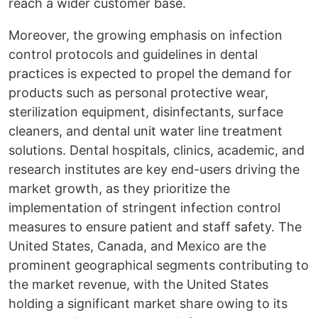
reach a wider customer base.
Moreover, the growing emphasis on infection
control protocols and guidelines in dental
practices is expected to propel the demand for
products such as personal protective wear,
sterilization equipment, disinfectants, surface
cleaners, and dental unit water line treatment
solutions. Dental hospitals, clinics, academic, and
research institutes are key end-users driving the
market growth, as they prioritize the
implementation of stringent infection control
measures to ensure patient and staff safety. The
United States, Canada, and Mexico are the
prominent geographical segments contributing to
the market revenue, with the United States
holding a significant market share owing to its