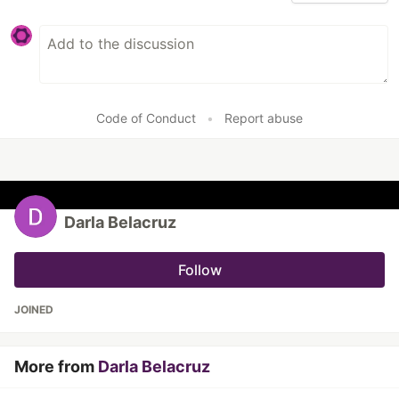
Code of Conduct
•
Report abuse
Darla Belacruz
Follow
JOINED
More from
Darla Belacruz