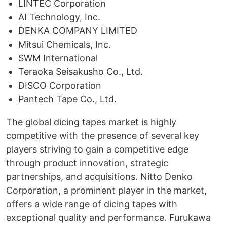
LINTEC Corporation
AI Technology, Inc.
DENKA COMPANY LIMITED
Mitsui Chemicals, Inc.
SWM International
Teraoka Seisakusho Co., Ltd.
DISCO Corporation
Pantech Tape Co., Ltd.
The global dicing tapes market is highly
competitive with the presence of several key
players striving to gain a competitive edge
through product innovation, strategic
partnerships, and acquisitions. Nitto Denko
Corporation, a prominent player in the market,
offers a wide range of dicing tapes with
exceptional quality and performance. Furukawa