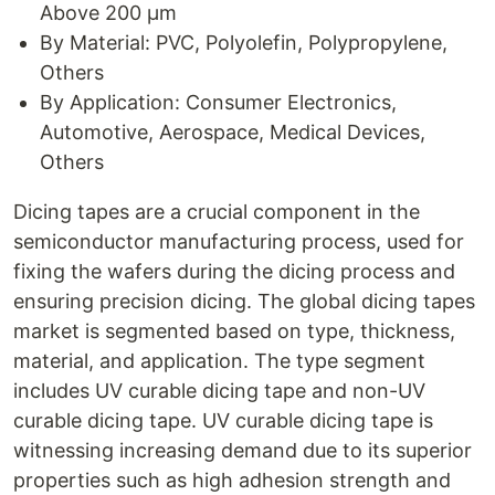
Above 200 µm
By Material: PVC, Polyolefin, Polypropylene,
Others
By Application: Consumer Electronics,
Automotive, Aerospace, Medical Devices,
Others
Dicing tapes are a crucial component in the
semiconductor manufacturing process, used for
fixing the wafers during the dicing process and
ensuring precision dicing. The global dicing tapes
market is segmented based on type, thickness,
material, and application. The type segment
includes UV curable dicing tape and non-UV
curable dicing tape. UV curable dicing tape is
witnessing increasing demand due to its superior
properties such as high adhesion strength and