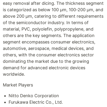
easy removal after dicing. The thickness segment
is categorized as below 100 µm, 100-200 µm, and
above 200 µm, catering to different requirements
of the semiconductor industry. In terms of
material, PVC, polyolefin, polypropylene, and
others are the key segments. The application
segment encompasses consumer electronics,
automotive, aerospace, medical devices, and
others, with the consumer electronics sector
dominating the market due to the growing
demand for advanced electronic devices
worldwide.
Market Players
Nitto Denko Corporation
Furukawa Electric Co., Ltd.