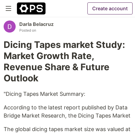
Create account
Darla Belacruz
Posted on
Dicing Tapes market Study:
Market Growth Rate,
Revenue Share & Future
Outlook
"Dicing Tapes Market Summary:
According to the latest report published by Data
Bridge Market Research, the Dicing Tapes Market
The global dicing tapes market size was valued at