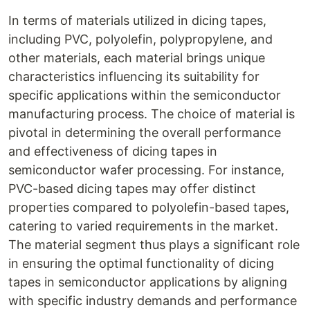
In terms of materials utilized in dicing tapes,
including PVC, polyolefin, polypropylene, and
other materials, each material brings unique
characteristics influencing its suitability for
specific applications within the semiconductor
manufacturing process. The choice of material is
pivotal in determining the overall performance
and effectiveness of dicing tapes in
semiconductor wafer processing. For instance,
PVC-based dicing tapes may offer distinct
properties compared to polyolefin-based tapes,
catering to varied requirements in the market.
The material segment thus plays a significant role
in ensuring the optimal functionality of dicing
tapes in semiconductor applications by aligning
with specific industry demands and performance