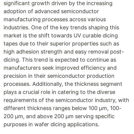
significant growth driven by the increasing
adoption of advanced semiconductor
manufacturing processes across various
industries. One of the key trends shaping this
market is the shift towards UV curable dicing
tapes due to their superior properties such as
high adhesion strength and easy removal post-
dicing. This trend is expected to continue as
manufacturers seek improved efficiency and
precision in their semiconductor production
processes. Additionally, the thickness segment
plays a crucial role in catering to the diverse
requirements of the semiconductor industry, with
different thickness ranges below 100 µm, 100-
200 µm, and above 200 µm serving specific
purposes in wafer dicing applications.