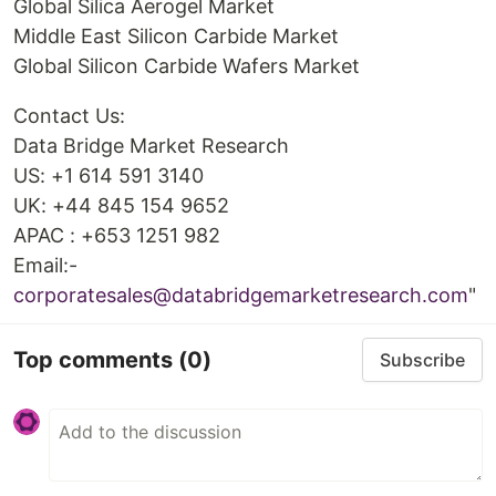
Global Silica Aerogel Market
Middle East Silicon Carbide Market
Global Silicon Carbide Wafers Market
Contact Us:
Data Bridge Market Research
US: +1 614 591 3140
UK: +44 845 154 9652
APAC : +653 1251 982
Email:-
corporatesales@databridgemarketresearch.com
"
Top comments
(0)
Subscribe