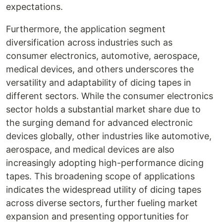
expectations.
Furthermore, the application segment
diversification across industries such as
consumer electronics, automotive, aerospace,
medical devices, and others underscores the
versatility and adaptability of dicing tapes in
different sectors. While the consumer electronics
sector holds a substantial market share due to
the surging demand for advanced electronic
devices globally, other industries like automotive,
aerospace, and medical devices are also
increasingly adopting high-performance dicing
tapes. This broadening scope of applications
indicates the widespread utility of dicing tapes
across diverse sectors, further fueling market
expansion and presenting opportunities for