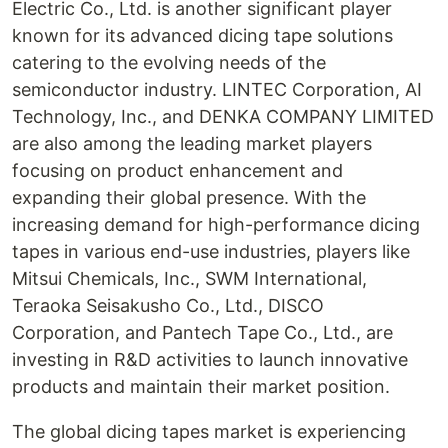
Electric Co., Ltd. is another significant player
known for its advanced dicing tape solutions
catering to the evolving needs of the
semiconductor industry. LINTEC Corporation, AI
Technology, Inc., and DENKA COMPANY LIMITED
are also among the leading market players
focusing on product enhancement and
expanding their global presence. With the
increasing demand for high-performance dicing
tapes in various end-use industries, players like
Mitsui Chemicals, Inc., SWM International,
Teraoka Seisakusho Co., Ltd., DISCO
Corporation, and Pantech Tape Co., Ltd., are
investing in R&D activities to launch innovative
products and maintain their market position.
The global dicing tapes market is experiencing