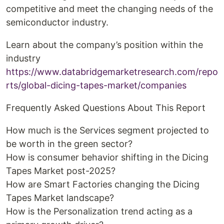
competitive and meet the changing needs of the
semiconductor industry.
Learn about the company’s position within the
industry
https://www.databridgemarketresearch.com/repo
rts/global-dicing-tapes-market/companies
Frequently Asked Questions About This Report
How much is the Services segment projected to
be worth in the green sector?
How is consumer behavior shifting in the Dicing
Tapes Market post-2025?
How are Smart Factories changing the Dicing
Tapes Market landscape?
How is the Personalization trend acting as a