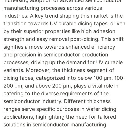
increasing adoption of advanced semiconductor
manufacturing processes across various
industries. A key trend shaping this market is the
transition towards UV curable dicing tapes, driven
by their superior properties like high adhesion
strength and easy removal post-dicing. This shift
signifies a move towards enhanced efficiency
and precision in semiconductor production
processes, driving up the demand for UV curable
variants. Moreover, the thickness segment of
dicing tapes, categorized into below 100 µm, 100-
200 µm, and above 200 µm, plays a vital role in
catering to the diverse requirements of the
semiconductor industry. Different thickness
ranges serve specific purposes in wafer dicing
applications, highlighting the need for tailored
solutions in semiconductor manufacturing.