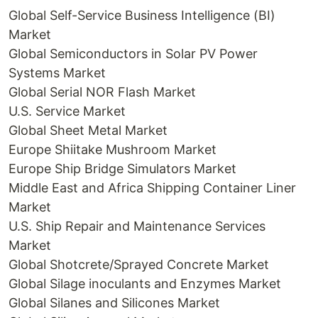
Global Self-Service Business Intelligence (BI)
Market
Global Semiconductors in Solar PV Power
Systems Market
Global Serial NOR Flash Market
U.S. Service Market
Global Sheet Metal Market
Europe Shiitake Mushroom Market
Europe Ship Bridge Simulators Market
Middle East and Africa Shipping Container Liner
Market
U.S. Ship Repair and Maintenance Services
Market
Global Shotcrete/Sprayed Concrete Market
Global Silage inoculants and Enzymes Market
Global Silanes and Silicones Market