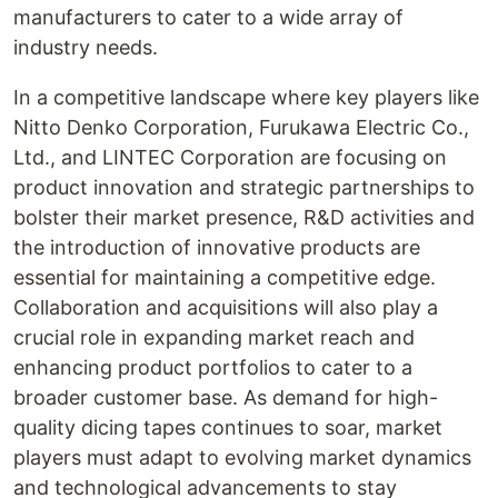
manufacturers to cater to a wide array of
industry needs.
In a competitive landscape where key players like
Nitto Denko Corporation, Furukawa Electric Co.,
Ltd., and LINTEC Corporation are focusing on
product innovation and strategic partnerships to
bolster their market presence, R&D activities and
the introduction of innovative products are
essential for maintaining a competitive edge.
Collaboration and acquisitions will also play a
crucial role in expanding market reach and
enhancing product portfolios to cater to a
broader customer base. As demand for high-
quality dicing tapes continues to soar, market
players must adapt to evolving market dynamics
and technological advancements to stay