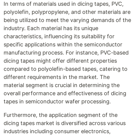
In terms of materials used in dicing tapes, PVC,
polyolefin, polypropylene, and other materials are
being utilized to meet the varying demands of the
industry. Each material has its unique
characteristics, influencing its suitability for
specific applications within the semiconductor
manufacturing process. For instance, PVC-based
dicing tapes might offer different properties
compared to polyolefin-based tapes, catering to
different requirements in the market. The
material segment is crucial in determining the
overall performance and effectiveness of dicing
tapes in semiconductor wafer processing.
Furthermore, the application segment of the
dicing tapes market is diversified across various
industries including consumer electronics,