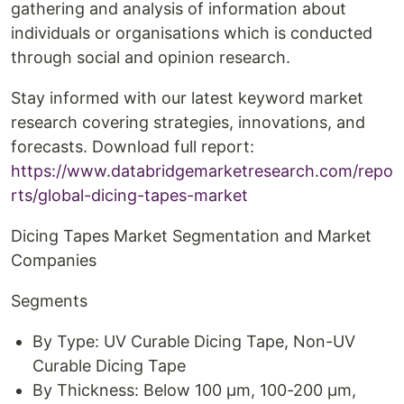
gathering and analysis of information about
individuals or organisations which is conducted
through social and opinion research.
Stay informed with our latest keyword market
research covering strategies, innovations, and
forecasts. Download full report:
https://www.databridgemarketresearch.com/repo
rts/global-dicing-tapes-market
Dicing Tapes Market Segmentation and Market
Companies
Segments
By Type: UV Curable Dicing Tape, Non-UV
Curable Dicing Tape
By Thickness: Below 100 µm, 100-200 µm,