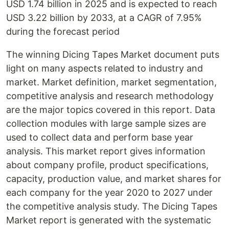
USD 1.74 billion in 2025 and is expected to reach
USD 3.22 billion by 2033, at a CAGR of 7.95%
during the forecast period
The winning Dicing Tapes Market document puts
light on many aspects related to industry and
market. Market definition, market segmentation,
competitive analysis and research methodology
are the major topics covered in this report. Data
collection modules with large sample sizes are
used to collect data and perform base year
analysis. This market report gives information
about company profile, product specifications,
capacity, production value, and market shares for
each company for the year 2020 to 2027 under
the competitive analysis study. The Dicing Tapes
Market report is generated with the systematic