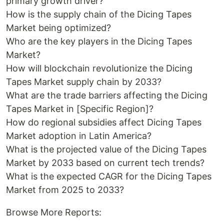
primary growth driver?
How is the supply chain of the Dicing Tapes
Market being optimized?
Who are the key players in the Dicing Tapes
Market?
How will blockchain revolutionize the Dicing
Tapes Market supply chain by 2033?
What are the trade barriers affecting the Dicing
Tapes Market in [Specific Region]?
How do regional subsidies affect Dicing Tapes
Market adoption in Latin America?
What is the projected value of the Dicing Tapes
Market by 2033 based on current tech trends?
What is the expected CAGR for the Dicing Tapes
Market from 2025 to 2033?
Browse More Reports: