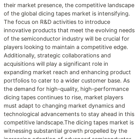
their market presence, the competitive landscape
of the global dicing tapes market is intensifying.
The focus on R&D activities to introduce
innovative products that meet the evolving needs
of the semiconductor industry will be crucial for
players looking to maintain a competitive edge.
Additionally, strategic collaborations and
acquisitions will play a significant role in
expanding market reach and enhancing product
portfolios to cater to a wider customer base. As
the demand for high-quality, high-performance
dicing tapes continues to rise, market players
must adapt to changing market dynamics and
technological advancements to stay ahead in this
competitive landscape.The dicing tapes market is
witnessing substantial growth propelled by the