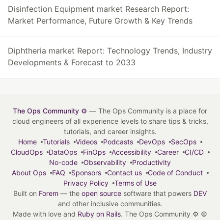
Disinfection Equipment market Research Report:
Market Performance, Future Growth & Key Trends
Diphtheria market Report: Technology Trends, Industry
Developments & Forecast to 2033
The Ops Community ⚙️
— The Ops Community is a place for
cloud engineers of all experience levels to share tips & tricks,
tutorials, and career insights.
Home
Tutorials
Videos
Podcasts
DevOps
SecOps
CloudOps
DataOps
FinOps
Accessibility
Career
CI/CD
No-code
Observability
Productivity
About Ops
FAQ
Sponsors
Contact us
Code of Conduct
Privacy Policy
Terms of Use
Built on
Forem
— the
open source
software that powers
DEV
and other inclusive communities.
Made with love and
Ruby on Rails
. The Ops Community ⚙️
©