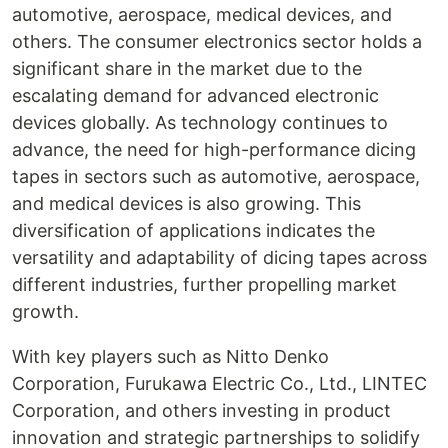
automotive, aerospace, medical devices, and
others. The consumer electronics sector holds a
significant share in the market due to the
escalating demand for advanced electronic
devices globally. As technology continues to
advance, the need for high-performance dicing
tapes in sectors such as automotive, aerospace,
and medical devices is also growing. This
diversification of applications indicates the
versatility and adaptability of dicing tapes across
different industries, further propelling market
growth.
With key players such as Nitto Denko
Corporation, Furukawa Electric Co., Ltd., LINTEC
Corporation, and others investing in product
innovation and strategic partnerships to solidify