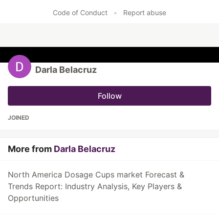
Code of Conduct
•
Report abuse
Darla Belacruz
Follow
JOINED
More from
Darla Belacruz
North America Dosage Cups market Forecast &
Trends Report: Industry Analysis, Key Players &
Opportunities