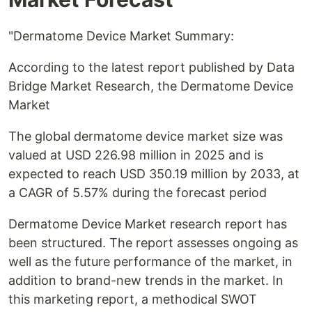
"Dermatome Device Market Summary:
According to the latest report published by Data
Bridge Market Research, the Dermatome Device
Market
The global dermatome device market size was
valued at USD 226.98 million in 2025 and is
expected to reach USD 350.19 million by 2033, at
a CAGR of 5.57% during the forecast period
Dermatome Device Market research report has
been structured. The report assesses ongoing as
well as the future performance of the market, in
addition to brand-new trends in the market. In
this marketing report, a methodical SWOT