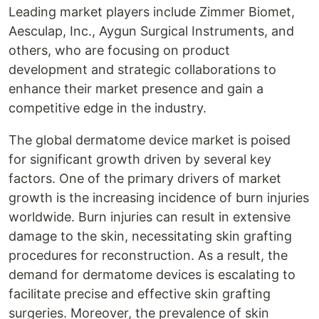
Leading market players include Zimmer Biomet,
Aesculap, Inc., Aygun Surgical Instruments, and
others, who are focusing on product
development and strategic collaborations to
enhance their market presence and gain a
competitive edge in the industry.
The global dermatome device market is poised
for significant growth driven by several key
factors. One of the primary drivers of market
growth is the increasing incidence of burn injuries
worldwide. Burn injuries can result in extensive
damage to the skin, necessitating skin grafting
procedures for reconstruction. As a result, the
demand for dermatome devices is escalating to
facilitate precise and effective skin grafting
surgeries. Moreover, the prevalence of skin