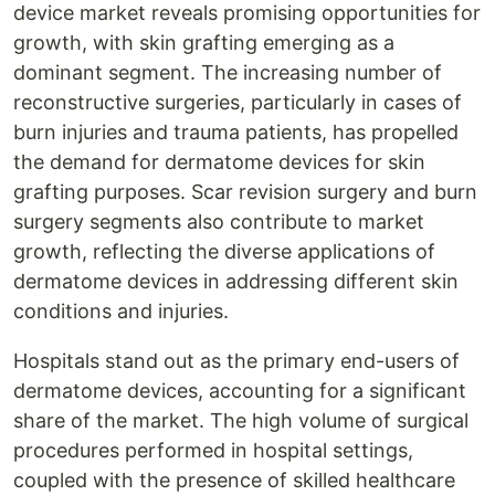
device market reveals promising opportunities for
growth, with skin grafting emerging as a
dominant segment. The increasing number of
reconstructive surgeries, particularly in cases of
burn injuries and trauma patients, has propelled
the demand for dermatome devices for skin
grafting purposes. Scar revision surgery and burn
surgery segments also contribute to market
growth, reflecting the diverse applications of
dermatome devices in addressing different skin
conditions and injuries.
Hospitals stand out as the primary end-users of
dermatome devices, accounting for a significant
share of the market. The high volume of surgical
procedures performed in hospital settings,
coupled with the presence of skilled healthcare