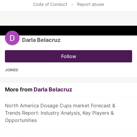
Code of Conduct
•
Report abuse
Darla Belacruz
Follow
JOINED
More from
Darla Belacruz
North America Dosage Cups market Forecast &
Trends Report: Industry Analysis, Key Players &
Opportunities