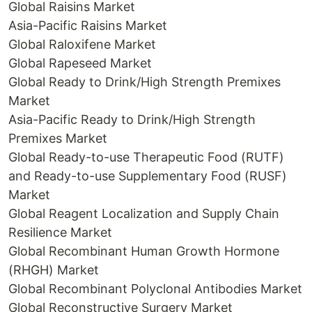
Global Raisins Market
Asia-Pacific Raisins Market
Global Raloxifene Market
Global Rapeseed Market
Global Ready to Drink/High Strength Premixes
Market
Asia-Pacific Ready to Drink/High Strength
Premixes Market
Global Ready-to-use Therapeutic Food (RUTF)
and Ready-to-use Supplementary Food (RUSF)
Market
Global Reagent Localization and Supply Chain
Resilience Market
Global Recombinant Human Growth Hormone
(RHGH) Market
Global Recombinant Polyclonal Antibodies Market
Global Reconstructive Surgery Market