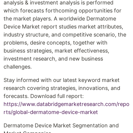
analysis & investment analysis is performed
which forecasts forthcoming opportunities for
the market players. A worldwide Dermatome
Device Market report studies market attributes,
industry structure, and competitive scenario, the
problems, desire concepts, together with
business strategies, market effectiveness,
investment research, and new business
challenges.
Stay informed with our latest keyword market
research covering strategies, innovations, and
forecasts. Download full report:
https://www.databridgemarketresearch.com/repo
rts/global-dermatome-device-market
Dermatome Device Market Segmentation and