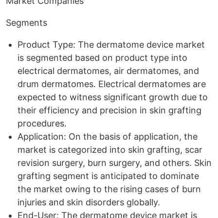
Market Companies
Segments
Product Type: The dermatome device market
is segmented based on product type into
electrical dermatomes, air dermatomes, and
drum dermatomes. Electrical dermatomes are
expected to witness significant growth due to
their efficiency and precision in skin grafting
procedures.
Application: On the basis of application, the
market is categorized into skin grafting, scar
revision surgery, burn surgery, and others. Skin
grafting segment is anticipated to dominate
the market owing to the rising cases of burn
injuries and skin disorders globally.
End-User: The dermatome device market is