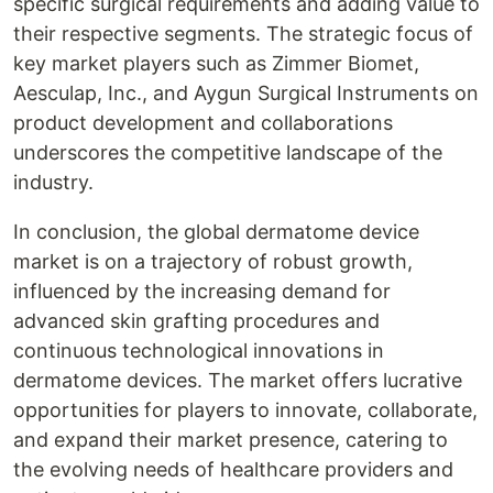
specific surgical requirements and adding value to
their respective segments. The strategic focus of
key market players such as Zimmer Biomet,
Aesculap, Inc., and Aygun Surgical Instruments on
product development and collaborations
underscores the competitive landscape of the
industry.
In conclusion, the global dermatome device
market is on a trajectory of robust growth,
influenced by the increasing demand for
advanced skin grafting procedures and
continuous technological innovations in
dermatome devices. The market offers lucrative
opportunities for players to innovate, collaborate,
and expand their market presence, catering to
the evolving needs of healthcare providers and