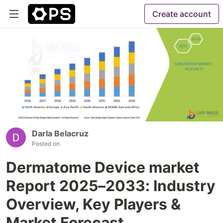
Create account
Darla Belacruz
Posted on
Dermatome Device market
Report 2025–2033: Industry
Overview, Key Players &
Market Forecast