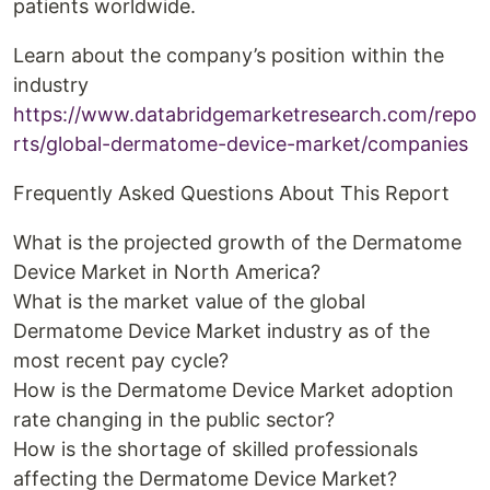
patients worldwide.
Learn about the company’s position within the
industry
https://www.databridgemarketresearch.com/repo
rts/global-dermatome-device-market/companies
Frequently Asked Questions About This Report
What is the projected growth of the Dermatome
Device Market in North America?
What is the market value of the global
Dermatome Device Market industry as of the
most recent pay cycle?
How is the Dermatome Device Market adoption
rate changing in the public sector?
How is the shortage of skilled professionals
affecting the Dermatome Device Market?