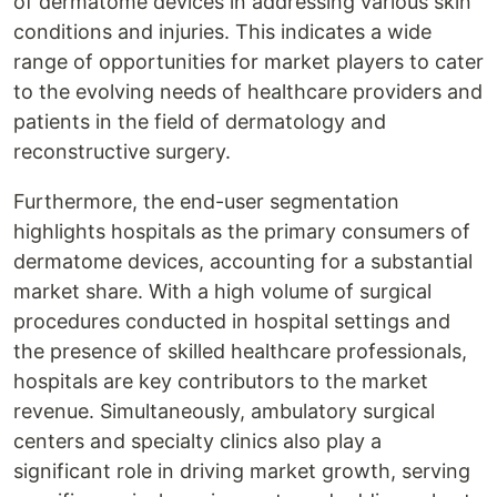
of dermatome devices in addressing various skin
conditions and injuries. This indicates a wide
range of opportunities for market players to cater
to the evolving needs of healthcare providers and
patients in the field of dermatology and
reconstructive surgery.
Furthermore, the end-user segmentation
highlights hospitals as the primary consumers of
dermatome devices, accounting for a substantial
market share. With a high volume of surgical
procedures conducted in hospital settings and
the presence of skilled healthcare professionals,
hospitals are key contributors to the market
revenue. Simultaneously, ambulatory surgical
centers and specialty clinics also play a
significant role in driving market growth, serving