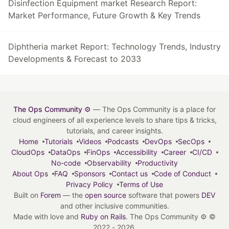
Disinfection Equipment market Research Report:
Market Performance, Future Growth & Key Trends
Diphtheria market Report: Technology Trends, Industry
Developments & Forecast to 2033
The Ops Community ⚙️
— The Ops Community is a place for
cloud engineers of all experience levels to share tips & tricks,
tutorials, and career insights.
Home
Tutorials
Videos
Podcasts
DevOps
SecOps
CloudOps
DataOps
FinOps
Accessibility
Career
CI/CD
No-code
Observability
Productivity
About Ops
FAQ
Sponsors
Contact us
Code of Conduct
Privacy Policy
Terms of Use
Built on
Forem
— the
open source
software that powers
DEV
and other inclusive communities.
Made with love and
Ruby on Rails
. The Ops Community ⚙️
©
2022 - 2026.