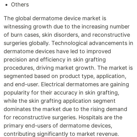
Others
The global dermatome device market is
witnessing growth due to the increasing number
of burn cases, skin disorders, and reconstructive
surgeries globally. Technological advancements in
dermatome devices have led to improved
precision and efficiency in skin grafting
procedures, driving market growth. The market is
segmented based on product type, application,
and end-user. Electrical dermatomes are gaining
popularity for their accuracy in skin grafting,
while the skin grafting application segment
dominates the market due to the rising demand
for reconstructive surgeries. Hospitals are the
primary end-users of dermatome devices,
contributing significantly to market revenue.