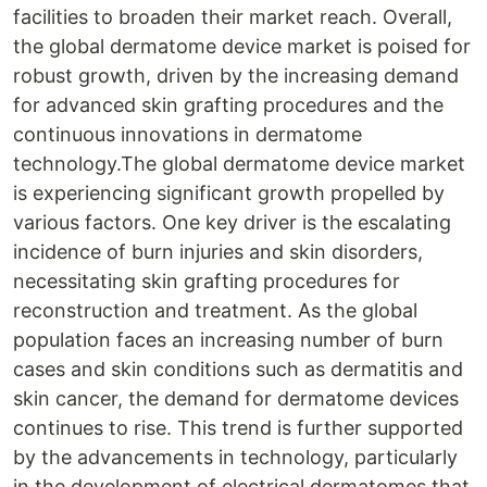
facilities to broaden their market reach. Overall,
the global dermatome device market is poised for
robust growth, driven by the increasing demand
for advanced skin grafting procedures and the
continuous innovations in dermatome
technology.The global dermatome device market
is experiencing significant growth propelled by
various factors. One key driver is the escalating
incidence of burn injuries and skin disorders,
necessitating skin grafting procedures for
reconstruction and treatment. As the global
population faces an increasing number of burn
cases and skin conditions such as dermatitis and
skin cancer, the demand for dermatome devices
continues to rise. This trend is further supported
by the advancements in technology, particularly
in the development of electrical dermatomes that