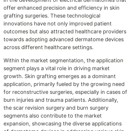
offer enhanced precision and efficiency in skin
grafting surgeries. These technological
innovations have not only improved patient
outcomes but also attracted healthcare providers
towards adopting advanced dermatome devices
across different healthcare settings.
Within the market segmentation, the application
segment plays a vital role in driving market
growth. Skin grafting emerges as a dominant
application, primarily fueled by the growing need
for reconstructive surgeries, especially in cases of
burn injuries and trauma patients. Additionally,
the scar revision surgery and burn surgery
segments also contribute to the market
expansion, showcasing the diverse applications