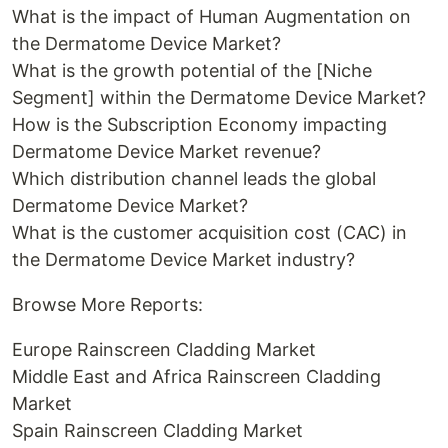
What is the impact of Human Augmentation on
the Dermatome Device Market?
What is the growth potential of the [Niche
Segment] within the Dermatome Device Market?
How is the Subscription Economy impacting
Dermatome Device Market revenue?
Which distribution channel leads the global
Dermatome Device Market?
What is the customer acquisition cost (CAC) in
the Dermatome Device Market industry?
Browse More Reports:
Europe Rainscreen Cladding Market
Middle East and Africa Rainscreen Cladding
Market
Spain Rainscreen Cladding Market