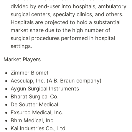
divided by end-user into hospitals, ambulatory
surgical centers, specialty clinics, and others.
Hospitals are projected to hold a substantial
market share due to the high number of
surgical procedures performed in hospital
settings.
Market Players
Zimmer Biomet
Aesculap, Inc. (A B. Braun company)
Aygun Surgical Instruments
Bharat Surgical Co.
De Soutter Medical
Exsurco Medical, Inc.
Bhm Medical, Inc.
Kai Industries Co., Ltd.