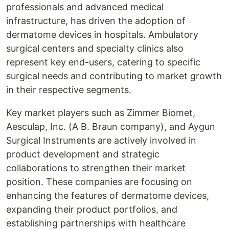
professionals and advanced medical
infrastructure, has driven the adoption of
dermatome devices in hospitals. Ambulatory
surgical centers and specialty clinics also
represent key end-users, catering to specific
surgical needs and contributing to market growth
in their respective segments.
Key market players such as Zimmer Biomet,
Aesculap, Inc. (A B. Braun company), and Aygun
Surgical Instruments are actively involved in
product development and strategic
collaborations to strengthen their market
position. These companies are focusing on
enhancing the features of dermatome devices,
expanding their product portfolios, and
establishing partnerships with healthcare