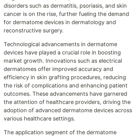
disorders such as dermatitis, psoriasis, and skin
cancer is on the rise, further fueling the demand
for dermatome devices in dermatology and
reconstructive surgery.
Technological advancements in dermatome
devices have played a crucial role in boosting
market growth. Innovations such as electrical
dermatomes offer improved accuracy and
efficiency in skin grafting procedures, reducing
the risk of complications and enhancing patient
outcomes. These advancements have garnered
the attention of healthcare providers, driving the
adoption of advanced dermatome devices across
various healthcare settings.
The application segment of the dermatome