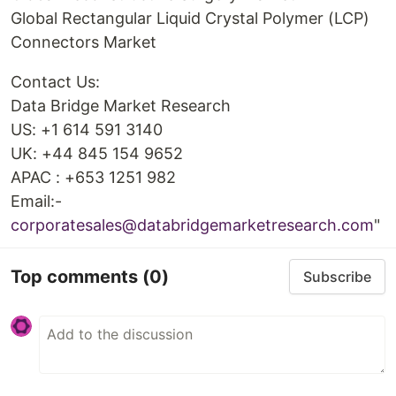
Global Rectangular Liquid Crystal Polymer (LCP)
Connectors Market
Contact Us:
Data Bridge Market Research
US: +1 614 591 3140
UK: +44 845 154 9652
APAC : +653 1251 982
Email:-
corporatesales@databridgemarketresearch.com
"
Top comments
(0)
Subscribe