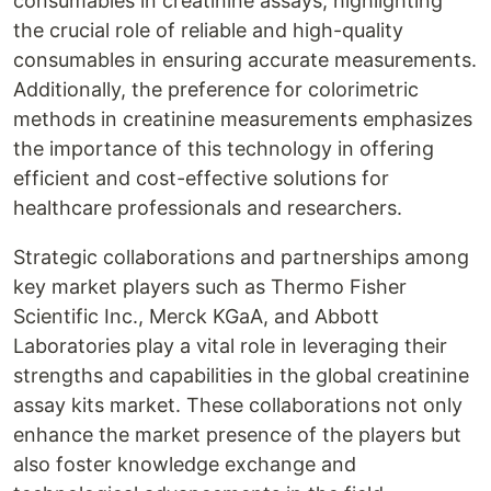
consumables in creatinine assays, highlighting
the crucial role of reliable and high-quality
consumables in ensuring accurate measurements.
Additionally, the preference for colorimetric
methods in creatinine measurements emphasizes
the importance of this technology in offering
efficient and cost-effective solutions for
healthcare professionals and researchers.
Strategic collaborations and partnerships among
key market players such as Thermo Fisher
Scientific Inc., Merck KGaA, and Abbott
Laboratories play a vital role in leveraging their
strengths and capabilities in the global creatinine
assay kits market. These collaborations not only
enhance the market presence of the players but
also foster knowledge exchange and