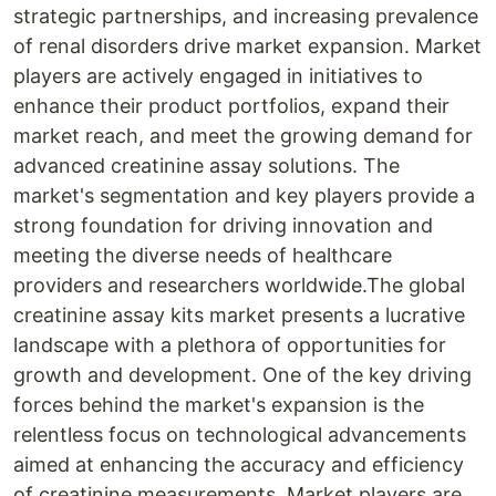
strategic partnerships, and increasing prevalence
of renal disorders drive market expansion. Market
players are actively engaged in initiatives to
enhance their product portfolios, expand their
market reach, and meet the growing demand for
advanced creatinine assay solutions. The
market's segmentation and key players provide a
strong foundation for driving innovation and
meeting the diverse needs of healthcare
providers and researchers worldwide.The global
creatinine assay kits market presents a lucrative
landscape with a plethora of opportunities for
growth and development. One of the key driving
forces behind the market's expansion is the
relentless focus on technological advancements
aimed at enhancing the accuracy and efficiency
of creatinine measurements. Market players are