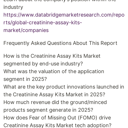
industry
https://www.databridgemarketresearch.com/repo
rts/global-creatinine-assay-kits-
market/companies
Frequently Asked Questions About This Report
How is the Creatinine Assay Kits Market
segmented by end-use industry?
What was the valuation of the application
segment in 2025?
What are the key product innovations launched in
the Creatinine Assay Kits Market in 2025?
How much revenue did the ground/minced
products segment generate in 2025?
How does Fear of Missing Out (FOMO) drive
Creatinine Assay Kits Market tech adoption?