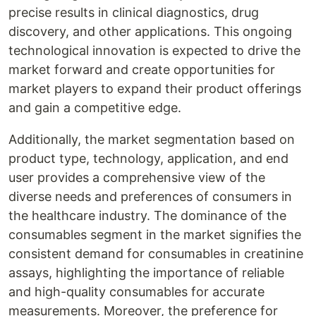
precise results in clinical diagnostics, drug
discovery, and other applications. This ongoing
technological innovation is expected to drive the
market forward and create opportunities for
market players to expand their product offerings
and gain a competitive edge.
Additionally, the market segmentation based on
product type, technology, application, and end
user provides a comprehensive view of the
diverse needs and preferences of consumers in
the healthcare industry. The dominance of the
consumables segment in the market signifies the
consistent demand for consumables in creatinine
assays, highlighting the importance of reliable
and high-quality consumables for accurate
measurements. Moreover, the preference for