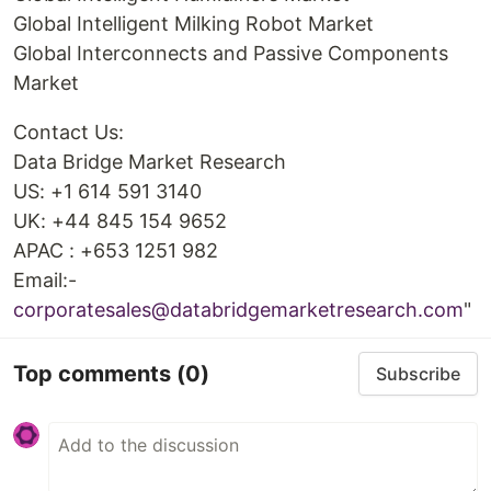
Global Intelligent Milking Robot Market
Global Interconnects and Passive Components
Market
Contact Us:
Data Bridge Market Research
US: +1 614 591 3140
UK: +44 845 154 9652
APAC : +653 1251 982
Email:-
corporatesales@databridgemarketresearch.com
"
Top comments
(0)
Subscribe