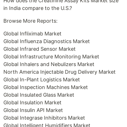
How does the Creatinine Assay Kits Market size
in India compare to the U.S.?
Browse More Reports:
Global Infliximab Market
Global Influenza Diagnostics Market
Global Infrared Sensor Market
Global Infrastructure Monitoring Market
Global Inhalers and Nebulizers Market
North America Injectable Drug Delivery Market
Global In-Plant Logistics Market
Global Inspection Machines Market
Global Insulated Glass Market
Global Insulation Market
Global Insulin API Market
Global Integrase Inhibitors Market
Global Intelligent Humidifiers Market