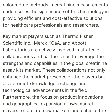
colorimetric methods in creatinine measurements
underscores the significance of this technology in
providing efficient and cost-effective solutions
for healthcare professionals and researchers.
Key market players such as Thermo Fisher
Scientific Inc., Merck KGaA, and Abbott
Laboratories are actively involved in strategic
collaborations and partnerships to leverage their
strengths and capabilities in the global creatinine
assay kits market. These collaborations not only
enhance the market presence of the players but
also promote knowledge exchange and
technological advancements in the field.
Furthermore, the focus on product innovations
and geographical expansion allows market
players to tap into new markets and cater to the