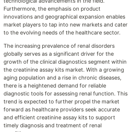
technological advancements in the field.
Furthermore, the emphasis on product
innovations and geographical expansion enables
market players to tap into new markets and cater
to the evolving needs of the healthcare sector.
The increasing prevalence of renal disorders
globally serves as a significant driver for the
growth of the clinical diagnostics segment within
the creatinine assay kits market. With a growing
aging population and a rise in chronic diseases,
there is a heightened demand for reliable
diagnostic tools for assessing renal function. This
trend is expected to further propel the market
forward as healthcare providers seek accurate
and efficient creatinine assay kits to support
timely diagnosis and treatment of renal