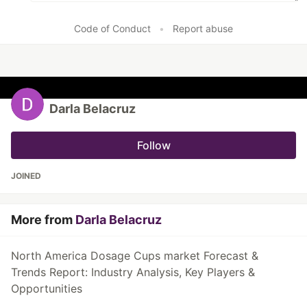
Code of Conduct
•
Report abuse
Darla Belacruz
Follow
JOINED
More from
Darla Belacruz
North America Dosage Cups market Forecast &
Trends Report: Industry Analysis, Key Players &
Opportunities