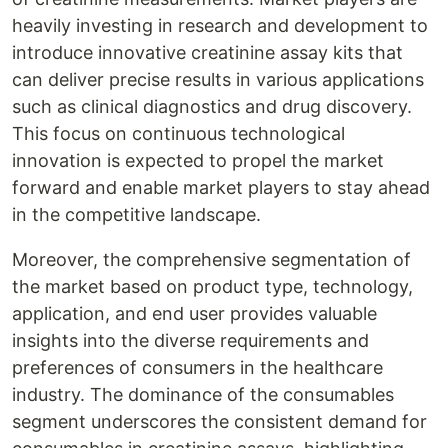
heavily investing in research and development to
introduce innovative creatinine assay kits that
can deliver precise results in various applications
such as clinical diagnostics and drug discovery.
This focus on continuous technological
innovation is expected to propel the market
forward and enable market players to stay ahead
in the competitive landscape.
Moreover, the comprehensive segmentation of
the market based on product type, technology,
application, and end user provides valuable
insights into the diverse requirements and
preferences of consumers in the healthcare
industry. The dominance of the consumables
segment underscores the consistent demand for