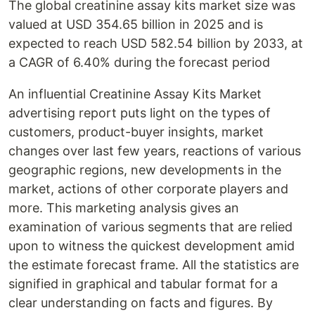
The global creatinine assay kits market size was
valued at USD 354.65 billion in 2025 and is
expected to reach USD 582.54 billion by 2033, at
a CAGR of 6.40% during the forecast period
An influential Creatinine Assay Kits Market
advertising report puts light on the types of
customers, product-buyer insights, market
changes over last few years, reactions of various
geographic regions, new developments in the
market, actions of other corporate players and
more. This marketing analysis gives an
examination of various segments that are relied
upon to witness the quickest development amid
the estimate forecast frame. All the statistics are
signified in graphical and tabular format for a
clear understanding on facts and figures. By