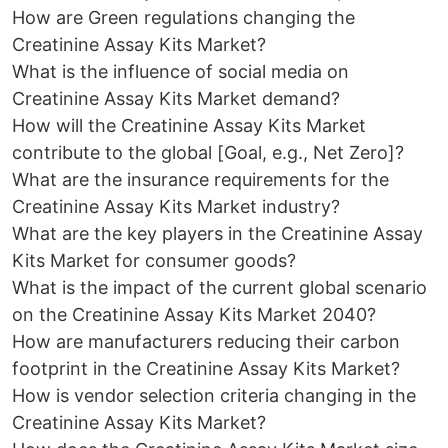
How are Green regulations changing the
Creatinine Assay Kits Market?
What is the influence of social media on
Creatinine Assay Kits Market demand?
How will the Creatinine Assay Kits Market
contribute to the global [Goal, e.g., Net Zero]?
What are the insurance requirements for the
Creatinine Assay Kits Market industry?
What are the key players in the Creatinine Assay
Kits Market for consumer goods?
What is the impact of the current global scenario
on the Creatinine Assay Kits Market 2040?
How are manufacturers reducing their carbon
footprint in the Creatinine Assay Kits Market?
How is vendor selection criteria changing in the
Creatinine Assay Kits Market?