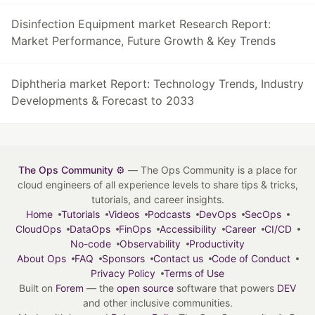
Disinfection Equipment market Research Report:
Market Performance, Future Growth & Key Trends
Diphtheria market Report: Technology Trends, Industry
Developments & Forecast to 2033
The Ops Community ⚙️
— The Ops Community is a place for
cloud engineers of all experience levels to share tips & tricks,
tutorials, and career insights.
Home
Tutorials
Videos
Podcasts
DevOps
SecOps
CloudOps
DataOps
FinOps
Accessibility
Career
CI/CD
No-code
Observability
Productivity
About Ops
FAQ
Sponsors
Contact us
Code of Conduct
Privacy Policy
Terms of Use
Built on
Forem
— the
open source
software that powers
DEV
and other inclusive communities.