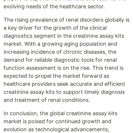
evolving needs of the healthcare sector.
The rising prevalence of renal disorders globally is
a key driver for the growth of the clinical
diagnostics segment in the creatinine assay kits
market. With a growing aging population and
increasing incidence of chronic diseases, the
demand for reliable diagnostic tools for renal
function assessment is on the rise. This trend is
expected to propel the market forward as
healthcare providers seek accurate and efficient
creatinine assay kits to support timely diagnosis
and treatment of renal conditions.
In conclusion, the global creatinine assay kits
market is poised for continued growth and
evolution as technological advancements,