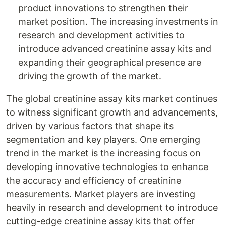
product innovations to strengthen their
market position. The increasing investments in
research and development activities to
introduce advanced creatinine assay kits and
expanding their geographical presence are
driving the growth of the market.
The global creatinine assay kits market continues
to witness significant growth and advancements,
driven by various factors that shape its
segmentation and key players. One emerging
trend in the market is the increasing focus on
developing innovative technologies to enhance
the accuracy and efficiency of creatinine
measurements. Market players are investing
heavily in research and development to introduce
cutting-edge creatinine assay kits that offer