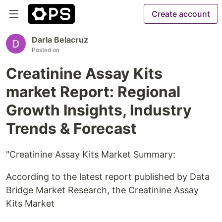
Create account
Darla Belacruz
Posted on
Creatinine Assay Kits
market Report: Regional
Growth Insights, Industry
Trends & Forecast
"Creatinine Assay Kits Market Summary:
According to the latest report published by Data
Bridge Market Research, the Creatinine Assay
Kits Market