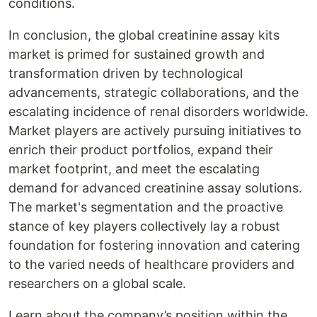
conditions.
In conclusion, the global creatinine assay kits
market is primed for sustained growth and
transformation driven by technological
advancements, strategic collaborations, and the
escalating incidence of renal disorders worldwide.
Market players are actively pursuing initiatives to
enrich their product portfolios, expand their
market footprint, and meet the escalating
demand for advanced creatinine assay solutions.
The market's segmentation and the proactive
stance of key players collectively lay a robust
foundation for fostering innovation and catering
to the varied needs of healthcare providers and
researchers on a global scale.
Learn about the company’s position within the