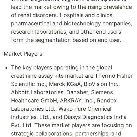
lead the market owing to the rising prevalence
of renal disorders. Hospitals and clinics,
pharmaceutical and biotechnology companies,
research laboratories, and other end users
form the segmentation based on end user.
Market Players
The key players operating in the global
creatinine assay kits market are Thermo Fisher
Scientific Inc., Merck KGaA, BioVision Inc.,
Abbott Laboratories, Danaher, Siemens
Healthcare GmbH, ARKRAY, Inc., Randox
Laboratories Ltd., Wako Pure Chemical
Industries, Ltd., and Diasys Diagnostics India
Pvt. Ltd. These market players are focusing on
strategic collaborations, partnerships, and