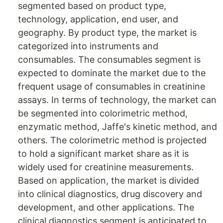
segmented based on product type,
technology, application, end user, and
geography. By product type, the market is
categorized into instruments and
consumables. The consumables segment is
expected to dominate the market due to the
frequent usage of consumables in creatinine
assays. In terms of technology, the market can
be segmented into colorimetric method,
enzymatic method, Jaffe's kinetic method, and
others. The colorimetric method is projected
to hold a significant market share as it is
widely used for creatinine measurements.
Based on application, the market is divided
into clinical diagnostics, drug discovery and
development, and other applications. The
clinical diagnostics segment is anticipated to