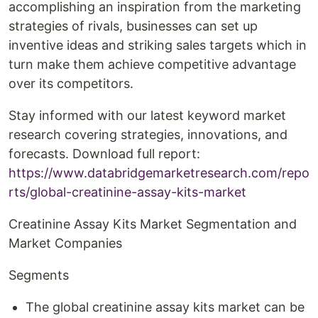
accomplishing an inspiration from the marketing
strategies of rivals, businesses can set up
inventive ideas and striking sales targets which in
turn make them achieve competitive advantage
over its competitors.
Stay informed with our latest keyword market
research covering strategies, innovations, and
forecasts. Download full report:
https://www.databridgemarketresearch.com/repo
rts/global-creatinine-assay-kits-market
Creatinine Assay Kits Market Segmentation and
Market Companies
Segments
The global creatinine assay kits market can be