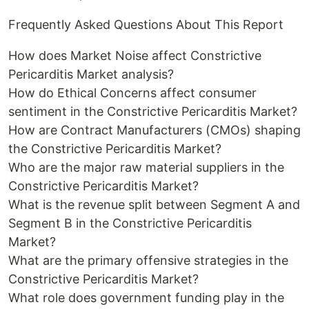
Frequently Asked Questions About This Report
How does Market Noise affect Constrictive
Pericarditis Market analysis?
How do Ethical Concerns affect consumer
sentiment in the Constrictive Pericarditis Market?
How are Contract Manufacturers (CMOs) shaping
the Constrictive Pericarditis Market?
Who are the major raw material suppliers in the
Constrictive Pericarditis Market?
What is the revenue split between Segment A and
Segment B in the Constrictive Pericarditis
Market?
What are the primary offensive strategies in the
Constrictive Pericarditis Market?
What role does government funding play in the