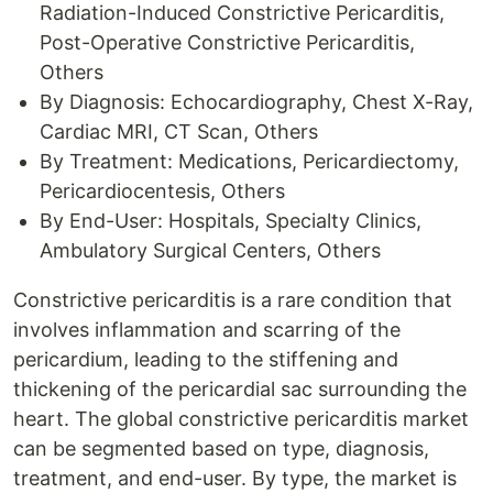
Radiation-Induced Constrictive Pericarditis,
Post-Operative Constrictive Pericarditis,
Others
By Diagnosis: Echocardiography, Chest X-Ray,
Cardiac MRI, CT Scan, Others
By Treatment: Medications, Pericardiectomy,
Pericardiocentesis, Others
By End-User: Hospitals, Specialty Clinics,
Ambulatory Surgical Centers, Others
Constrictive pericarditis is a rare condition that
involves inflammation and scarring of the
pericardium, leading to the stiffening and
thickening of the pericardial sac surrounding the
heart. The global constrictive pericarditis market
can be segmented based on type, diagnosis,
treatment, and end-user. By type, the market is