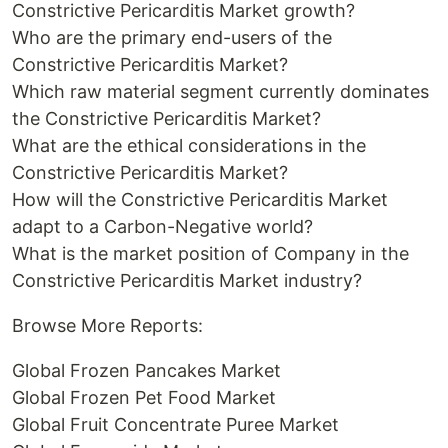
Constrictive Pericarditis Market growth?
Who are the primary end-users of the
Constrictive Pericarditis Market?
Which raw material segment currently dominates
the Constrictive Pericarditis Market?
What are the ethical considerations in the
Constrictive Pericarditis Market?
How will the Constrictive Pericarditis Market
adapt to a Carbon-Negative world?
What is the market position of Company in the
Constrictive Pericarditis Market industry?
Browse More Reports:
Global Frozen Pancakes Market
Global Frozen Pet Food Market
Global Fruit Concentrate Puree Market