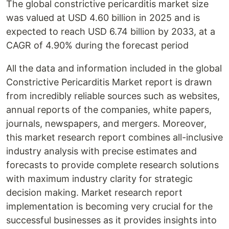
The global constrictive pericarditis market size
was valued at USD 4.60 billion in 2025 and is
expected to reach USD 6.74 billion by 2033, at a
CAGR of 4.90% during the forecast period
All the data and information included in the global
Constrictive Pericarditis Market report is drawn
from incredibly reliable sources such as websites,
annual reports of the companies, white papers,
journals, newspapers, and mergers. Moreover,
this market research report combines all-inclusive
industry analysis with precise estimates and
forecasts to provide complete research solutions
with maximum industry clarity for strategic
decision making. Market research report
implementation is becoming very crucial for the
successful businesses as it provides insights into