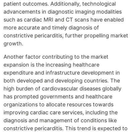
patient outcomes. Additionally, technological
advancements in diagnostic imaging modalities
such as cardiac MRI and CT scans have enabled
more accurate and timely diagnosis of
constrictive pericarditis, further propelling market
growth.
Another factor contributing to the market
expansion is the increasing healthcare
expenditure and infrastructure development in
both developed and developing countries. The
high burden of cardiovascular diseases globally
has prompted governments and healthcare
organizations to allocate resources towards
improving cardiac care services, including the
diagnosis and management of conditions like
constrictive pericarditis. This trend is expected to