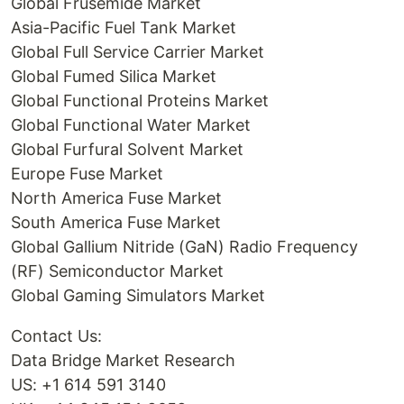
Global Frusemide Market
Asia-Pacific Fuel Tank Market
Global Full Service Carrier Market
Global Fumed Silica Market
Global Functional Proteins Market
Global Functional Water Market
Global Furfural Solvent Market
Europe Fuse Market
North America Fuse Market
South America Fuse Market
Global Gallium Nitride (GaN) Radio Frequency
(RF) Semiconductor Market
Global Gaming Simulators Market
Contact Us:
Data Bridge Market Research
US: +1 614 591 3140