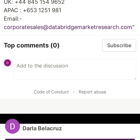
UK: +44 845 154 9652
APAC : +653 1251 981
Email:-
corporatesales@databridgemarketresearch.com
"
Top comments
(0)
Subscribe
Code of Conduct
•
Report abuse
Darla Belacruz