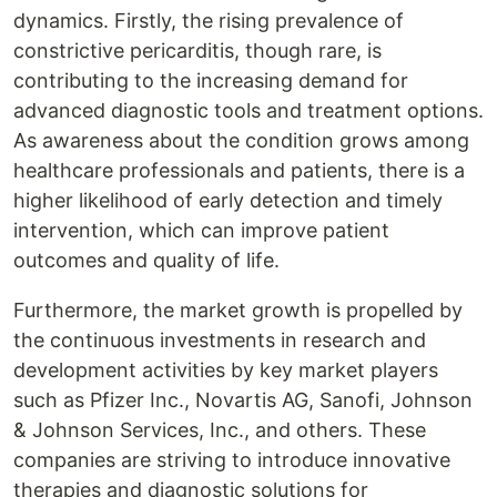
dynamics. Firstly, the rising prevalence of
constrictive pericarditis, though rare, is
contributing to the increasing demand for
advanced diagnostic tools and treatment options.
As awareness about the condition grows among
healthcare professionals and patients, there is a
higher likelihood of early detection and timely
intervention, which can improve patient
outcomes and quality of life.
Furthermore, the market growth is propelled by
the continuous investments in research and
development activities by key market players
such as Pfizer Inc., Novartis AG, Sanofi, Johnson
& Johnson Services, Inc., and others. These
companies are striving to introduce innovative
therapies and diagnostic solutions for