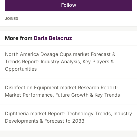
Follow
JOINED
More from
Darla Belacruz
North America Dosage Cups market Forecast &
Trends Report: Industry Analysis, Key Players &
Opportunities
Disinfection Equipment market Research Report:
Market Performance, Future Growth & Key Trends
Diphtheria market Report: Technology Trends, Industry
Developments & Forecast to 2033