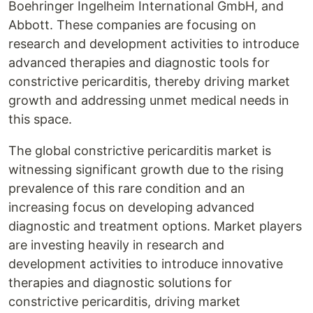
Boehringer Ingelheim International GmbH, and
Abbott. These companies are focusing on
research and development activities to introduce
advanced therapies and diagnostic tools for
constrictive pericarditis, thereby driving market
growth and addressing unmet medical needs in
this space.
The global constrictive pericarditis market is
witnessing significant growth due to the rising
prevalence of this rare condition and an
increasing focus on developing advanced
diagnostic and treatment options. Market players
are investing heavily in research and
development activities to introduce innovative
therapies and diagnostic solutions for
constrictive pericarditis, driving market