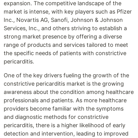
expansion. The competitive landscape of the
market is intense, with key players such as Pfizer
Inc., Novartis AG, Sanofi, Johnson & Johnson
Services, Inc., and others striving to establish a
strong market presence by offering a diverse
range of products and services tailored to meet
the specific needs of patients with constrictive
pericarditis.
One of the key drivers fueling the growth of the
constrictive pericarditis market is the growing
awareness about the condition among healthcare
professionals and patients. As more healthcare
providers become familiar with the symptoms
and diagnostic methods for constrictive
pericarditis, there is a higher likelihood of early
detection and intervention, leading to improved