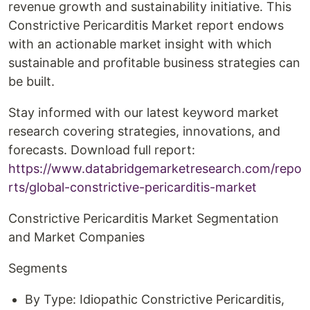
revenue growth and sustainability initiative. This
Constrictive Pericarditis Market report endows
with an actionable market insight with which
sustainable and profitable business strategies can
be built.
Stay informed with our latest keyword market
research covering strategies, innovations, and
forecasts. Download full report:
https://www.databridgemarketresearch.com/repo
rts/global-constrictive-pericarditis-market
Constrictive Pericarditis Market Segmentation
and Market Companies
Segments
By Type: Idiopathic Constrictive Pericarditis,