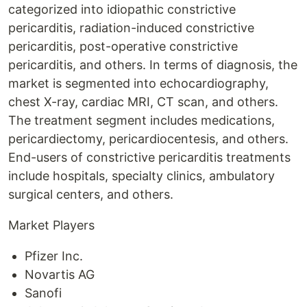
categorized into idiopathic constrictive
pericarditis, radiation-induced constrictive
pericarditis, post-operative constrictive
pericarditis, and others. In terms of diagnosis, the
market is segmented into echocardiography,
chest X-ray, cardiac MRI, CT scan, and others.
The treatment segment includes medications,
pericardiectomy, pericardiocentesis, and others.
End-users of constrictive pericarditis treatments
include hospitals, specialty clinics, ambulatory
surgical centers, and others.
Market Players
Pfizer Inc.
Novartis AG
Sanofi