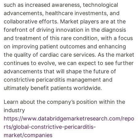
such as increased awareness, technological
advancements, healthcare investments, and
collaborative efforts. Market players are at the
forefront of driving innovation in the diagnosis
and treatment of this rare condition, with a focus
on improving patient outcomes and enhancing
the quality of cardiac care services. As the market
continues to evolve, we can expect to see further
advancements that will shape the future of
constrictive pericarditis management and
ultimately benefit patients worldwide.
Learn about the company’s position within the
industry
https://www.databridgemarketresearch.com/repo
rts/global-constrictive-pericarditis-
market/companies