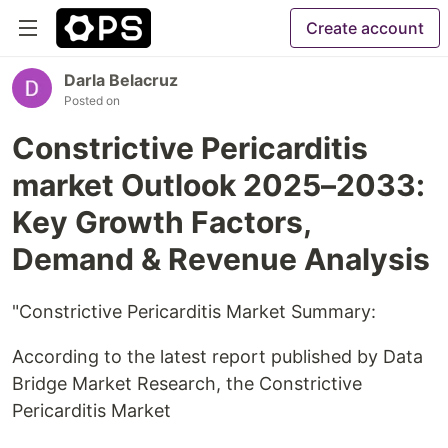
Create account
Darla Belacruz
Posted on
Constrictive Pericarditis
market Outlook 2025–2033:
Key Growth Factors,
Demand & Revenue Analysis
"Constrictive Pericarditis Market Summary:
According to the latest report published by Data
Bridge Market Research, the Constrictive
Pericarditis Market