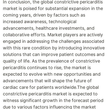
In conclusion, the global constrictive pericarditis
market is poised for substantial expansion in the
coming years, driven by factors such as
increased awareness, technological
advancements, healthcare investments, and
collaborative efforts. Market players are actively
engaged in addressing the challenges associated
with this rare condition by introducing innovative
solutions that can improve patient outcomes and
quality of life. As the prevalence of constrictive
pericarditis continues to rise, the market is
expected to evolve with new opportunities and
advancements that will shape the future of
cardiac care for patients worldwide.The global
constrictive pericarditis market is expected to
witness significant growth in the forecast period
due to various factors influencing the market