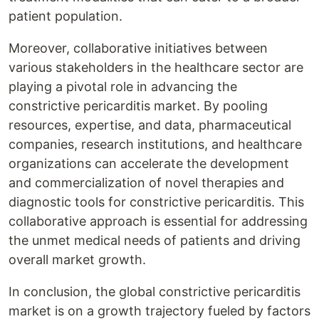
patient population.
Moreover, collaborative initiatives between
various stakeholders in the healthcare sector are
playing a pivotal role in advancing the
constrictive pericarditis market. By pooling
resources, expertise, and data, pharmaceutical
companies, research institutions, and healthcare
organizations can accelerate the development
and commercialization of novel therapies and
diagnostic tools for constrictive pericarditis. This
collaborative approach is essential for addressing
the unmet medical needs of patients and driving
overall market growth.
In conclusion, the global constrictive pericarditis
market is on a growth trajectory fueled by factors