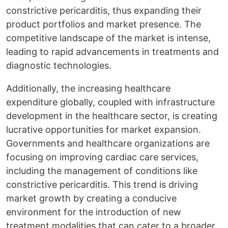
constrictive pericarditis, thus expanding their
product portfolios and market presence. The
competitive landscape of the market is intense,
leading to rapid advancements in treatments and
diagnostic technologies.
Additionally, the increasing healthcare
expenditure globally, coupled with infrastructure
development in the healthcare sector, is creating
lucrative opportunities for market expansion.
Governments and healthcare organizations are
focusing on improving cardiac care services,
including the management of conditions like
constrictive pericarditis. This trend is driving
market growth by creating a conducive
environment for the introduction of new
treatment modalities that can cater to a broader