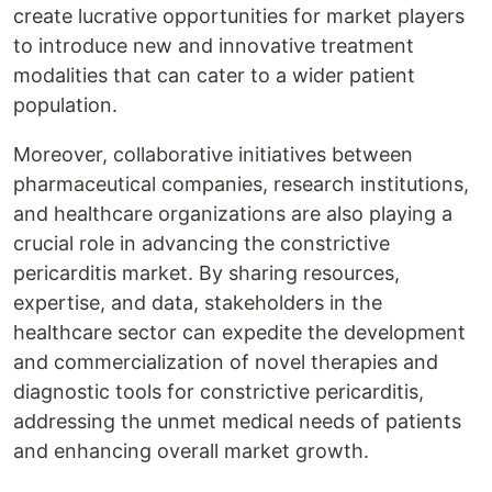
create lucrative opportunities for market players
to introduce new and innovative treatment
modalities that can cater to a wider patient
population.
Moreover, collaborative initiatives between
pharmaceutical companies, research institutions,
and healthcare organizations are also playing a
crucial role in advancing the constrictive
pericarditis market. By sharing resources,
expertise, and data, stakeholders in the
healthcare sector can expedite the development
and commercialization of novel therapies and
diagnostic tools for constrictive pericarditis,
addressing the unmet medical needs of patients
and enhancing overall market growth.