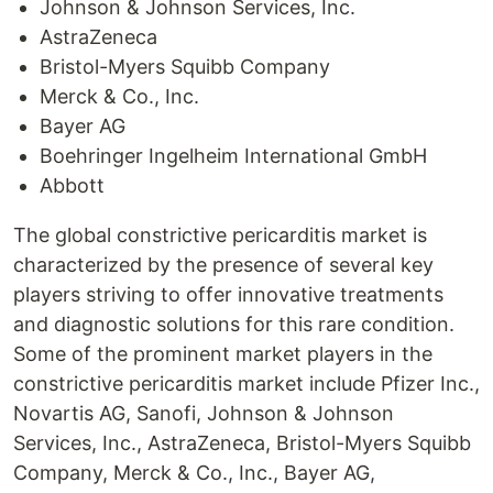
Johnson & Johnson Services, Inc.
AstraZeneca
Bristol-Myers Squibb Company
Merck & Co., Inc.
Bayer AG
Boehringer Ingelheim International GmbH
Abbott
The global constrictive pericarditis market is
characterized by the presence of several key
players striving to offer innovative treatments
and diagnostic solutions for this rare condition.
Some of the prominent market players in the
constrictive pericarditis market include Pfizer Inc.,
Novartis AG, Sanofi, Johnson & Johnson
Services, Inc., AstraZeneca, Bristol-Myers Squibb
Company, Merck & Co., Inc., Bayer AG,