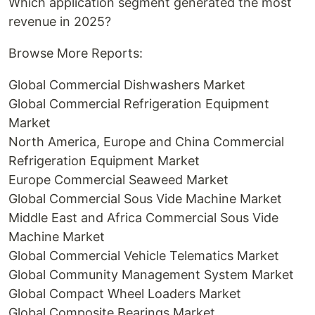
Which application segment generated the most
revenue in 2025?
Browse More Reports:
Global Commercial Dishwashers Market
Global Commercial Refrigeration Equipment
Market
North America, Europe and China Commercial
Refrigeration Equipment Market
Europe Commercial Seaweed Market
Global Commercial Sous Vide Machine Market
Middle East and Africa Commercial Sous Vide
Machine Market
Global Commercial Vehicle Telematics Market
Global Community Management System Market
Global Compact Wheel Loaders Market
Global Composite Bearings Market