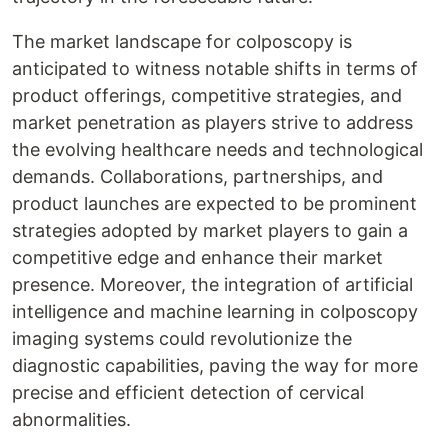
The market landscape for colposcopy is
anticipated to witness notable shifts in terms of
product offerings, competitive strategies, and
market penetration as players strive to address
the evolving healthcare needs and technological
demands. Collaborations, partnerships, and
product launches are expected to be prominent
strategies adopted by market players to gain a
competitive edge and enhance their market
presence. Moreover, the integration of artificial
intelligence and machine learning in colposcopy
imaging systems could revolutionize the
diagnostic capabilities, paving the way for more
precise and efficient detection of cervical
abnormalities.