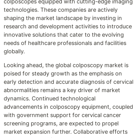
colposcopes equipped with cutting-edge imaging
technologies. These companies are actively
shaping the market landscape by investing in
research and development activities to introduce
innovative solutions that cater to the evolving
needs of healthcare professionals and facilities
globally.
Looking ahead, the global colposcopy market is
poised for steady growth as the emphasis on
early detection and accurate diagnosis of cervical
abnormalities remains a key driver of market
dynamics. Continued technological
advancements in colposcopy equipment, coupled
with government support for cervical cancer
screening programs, are expected to propel
market expansion further. Collaborative efforts