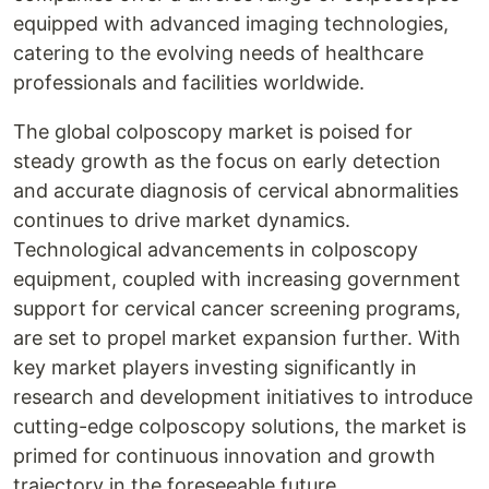
equipped with advanced imaging technologies,
catering to the evolving needs of healthcare
professionals and facilities worldwide.
The global colposcopy market is poised for
steady growth as the focus on early detection
and accurate diagnosis of cervical abnormalities
continues to drive market dynamics.
Technological advancements in colposcopy
equipment, coupled with increasing government
support for cervical cancer screening programs,
are set to propel market expansion further. With
key market players investing significantly in
research and development initiatives to introduce
cutting-edge colposcopy solutions, the market is
primed for continuous innovation and growth
trajectory in the foreseeable future.