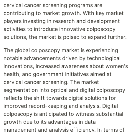
cervical cancer screening programs are
contributing to market growth. With key market
players investing in research and development
activities to introduce innovative colposcopy
solutions, the market is poised to expand further.
The global colposcopy market is experiencing
notable advancements driven by technological
innovations, increased awareness about women's
health, and government initiatives aimed at
cervical cancer screening. The market
segmentation into optical and digital colposcopy
reflects the shift towards digital solutions for
improved record-keeping and analysis. Digital
colposcopy is anticipated to witness substantial
growth due to its advantages in data
management and analysis efficiency. In terms of