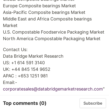
Europe Composite bearings Market
Asia-Pacific Composite bearings Market
Middle East and Africa Composite bearings
Market
U.S. Compostable Foodservice Packaging Market
North America Compostable Packaging Market
Contact Us:
Data Bridge Market Research
US: +1 614 591 3140
UK: +44 845 154 9652
APAC : +653 1251 981
Email:-
corporatesales@databridgemarketresearch.com
"
Top comments
(0)
Subscribe