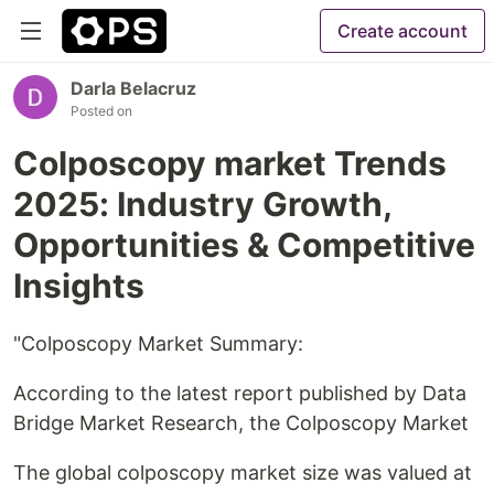
Create account
Darla Belacruz
Posted on
Colposcopy market Trends
2025: Industry Growth,
Opportunities & Competitive
Insights
"Colposcopy Market Summary:
According to the latest report published by Data
Bridge Market Research, the Colposcopy Market
The global colposcopy market size was valued at