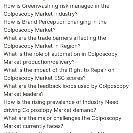
How is Greenwashing risk managed in the
Colposcopy Market industry?
How is Brand Perception changing in the
Colposcopy Market?
What are the trade barriers affecting the
Colposcopy Market in Region?
What is the role of automation in Colposcopy
Market production/delivery?
What is the impact of the Right to Repair on
Colposcopy Market ESG scores?
What are the feedback loops used by Colposcopy
Market leaders?
How is the rising prevalence of Industry Need
driving Colposcopy Market demand?
What are the major challenges the Colposcopy
Market currently faces?