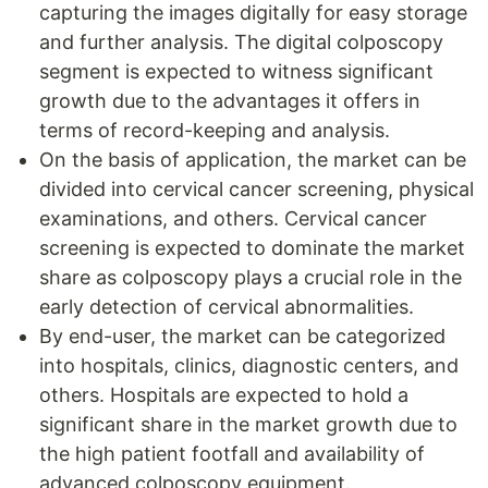
capturing the images digitally for easy storage
and further analysis. The digital colposcopy
segment is expected to witness significant
growth due to the advantages it offers in
terms of record-keeping and analysis.
On the basis of application, the market can be
divided into cervical cancer screening, physical
examinations, and others. Cervical cancer
screening is expected to dominate the market
share as colposcopy plays a crucial role in the
early detection of cervical abnormalities.
By end-user, the market can be categorized
into hospitals, clinics, diagnostic centers, and
others. Hospitals are expected to hold a
significant share in the market growth due to
the high patient footfall and availability of
advanced colposcopy equipment.