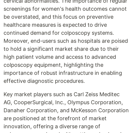
cervical abnormalities. The importance of regular
screenings for women's health outcomes cannot
be overstated, and this focus on preventive
healthcare measures is expected to drive
continued demand for colposcopy systems.
Moreover, end-users such as hospitals are poised
to hold a significant market share due to their
high patient volume and access to advanced
colposcopy equipment, highlighting the
importance of robust infrastructure in enabling
effective diagnostic procedures.
Key market players such as Carl Zeiss Meditec
AG, CooperSurgical, Inc., Olympus Corporation,
Danaher Corporation, and McKesson Corporation
are positioned at the forefront of market
innovation, offering a diverse range of