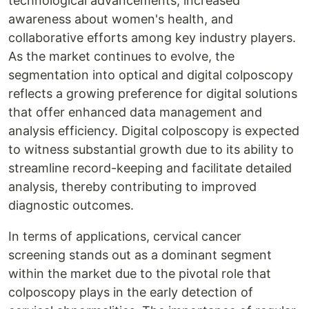
technological advancements, increased
awareness about women's health, and
collaborative efforts among key industry players.
As the market continues to evolve, the
segmentation into optical and digital colposcopy
reflects a growing preference for digital solutions
that offer enhanced data management and
analysis efficiency. Digital colposcopy is expected
to witness substantial growth due to its ability to
streamline record-keeping and facilitate detailed
analysis, thereby contributing to improved
diagnostic outcomes.
In terms of applications, cervical cancer
screening stands out as a dominant segment
within the market due to the pivotal role that
colposcopy plays in the early detection of