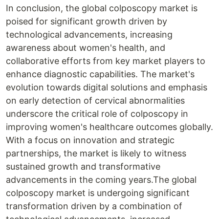
In conclusion, the global colposcopy market is
poised for significant growth driven by
technological advancements, increasing
awareness about women's health, and
collaborative efforts from key market players to
enhance diagnostic capabilities. The market's
evolution towards digital solutions and emphasis
on early detection of cervical abnormalities
underscore the critical role of colposcopy in
improving women's healthcare outcomes globally.
With a focus on innovation and strategic
partnerships, the market is likely to witness
sustained growth and transformative
advancements in the coming years.The global
colposcopy market is undergoing significant
transformation driven by a combination of