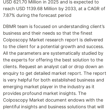
USD 621.70 Million in 2025 and is expected to
reach USD 1139.68 Million by 2033, at a CAGR of
7.87% during the forecast period
DBMR team is focused on understanding client’s
business and their needs so that the finest
Colposcopy Market research report is delivered
to the client for a potential growth and success.
All the parameters are systematically studied by
the experts for offering the best solution to the
clients. Request an analyst call or drop down an
enquiry to get detailed market report. The report
is very helpful for both established business and
emerging market player in the industry as it
provides profound market insights. The
Colposcopy Market document endows with the
plentiful insights and business solutions that will