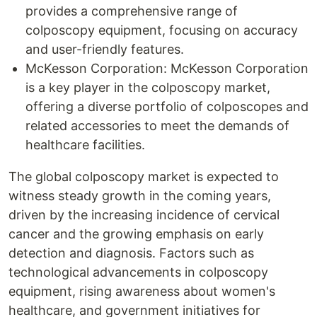
provides a comprehensive range of
colposcopy equipment, focusing on accuracy
and user-friendly features.
McKesson Corporation: McKesson Corporation
is a key player in the colposcopy market,
offering a diverse portfolio of colposcopes and
related accessories to meet the demands of
healthcare facilities.
The global colposcopy market is expected to
witness steady growth in the coming years,
driven by the increasing incidence of cervical
cancer and the growing emphasis on early
detection and diagnosis. Factors such as
technological advancements in colposcopy
equipment, rising awareness about women's
healthcare, and government initiatives for