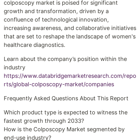
colposcopy market is poised for significant
growth and transformation, driven by a
confluence of technological innovation,
increasing awareness, and collaborative initiatives
that are set to reshape the landscape of women's
healthcare diagnostics.
Learn about the company’s position within the
industry
https://www.databridgemarketresearch.com/repo
rts/global-colposcopy-market/companies
Frequently Asked Questions About This Report
Which product type is expected to witness the
fastest growth through 2033?
How is the Colposcopy Market segmented by
end-use industry?