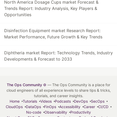
North America Dosage Cups market Forecast &
Trends Report: Industry Analysis, Key Players &
Opportunities
Disinfection Equipment market Research Report:
Market Performance, Future Growth & Key Trends
Diphtheria market Report: Technology Trends, Industry
Developments & Forecast to 2033
The Ops Community ⚙️
— The Ops Community is a place for
cloud engineers of all experience levels to share tips & tricks,
tutorials, and career insights.
Home
Tutorials
Videos
Podcasts
DevOps
SecOps
CloudOps
DataOps
FinOps
Accessibility
Career
CI/CD
No-code
Observability
Productivity