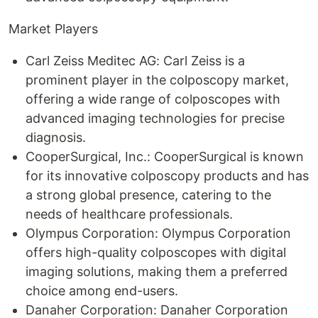
Market Players
Carl Zeiss Meditec AG: Carl Zeiss is a
prominent player in the colposcopy market,
offering a wide range of colposcopes with
advanced imaging technologies for precise
diagnosis.
CooperSurgical, Inc.: CooperSurgical is known
for its innovative colposcopy products and has
a strong global presence, catering to the
needs of healthcare professionals.
Olympus Corporation: Olympus Corporation
offers high-quality colposcopes with digital
imaging solutions, making them a preferred
choice among end-users.
Danaher Corporation: Danaher Corporation