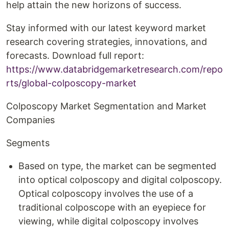
help attain the new horizons of success.
Stay informed with our latest keyword market
research covering strategies, innovations, and
forecasts. Download full report:
https://www.databridgemarketresearch.com/repo
rts/global-colposcopy-market
Colposcopy Market Segmentation and Market
Companies
Segments
Based on type, the market can be segmented
into optical colposcopy and digital colposcopy.
Optical colposcopy involves the use of a
traditional colposcope with an eyepiece for
viewing, while digital colposcopy involves