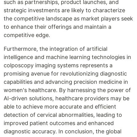
such as partnerships, product launches, and
strategic investments are likely to characterize
the competitive landscape as market players seek
to enhance their offerings and maintain a
competitive edge.
Furthermore, the integration of artificial
intelligence and machine learning technologies in
colposcopy imaging systems represents a
promising avenue for revolutionizing diagnostic
capabilities and advancing precision medicine in
women's healthcare. By harnessing the power of
AI-driven solutions, healthcare providers may be
able to achieve more accurate and efficient
detection of cervical abnormalities, leading to
improved patient outcomes and enhanced
diagnostic accuracy. In conclusion, the global