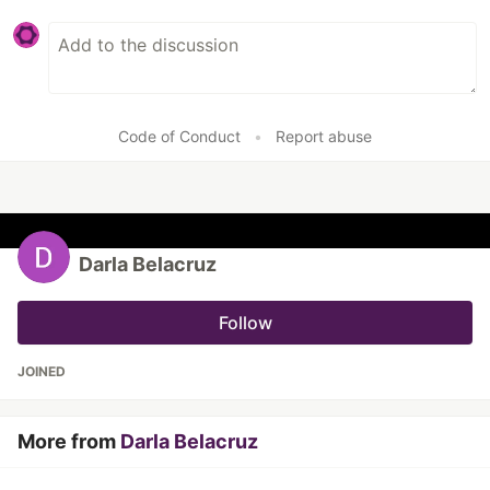
Code of Conduct
•
Report abuse
Darla Belacruz
Follow
JOINED
More from
Darla Belacruz