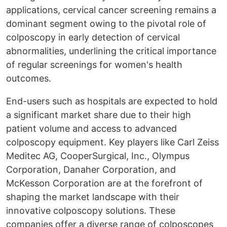
applications, cervical cancer screening remains a
dominant segment owing to the pivotal role of
colposcopy in early detection of cervical
abnormalities, underlining the critical importance
of regular screenings for women's health
outcomes.
End-users such as hospitals are expected to hold
a significant market share due to their high
patient volume and access to advanced
colposcopy equipment. Key players like Carl Zeiss
Meditec AG, CooperSurgical, Inc., Olympus
Corporation, Danaher Corporation, and
McKesson Corporation are at the forefront of
shaping the market landscape with their
innovative colposcopy solutions. These
companies offer a diverse range of colposcopes