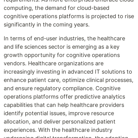
computing, the demand for cloud-based
cognitive operations platforms is projected to rise
significantly in the coming years.
In terms of end-user industries, the healthcare
and life sciences sector is emerging as a key
growth opportunity for cognitive operations
vendors. Healthcare organizations are
increasingly investing in advanced IT solutions to
enhance patient care, optimize clinical processes,
and ensure regulatory compliance. Cognitive
operations platforms offer predictive analytics
capabilities that can help healthcare providers
identify potential issues, improve resource
allocation, and deliver personalized patient
experiences. With the healthcare industry