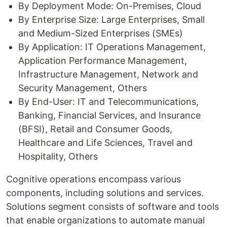
By Deployment Mode: On-Premises, Cloud
By Enterprise Size: Large Enterprises, Small
and Medium-Sized Enterprises (SMEs)
By Application: IT Operations Management,
Application Performance Management,
Infrastructure Management, Network and
Security Management, Others
By End-User: IT and Telecommunications,
Banking, Financial Services, and Insurance
(BFSI), Retail and Consumer Goods,
Healthcare and Life Sciences, Travel and
Hospitality, Others
Cognitive operations encompass various
components, including solutions and services.
Solutions segment consists of software and tools
that enable organizations to automate manual