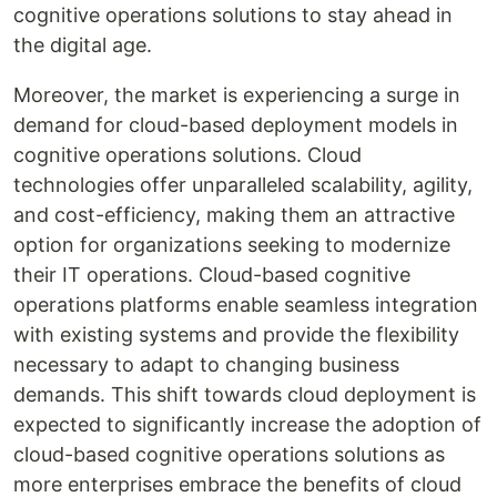
cognitive operations solutions to stay ahead in
the digital age.
Moreover, the market is experiencing a surge in
demand for cloud-based deployment models in
cognitive operations solutions. Cloud
technologies offer unparalleled scalability, agility,
and cost-efficiency, making them an attractive
option for organizations seeking to modernize
their IT operations. Cloud-based cognitive
operations platforms enable seamless integration
with existing systems and provide the flexibility
necessary to adapt to changing business
demands. This shift towards cloud deployment is
expected to significantly increase the adoption of
cloud-based cognitive operations solutions as
more enterprises embrace the benefits of cloud