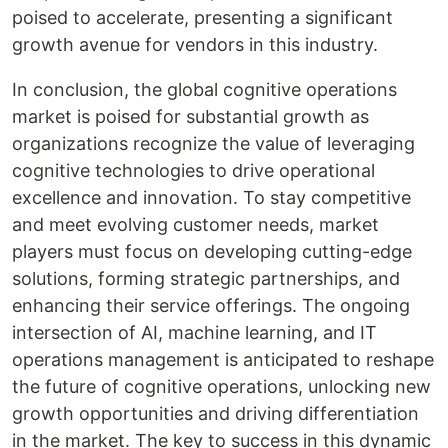
poised to accelerate, presenting a significant
growth avenue for vendors in this industry.
In conclusion, the global cognitive operations
market is poised for substantial growth as
organizations recognize the value of leveraging
cognitive technologies to drive operational
excellence and innovation. To stay competitive
and meet evolving customer needs, market
players must focus on developing cutting-edge
solutions, forming strategic partnerships, and
enhancing their service offerings. The ongoing
intersection of AI, machine learning, and IT
operations management is anticipated to reshape
the future of cognitive operations, unlocking new
growth opportunities and driving differentiation
in the market. The key to success in this dynamic