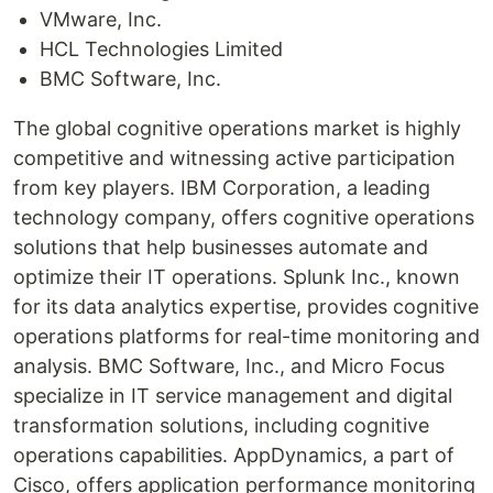
VMware, Inc.
HCL Technologies Limited
BMC Software, Inc.
The global cognitive operations market is highly
competitive and witnessing active participation
from key players. IBM Corporation, a leading
technology company, offers cognitive operations
solutions that help businesses automate and
optimize their IT operations. Splunk Inc., known
for its data analytics expertise, provides cognitive
operations platforms for real-time monitoring and
analysis. BMC Software, Inc., and Micro Focus
specialize in IT service management and digital
transformation solutions, including cognitive
operations capabilities. AppDynamics, a part of
Cisco, offers application performance monitoring