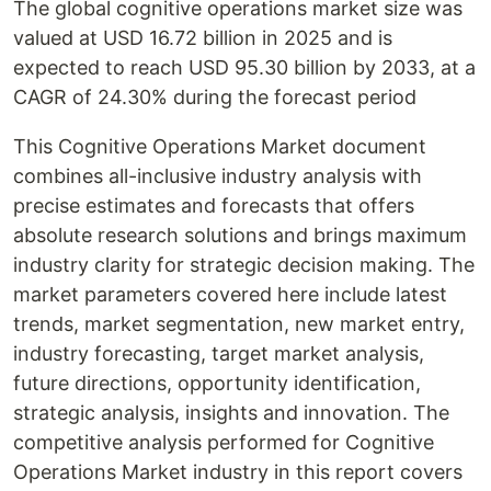
The global cognitive operations market size was
valued at USD 16.72 billion in 2025 and is
expected to reach USD 95.30 billion by 2033, at a
CAGR of 24.30% during the forecast period
This Cognitive Operations Market document
combines all-inclusive industry analysis with
precise estimates and forecasts that offers
absolute research solutions and brings maximum
industry clarity for strategic decision making. The
market parameters covered here include latest
trends, market segmentation, new market entry,
industry forecasting, target market analysis,
future directions, opportunity identification,
strategic analysis, insights and innovation. The
competitive analysis performed for Cognitive
Operations Market industry in this report covers