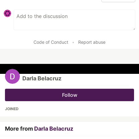
Code of Conduct
•
Report abuse
Darla Belacruz
Follow
JOINED
More from
Darla Belacruz