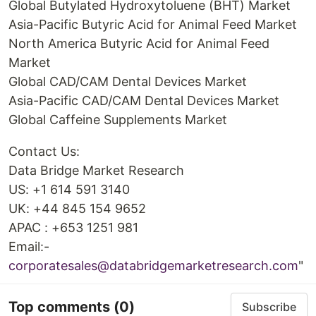
Global Butylated Hydroxytoluene (BHT) Market
Asia-Pacific Butyric Acid for Animal Feed Market
North America Butyric Acid for Animal Feed
Market
Global CAD/CAM Dental Devices Market
Asia-Pacific CAD/CAM Dental Devices Market
Global Caffeine Supplements Market
Contact Us:
Data Bridge Market Research
US: +1 614 591 3140
UK: +44 845 154 9652
APAC : +653 1251 981
Email:-
corporatesales@databridgemarketresearch.com
"
Top comments
(0)
Subscribe