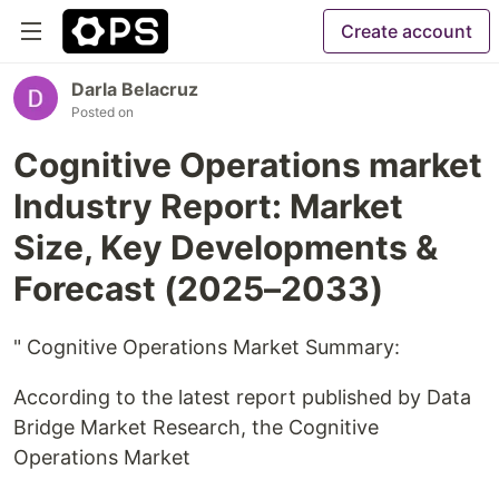
Create account
Darla Belacruz
Posted on
Cognitive Operations market
Industry Report: Market
Size, Key Developments &
Forecast (2025–2033)
" Cognitive Operations Market Summary:
According to the latest report published by Data
Bridge Market Research, the Cognitive
Operations Market