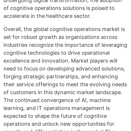
undergoing digital transformation, the adoption
of cognitive operations solutions is poised to
accelerate in the healthcare sector.
Overall, the global cognitive operations market is
set for robust growth as organizations across
industries recognize the importance of leveraging
cognitive technologies to drive operational
excellence and innovation. Market players will
need to focus on developing advanced solutions,
forging strategic partnerships, and enhancing
their service offerings to meet the evolving needs
of customers in this dynamic market landscape.
The continued convergence of AI, machine
learning, and IT operations management is
expected to shape the future of cognitive
operations and unlock new opportunities for