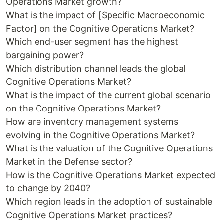
Operations Market growth?
What is the impact of [Specific Macroeconomic
Factor] on the Cognitive Operations Market?
Which end-user segment has the highest
bargaining power?
Which distribution channel leads the global
Cognitive Operations Market?
What is the impact of the current global scenario
on the Cognitive Operations Market?
How are inventory management systems
evolving in the Cognitive Operations Market?
What is the valuation of the Cognitive Operations
Market in the Defense sector?
How is the Cognitive Operations Market expected
to change by 2040?
Which region leads in the adoption of sustainable
Cognitive Operations Market practices?