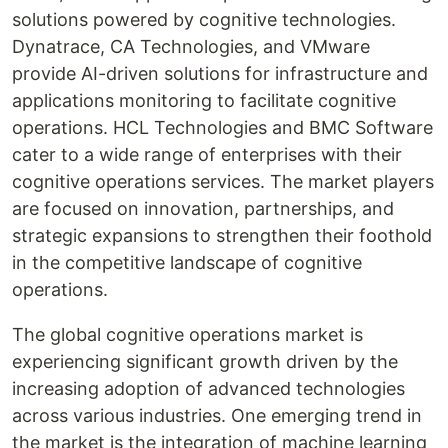
solutions powered by cognitive technologies.
Dynatrace, CA Technologies, and VMware
provide AI-driven solutions for infrastructure and
applications monitoring to facilitate cognitive
operations. HCL Technologies and BMC Software
cater to a wide range of enterprises with their
cognitive operations services. The market players
are focused on innovation, partnerships, and
strategic expansions to strengthen their foothold
in the competitive landscape of cognitive
operations.
The global cognitive operations market is
experiencing significant growth driven by the
increasing adoption of advanced technologies
across various industries. One emerging trend in
the market is the integration of machine learning