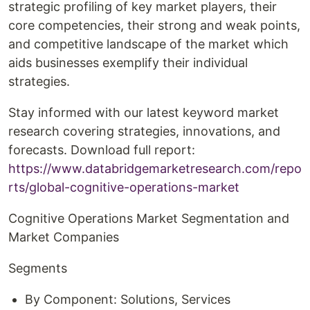
strategic profiling of key market players, their
core competencies, their strong and weak points,
and competitive landscape of the market which
aids businesses exemplify their individual
strategies.
Stay informed with our latest keyword market
research covering strategies, innovations, and
forecasts. Download full report:
https://www.databridgemarketresearch.com/repo
rts/global-cognitive-operations-market
Cognitive Operations Market Segmentation and
Market Companies
Segments
By Component: Solutions, Services