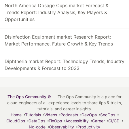
North America Dosage Cups market Forecast &
Trends Report: Industry Analysis, Key Players &
Opportunities
Disinfection Equipment market Research Report:
Market Performance, Future Growth & Key Trends
Diphtheria market Report: Technology Trends, Industry
Developments & Forecast to 2033
The Ops Community ⚙️
— The Ops Community is a place for
cloud engineers of all experience levels to share tips & tricks,
tutorials, and career insights.
Home
Tutorials
Videos
Podcasts
DevOps
SecOps
CloudOps
DataOps
FinOps
Accessibility
Career
CI/CD
No-code
Observability
Productivity