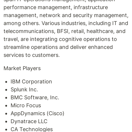
performance management, infrastructure
management, network and security management,
among others. Various industries, including IT and
telecommunications, BFSI, retail, healthcare, and
travel, are integrating cognitive operations to
streamline operations and deliver enhanced
services to customers.
Market Players
IBM Corporation
Splunk Inc.
BMC Software, Inc.
Micro Focus
AppDynamics (Cisco)
Dynatrace LLC
CA Technologies