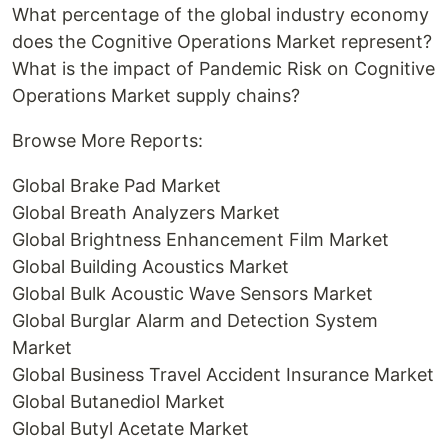
What percentage of the global industry economy
does the Cognitive Operations Market represent?
What is the impact of Pandemic Risk on Cognitive
Operations Market supply chains?
Browse More Reports:
Global Brake Pad Market
Global Breath Analyzers Market
Global Brightness Enhancement Film Market
Global Building Acoustics Market
Global Bulk Acoustic Wave Sensors Market
Global Burglar Alarm and Detection System
Market
Global Business Travel Accident Insurance Market
Global Butanediol Market
Global Butyl Acetate Market