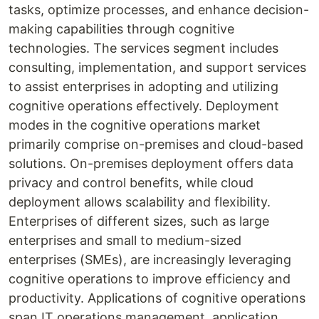
tasks, optimize processes, and enhance decision-
making capabilities through cognitive
technologies. The services segment includes
consulting, implementation, and support services
to assist enterprises in adopting and utilizing
cognitive operations effectively. Deployment
modes in the cognitive operations market
primarily comprise on-premises and cloud-based
solutions. On-premises deployment offers data
privacy and control benefits, while cloud
deployment allows scalability and flexibility.
Enterprises of different sizes, such as large
enterprises and small to medium-sized
enterprises (SMEs), are increasingly leveraging
cognitive operations to improve efficiency and
productivity. Applications of cognitive operations
span IT operations management, application