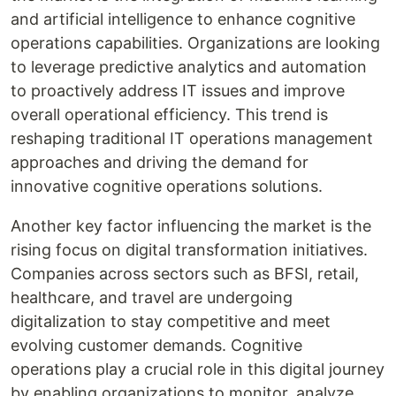
and artificial intelligence to enhance cognitive
operations capabilities. Organizations are looking
to leverage predictive analytics and automation
to proactively address IT issues and improve
overall operational efficiency. This trend is
reshaping traditional IT operations management
approaches and driving the demand for
innovative cognitive operations solutions.
Another key factor influencing the market is the
rising focus on digital transformation initiatives.
Companies across sectors such as BFSI, retail,
healthcare, and travel are undergoing
digitalization to stay competitive and meet
evolving customer demands. Cognitive
operations play a crucial role in this digital journey
by enabling organizations to monitor, analyze,