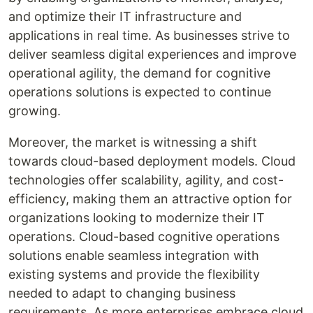
and optimize their IT infrastructure and
applications in real time. As businesses strive to
deliver seamless digital experiences and improve
operational agility, the demand for cognitive
operations solutions is expected to continue
growing.
Moreover, the market is witnessing a shift
towards cloud-based deployment models. Cloud
technologies offer scalability, agility, and cost-
efficiency, making them an attractive option for
organizations looking to modernize their IT
operations. Cloud-based cognitive operations
solutions enable seamless integration with
existing systems and provide the flexibility
needed to adapt to changing business
requirements. As more enterprises embrace cloud