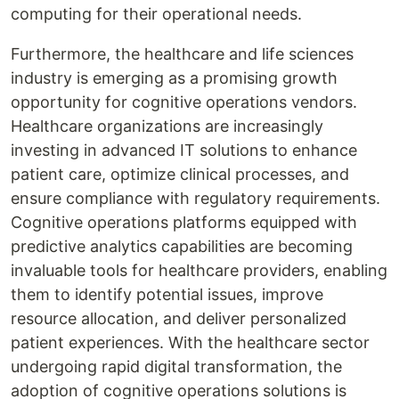
computing for their operational needs.
Furthermore, the healthcare and life sciences
industry is emerging as a promising growth
opportunity for cognitive operations vendors.
Healthcare organizations are increasingly
investing in advanced IT solutions to enhance
patient care, optimize clinical processes, and
ensure compliance with regulatory requirements.
Cognitive operations platforms equipped with
predictive analytics capabilities are becoming
invaluable tools for healthcare providers, enabling
them to identify potential issues, improve
resource allocation, and deliver personalized
patient experiences. With the healthcare sector
undergoing rapid digital transformation, the
adoption of cognitive operations solutions is