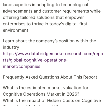
landscape lies in adapting to technological
advancements and customer requirements while
offering tailored solutions that empower
enterprises to thrive in today's digital-first
environment.
Learn about the company’s position within the
industry
https://www.databridgemarketresearch.com/repo
rts/global-cognitive-operations-
market/companies
Frequently Asked Questions About This Report
What is the estimated market valuation for
Cognitive Operations Market in 2026?
What is the impact of Hidden Costs on Cognitive