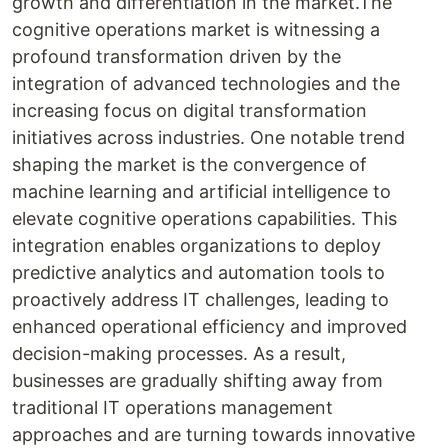
growth and differentiation in the market.The
cognitive operations market is witnessing a
profound transformation driven by the
integration of advanced technologies and the
increasing focus on digital transformation
initiatives across industries. One notable trend
shaping the market is the convergence of
machine learning and artificial intelligence to
elevate cognitive operations capabilities. This
integration enables organizations to deploy
predictive analytics and automation tools to
proactively address IT challenges, leading to
enhanced operational efficiency and improved
decision-making processes. As a result,
businesses are gradually shifting away from
traditional IT operations management
approaches and are turning towards innovative