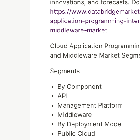
innovations, and forecasts. Do
https://www.databridgemarket
application-programming-int
middleware-market
Cloud Application Programmin
and Middleware Market Segme
Segments
By Component
API
Management Platform
Middleware
By Deployment Model
Public Cloud