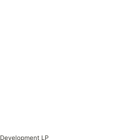
e Development LP