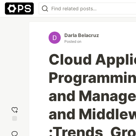
Darla Belacruz
Posted on
Cloud Appli
Programming
and Manage
and Middle
:Trends, Gr
Add
reaction