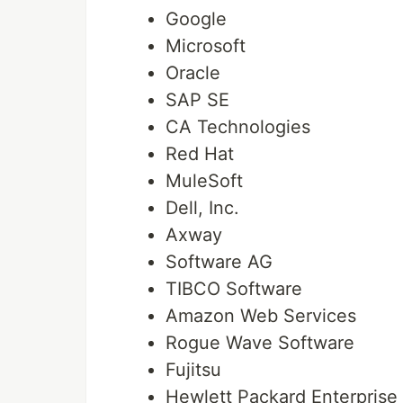
Google
Microsoft
Oracle
SAP SE
CA Technologies
Red Hat
MuleSoft
Dell, Inc.
Axway
Software AG
TIBCO Software
Amazon Web Services
Rogue Wave Software
Fujitsu
Hewlett Packard Enterpris