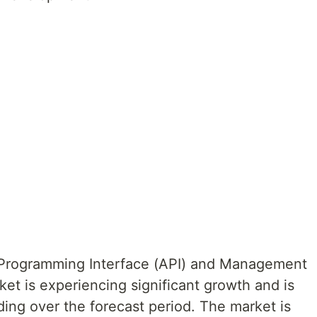
 Programming Interface (API) and Management
et is experiencing significant growth and is
ing over the forecast period. The market is