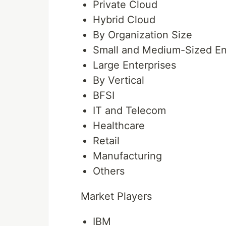
Private Cloud
Hybrid Cloud
By Organization Size
Small and Medium-Sized En
Large Enterprises
By Vertical
BFSI
IT and Telecom
Healthcare
Retail
Manufacturing
Others
Market Players
IBM