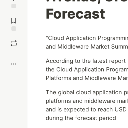
Forecast
Jump to
Comments
Save
"Cloud Application Programmi
and Middleware Market Summ
Boost
According to the latest repor
the Cloud Application Progra
Platforms and Middleware Mar
The global cloud application
platforms and middleware mark
and is expected to reach USD 
during the forecast period