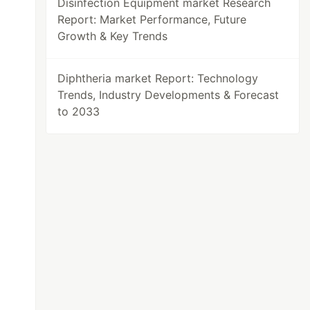
Disinfection Equipment market Research
Report: Market Performance, Future
Growth & Key Trends
Diphtheria market Report: Technology
Trends, Industry Developments & Forecast
to 2033