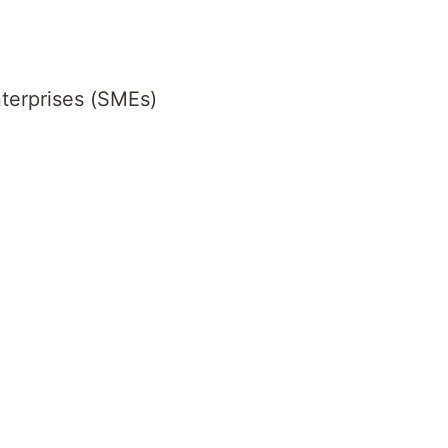
terprises (SMEs)