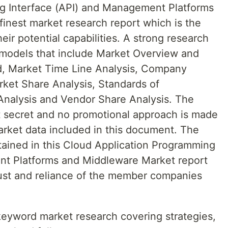
g Interface (API) and Management Platforms
finest market research report which is the
heir potential capabilities. A strong research
 models that include Market Overview and
d, Market Time Line Analysis, Company
ket Share Analysis, Standards of
nalysis and Vendor Share Analysis. The
pt secret and no promotional approach is made
arket data included in this document. The
tained in this Cloud Application Programming
nt Platforms and Middleware Market report
st and reliance of the member companies
 keyword market research covering strategies,