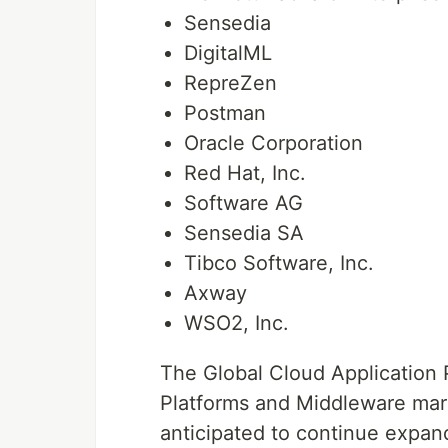
Sensedia
DigitalML
RepreZen
Postman
Oracle Corporation
Red Hat, Inc.
Software AG
Sensedia SA
Tibco Software, Inc.
Axway
WSO2, Inc.
The Global Cloud Application
Platforms and Middleware mark
anticipated to continue expand