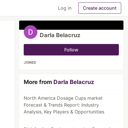
Log in
Create account
Darla Belacruz
Follow
JOINED
More from
Darla Belacruz
North America Dosage Cups market
Forecast & Trends Report: Industry
Analysis, Key Players & Opportunities