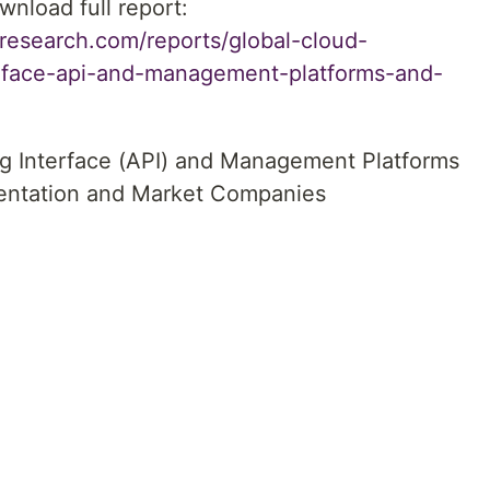
wnload full report:
research.com/reports/global-cloud-
erface-api-and-management-platforms-and-
g Interface (API) and Management Platforms
ntation and Market Companies