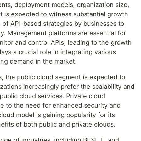
s, deployment models, organization size,
t is expected to witness substantial growth
n of API-based strategies by businesses to
ty. Management platforms are essential for
nitor and control APIs, leading to the growth
ys a crucial role in integrating various
ving demand in the market.
, the public cloud segment is expected to
ations increasingly prefer the scalability and
public cloud services. Private cloud
e to the need for enhanced security and
loud model is gaining popularity for its
nefits of both public and private clouds.
nge of industries, including BFSI, IT and