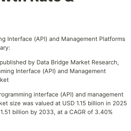
ng Interface (API) and Management Platforms
ary:
t published by Data Bridge Market Research,
mming Interface (API) and Management
ket
 programming interface (API) and management
et size was valued at USD 1.15 billion in 2025
1.51 billion by 2033, at a CAGR of 3.40%