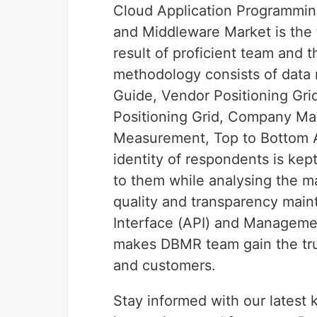
Cloud Application Programmin
and Middleware Market is the 
result of proficient team and t
methodology consists of data
Guide, Vendor Positioning Gri
Positioning Grid, Company Mar
Measurement, Top to Bottom A
identity of respondents is ke
to them while analysing the m
quality and transparency main
Interface (API) and Manageme
makes DBMR team gain the tru
and customers.
Stay informed with our latest