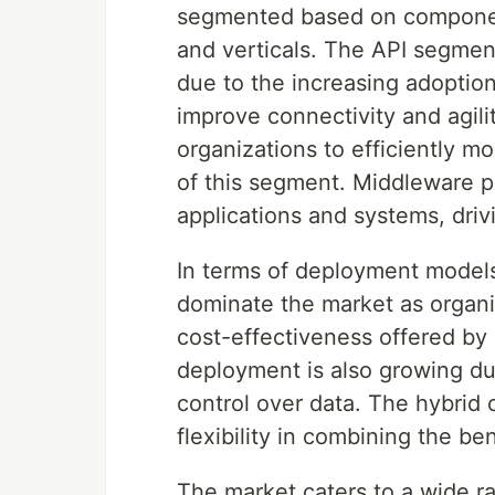
segmented based on component
and verticals. The API segmen
due to the increasing adoptio
improve connectivity and agili
organizations to efficiently mo
of this segment. Middleware pla
applications and systems, dri
In terms of deployment models
dominate the market as organiz
cost-effectiveness offered by 
deployment is also growing du
control over data. The hybrid c
flexibility in combining the be
The market caters to a wide ra