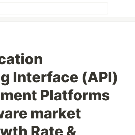
cation
 Interface (API)
ment Platforms
ware market
owth Rate &