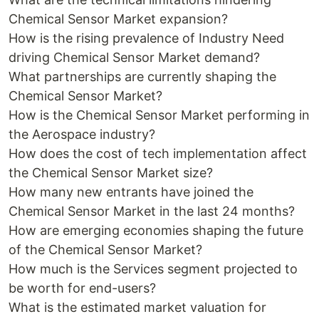
Chemical Sensor Market expansion?
How is the rising prevalence of Industry Need
driving Chemical Sensor Market demand?
What partnerships are currently shaping the
Chemical Sensor Market?
How is the Chemical Sensor Market performing in
the Aerospace industry?
How does the cost of tech implementation affect
the Chemical Sensor Market size?
How many new entrants have joined the
Chemical Sensor Market in the last 24 months?
How are emerging economies shaping the future
of the Chemical Sensor Market?
How much is the Services segment projected to
be worth for end-users?
What is the estimated market valuation for