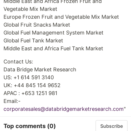
Middle East and Africa Frozen Fruit and
Vegetable Mix Market
Europe Frozen Fruit and Vegetable Mix Market
Global Fruit Snacks Market
Global Fuel Management System Market
Global Fuel Tank Market
Middle East and Africa Fuel Tank Market
Contact Us:
Data Bridge Market Research
US: +1 614 591 3140
UK: +44 845 154 9652
APAC : +653 1251 981
Email:-
corporatesales@databridgemarketresearch.com
"
Top comments
(0)
Subscribe