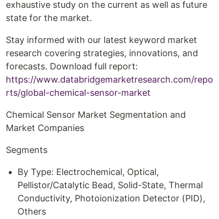
exhaustive study on the current as well as future
state for the market.
Stay informed with our latest keyword market
research covering strategies, innovations, and
forecasts. Download full report:
https://www.databridgemarketresearch.com/repo
rts/global-chemical-sensor-market
Chemical Sensor Market Segmentation and
Market Companies
Segments
By Type: Electrochemical, Optical,
Pellistor/Catalytic Bead, Solid-State, Thermal
Conductivity, Photoionization Detector (PID),
Others