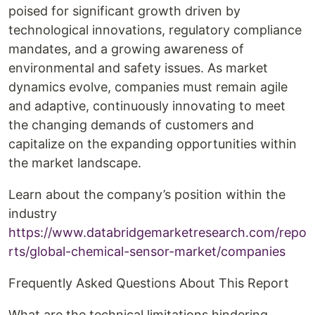
poised for significant growth driven by
technological innovations, regulatory compliance
mandates, and a growing awareness of
environmental and safety issues. As market
dynamics evolve, companies must remain agile
and adaptive, continuously innovating to meet
the changing demands of customers and
capitalize on the expanding opportunities within
the market landscape.
Learn about the company’s position within the
industry
https://www.databridgemarketresearch.com/repo
rts/global-chemical-sensor-market/companies
Frequently Asked Questions About This Report
What are the technical limitations hindering