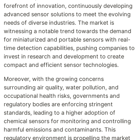
forefront of innovation, continuously developing
advanced sensor solutions to meet the evolving
needs of diverse industries. The market is
witnessing a notable trend towards the demand
for miniaturized and portable sensors with real-
time detection capabilities, pushing companies to
invest in research and development to create
compact and efficient sensor technologies.
Moreover, with the growing concerns
surrounding air quality, water pollution, and
occupational health risks, governments and
regulatory bodies are enforcing stringent
standards, leading to a higher adoption of
chemical sensors for monitoring and controlling
harmful emissions and contaminants. This
regulatory environment is propelling the market