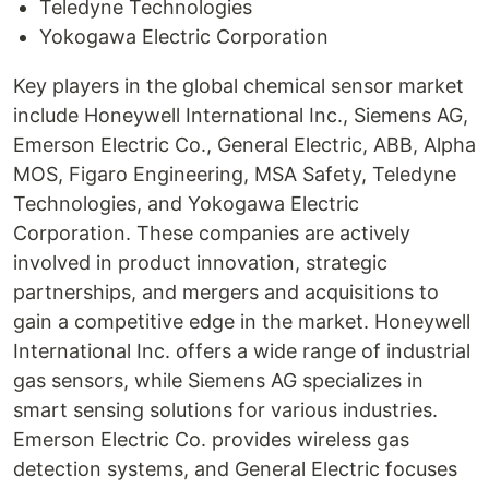
Teledyne Technologies
Yokogawa Electric Corporation
Key players in the global chemical sensor market
include Honeywell International Inc., Siemens AG,
Emerson Electric Co., General Electric, ABB, Alpha
MOS, Figaro Engineering, MSA Safety, Teledyne
Technologies, and Yokogawa Electric
Corporation. These companies are actively
involved in product innovation, strategic
partnerships, and mergers and acquisitions to
gain a competitive edge in the market. Honeywell
International Inc. offers a wide range of industrial
gas sensors, while Siemens AG specializes in
smart sensing solutions for various industries.
Emerson Electric Co. provides wireless gas
detection systems, and General Electric focuses