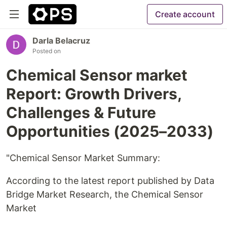
Create account
Darla Belacruz
Posted on
Chemical Sensor market
Report: Growth Drivers,
Challenges & Future
Opportunities (2025–2033)
"Chemical Sensor Market Summary:
According to the latest report published by Data
Bridge Market Research, the Chemical Sensor
Market