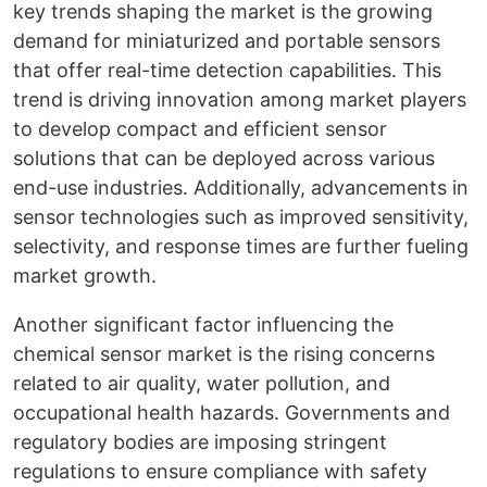
key trends shaping the market is the growing
demand for miniaturized and portable sensors
that offer real-time detection capabilities. This
trend is driving innovation among market players
to develop compact and efficient sensor
solutions that can be deployed across various
end-use industries. Additionally, advancements in
sensor technologies such as improved sensitivity,
selectivity, and response times are further fueling
market growth.
Another significant factor influencing the
chemical sensor market is the rising concerns
related to air quality, water pollution, and
occupational health hazards. Governments and
regulatory bodies are imposing stringent
regulations to ensure compliance with safety