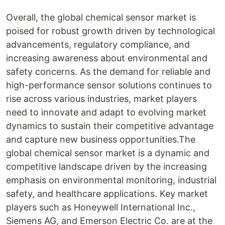
Overall, the global chemical sensor market is
poised for robust growth driven by technological
advancements, regulatory compliance, and
increasing awareness about environmental and
safety concerns. As the demand for reliable and
high-performance sensor solutions continues to
rise across various industries, market players
need to innovate and adapt to evolving market
dynamics to sustain their competitive advantage
and capture new business opportunities.The
global chemical sensor market is a dynamic and
competitive landscape driven by the increasing
emphasis on environmental monitoring, industrial
safety, and healthcare applications. Key market
players such as Honeywell International Inc.,
Siemens AG, and Emerson Electric Co. are at the