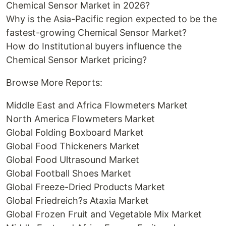
Chemical Sensor Market in 2026?
Why is the Asia-Pacific region expected to be the
fastest-growing Chemical Sensor Market?
How do Institutional buyers influence the
Chemical Sensor Market pricing?
Browse More Reports:
Middle East and Africa Flowmeters Market
North America Flowmeters Market
Global Folding Boxboard Market
Global Food Thickeners Market
Global Food Ultrasound Market
Global Football Shoes Market
Global Freeze-Dried Products Market
Global Friedreich?s Ataxia Market
Global Frozen Fruit and Vegetable Mix Market