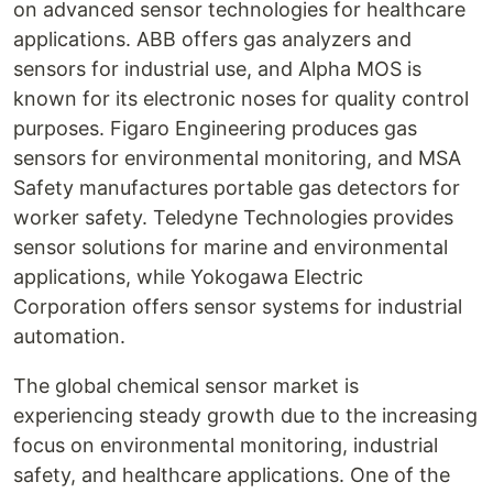
on advanced sensor technologies for healthcare
applications. ABB offers gas analyzers and
sensors for industrial use, and Alpha MOS is
known for its electronic noses for quality control
purposes. Figaro Engineering produces gas
sensors for environmental monitoring, and MSA
Safety manufactures portable gas detectors for
worker safety. Teledyne Technologies provides
sensor solutions for marine and environmental
applications, while Yokogawa Electric
Corporation offers sensor systems for industrial
automation.
The global chemical sensor market is
experiencing steady growth due to the increasing
focus on environmental monitoring, industrial
safety, and healthcare applications. One of the