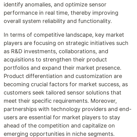
identify anomalies, and optimize sensor
performance in real time, thereby improving
overall system reliability and functionality.
In terms of competitive landscape, key market
players are focusing on strategic initiatives such
as R&D investments, collaborations, and
acquisitions to strengthen their product
portfolios and expand their market presence.
Product differentiation and customization are
becoming crucial factors for market success, as
customers seek tailored sensor solutions that
meet their specific requirements. Moreover,
partnerships with technology providers and end-
users are essential for market players to stay
ahead of the competition and capitalize on
emerging opportunities in niche segments.