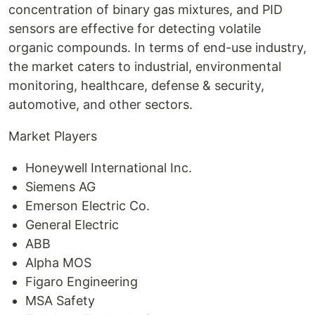
concentration of binary gas mixtures, and PID
sensors are effective for detecting volatile
organic compounds. In terms of end-use industry,
the market caters to industrial, environmental
monitoring, healthcare, defense & security,
automotive, and other sectors.
Market Players
Honeywell International Inc.
Siemens AG
Emerson Electric Co.
General Electric
ABB
Alpha MOS
Figaro Engineering
MSA Safety