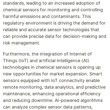
standards, leading to an increased adoption of
chemical sensors for monitoring and controlling
harmful emissions and contaminants. This
regulatory environment is driving the demand for
reliable and accurate sensor technologies that
can provide precise data for decision-making and
risk management.
Furthermore, the integration of Internet of
Things (IoT) and artificial intelligence (AI)
technologies in chemical sensors is opening up
new opportunities for market expansion. Smart
sensors equipped with IoT connectivity enable
remote monitoring, data analytics, and predictive
maintenance, enhancing operational efficiency
and reducing downtime. AI-powered algorithms
can analyze complex sensor data patterns,