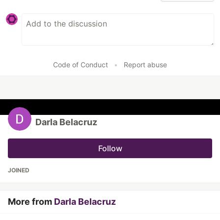
Code of Conduct
•
Report abuse
Darla Belacruz
Follow
JOINED
More from
Darla Belacruz