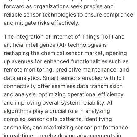
forward as organizations seek precise and
reliable sensor technologies to ensure compliance
and mitigate risks effectively.
The integration of Internet of Things (IoT) and
artificial intelligence (AI) technologies is
reshaping the chemical sensor market, opening
up avenues for enhanced functionalities such as
remote monitoring, predictive maintenance, and
data analytics. Smart sensors enabled with IoT
connectivity offer seamless data transmission
and analysis, optimizing operational efficiency
and improving overall system reliability. AI
algorithms play a crucial role in analyzing
complex sensor data patterns, identifying
anomalies, and maximizing sensor performance
in real-time, thereby driving advancements in