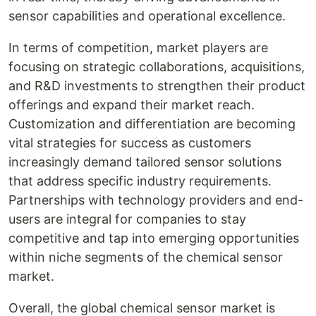
sensor capabilities and operational excellence.
In terms of competition, market players are
focusing on strategic collaborations, acquisitions,
and R&D investments to strengthen their product
offerings and expand their market reach.
Customization and differentiation are becoming
vital strategies for success as customers
increasingly demand tailored sensor solutions
that address specific industry requirements.
Partnerships with technology providers and end-
users are integral for companies to stay
competitive and tap into emerging opportunities
within niche segments of the chemical sensor
market.
Overall, the global chemical sensor market is