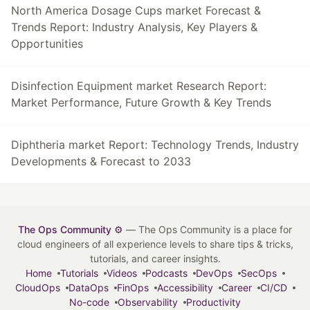
North America Dosage Cups market Forecast &
Trends Report: Industry Analysis, Key Players &
Opportunities
Disinfection Equipment market Research Report:
Market Performance, Future Growth & Key Trends
Diphtheria market Report: Technology Trends, Industry
Developments & Forecast to 2033
The Ops Community ⚙️
— The Ops Community is a place for
cloud engineers of all experience levels to share tips & tricks,
tutorials, and career insights.
Home
Tutorials
Videos
Podcasts
DevOps
SecOps
CloudOps
DataOps
FinOps
Accessibility
Career
CI/CD
No-code
Observability
Productivity