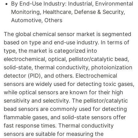
By End-Use Industry: Industrial, Environmental
Monitoring, Healthcare, Defense & Security,
Automotive, Others
The global chemical sensor market is segmented
based on type and end-use industry. In terms of
type, the market is categorized into
electrochemical, optical, pellistor/catalytic bead,
solid-state, thermal conductivity, photoionization
detector (PID), and others. Electrochemical
sensors are widely used for detecting toxic gases,
while optical sensors are known for their high
sensitivity and selectivity. The pellistor/catalytic
bead sensors are commonly used for detecting
flammable gases, and solid-state sensors offer
fast response times. Thermal conductivity
sensors are suitable for measuring the