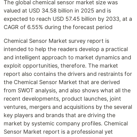
The global chemical sensor market size was
valued at USD 34.58 billion in 2025 and is
expected to reach USD 57.45 billion by 2033, at a
CAGR of 6.55% during the forecast period
Chemical Sensor Market survey report is
intended to help the readers develop a practical
and intelligent approach to market dynamics and
exploit opportunities, therefore. The market
report also contains the drivers and restraints for
the Chemical Sensor Market that are derived
from SWOT analysis, and also shows what all the
recent developments, product launches, joint
ventures, mergers and acquisitions by the several
key players and brands that are driving the
market by systemic company profiles. Chemical
Sensor Market report is a professional yet