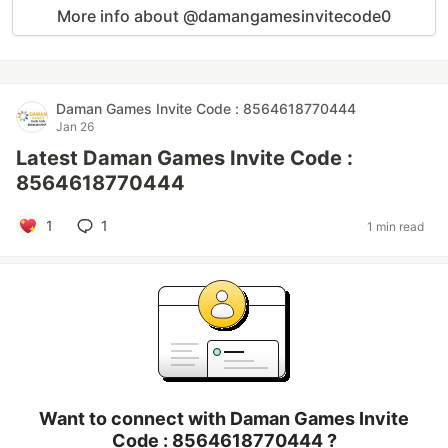
More info about @damangamesinvitecode0
Daman Games Invite Code : 8564618770444
Jan 26
Latest Daman Games Invite Code :
8564618770444
1
1
1 min read
Want to connect with Daman Games Invite
Code : 8564618770444 ?