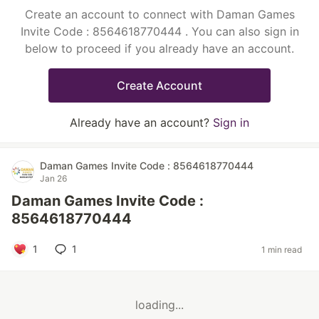
Create an account to connect with Daman Games
Invite Code : 8564618770444 . You can also sign in
below to proceed if you already have an account.
Create Account
Already have an account?
Sign in
Daman Games Invite Code : 8564618770444
Jan 26
Daman Games Invite Code :
8564618770444
1
1
1 min read
loading...