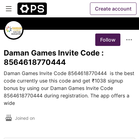
Create account
Follow
Daman Games Invite Code :
8564618770444
Daman Games Invite Code 8564618770444  is the best 
code currently use this code and get ₹1038 signup 
bonus by using our Daman Games Invite Code 
8564618770444 during registration. The app offers a 
wide
Joined on