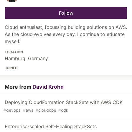
Follow
Cloud enthusiast, focussing building solutions on AWS.
As the cloud evolves every day, I continue to educate
myself.
LOCATION
Hamburg, Germany
JOINED
More from
David Krohn
Deploying CloudFormation StackSets with AWS CDK
#
devops
#
aws
#
cloudops
#
cdk
Enterprise-scaled Self-Healing StackSets