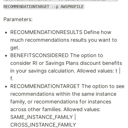
RECOMMENDATIONTARGET --p AWSPROFILE
Parameters:
RECOMMENDATIONRESULTS Define how
much recommendations results you want to
get.
BENEFITSCONSIDERED The option to
consider RI or Savings Plans discount benefits
in your savings calculation. Allowed values: t |
f.
RECOMMENDATIONTARGET The option to see
recommendations within the same instance
family, or recommendations for instances
across other families. Allowed values:
SAME_INSTANCE_FAMILY |
CROSS_INSTANCE_FAMILY