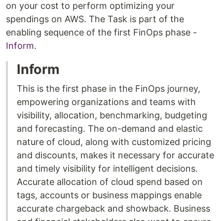
on your cost to perform optimizing your
spendings on AWS. The Task is part of the
enabling sequence of the first FinOps phase -
Inform
.
Inform
This is the first phase in the FinOps journey,
empowering organizations and teams with
visibility, allocation, benchmarking, budgeting
and forecasting. The on-demand and elastic
nature of cloud, along with customized pricing
and discounts, makes it necessary for accurate
and timely visibility for intelligent decisions.
Accurate allocation of cloud spend based on
tags, accounts or business mappings enable
accurate chargeback and showback. Business