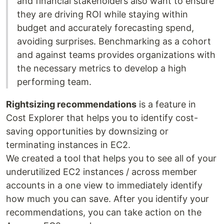
and financial stakeholders also want to ensure
they are driving ROI while staying within
budget and accurately forecasting spend,
avoiding surprises. Benchmarking as a cohort
and against teams provides organizations with
the necessary metrics to develop a high
performing team.
Rightsizing recommendations
is a feature in
Cost Explorer that helps you to identify cost-
saving opportunities by downsizing or
terminating instances in EC2.
We created a tool that helps you to see all of your
underutilized EC2 instances / across member
accounts in a one view to immediately identify
how much you can save. After you identify your
recommendations, you can take action on the