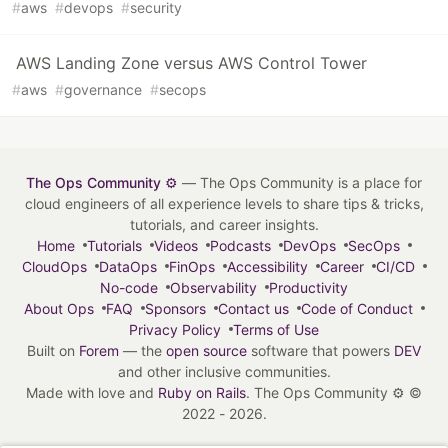
#
aws
#
devops
#
security
AWS Landing Zone versus AWS Control Tower
#
aws
#
governance
#
secops
The Ops Community ⚙️
— The Ops Community is a place for
cloud engineers of all experience levels to share tips & tricks,
tutorials, and career insights.
Home
Tutorials
Videos
Podcasts
DevOps
SecOps
CloudOps
DataOps
FinOps
Accessibility
Career
CI/CD
No-code
Observability
Productivity
About Ops
FAQ
Sponsors
Contact us
Code of Conduct
Privacy Policy
Terms of Use
Built on
Forem
— the
open source
software that powers
DEV
and other inclusive communities.
Made with love and
Ruby on Rails
. The Ops Community ⚙️
©
2022 - 2026.