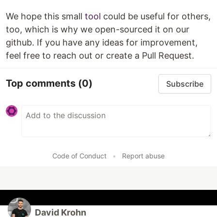
We hope this small
tool
could be useful for others,
too, which is why we open-sourced it on our
github. If you have any ideas for improvement,
feel free to reach out or create a Pull Request.
Top comments
(0)
Subscribe
Code of Conduct
•
Report abuse
David Krohn