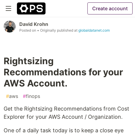
Create account
David Krohn
Posted on
• Originally published at
globaldatanet.com
Rightsizing
Recommendations for your
AWS Account.
#
aws
#
finops
Get the Rightsizing Recommendations from Cost
Explorer for your AWS Account / Organization.
One of a daily task today is to keep a close eye