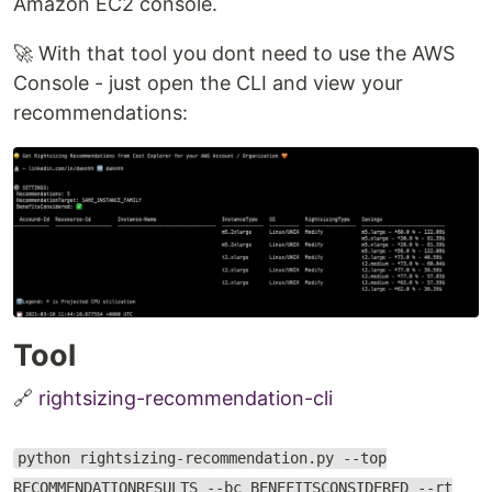
Amazon EC2 console.
🚀 With that tool you dont need to use the AWS
Console - just open the CLI and view your
recommendations:
Tool
🔗
rightsizing-recommendation-cli
python rightsizing-recommendation.py --top
RECOMMENDATIONRESULTS --bc BENEFITSCONSIDERED --rt