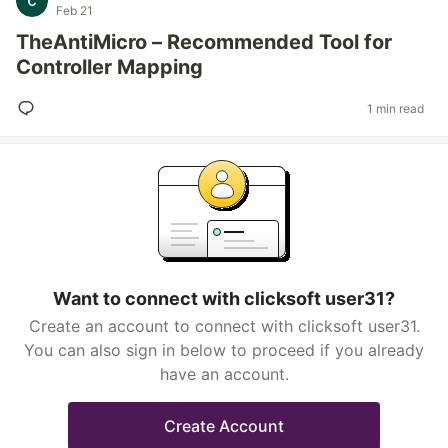
Feb 21
TheAntiMicro – Recommended Tool for
Controller Mapping
1 min read
Want to connect with clicksoft user31?
Create an account to connect with clicksoft user31.
You can also sign in below to proceed if you already
have an account.
Create Account