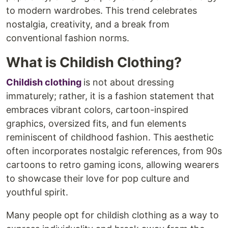
to modern wardrobes. This trend celebrates
nostalgia, creativity, and a break from
conventional fashion norms.
What is Childish Clothing?
Childish clothing
is not about dressing
immaturely; rather, it is a fashion statement that
embraces vibrant colors, cartoon-inspired
graphics, oversized fits, and fun elements
reminiscent of childhood fashion. This aesthetic
often incorporates nostalgic references, from 90s
cartoons to retro gaming icons, allowing wearers
to showcase their love for pop culture and
youthful spirit.
Many people opt for childish clothing as a way to