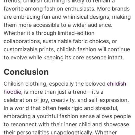
trends, childish clothing is likely to remain a
favorite among fashion enthusiasts. More brands
are embracing fun and whimsical designs, making
them more accessible to a wider audience.
Whether it's through limited-edition
collaborations, sustainable fabric choices, or
customizable prints, childish fashion will continue
to evolve while keeping its core essence intact.
Conclusion
Childish clothing, especially the beloved
childish
hoodie
, is more than just a trend—it’s a
celebration of joy, creativity, and self-expression.
In a world that often feels rigid and stressful,
embracing a youthful fashion sense allows people
to reconnect with their inner child and showcase
their personalities unapologetically. Whether