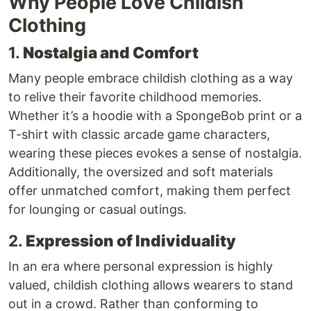
Why People Love Childish
Clothing
1.
Nostalgia and Comfort
Many people embrace childish clothing as a way
to relive their favorite childhood memories.
Whether it’s a hoodie with a SpongeBob print or a
T-shirt with classic arcade game characters,
wearing these pieces evokes a sense of nostalgia.
Additionally, the oversized and soft materials
offer unmatched comfort, making them perfect
for lounging or casual outings.
2.
Expression of Individuality
In an era where personal expression is highly
valued, childish clothing allows wearers to stand
out in a crowd. Rather than conforming to