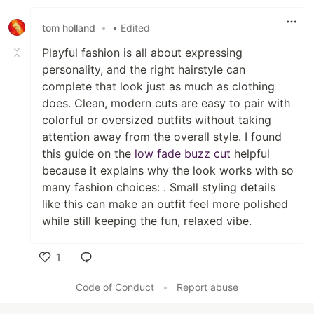
Like
tom holland
•
• Edited
Playful fashion is all about expressing
personality, and the right hairstyle can
complete that look just as much as clothing
does. Clean, modern cuts are easy to pair with
colorful or oversized outfits without taking
attention away from the overall style. I found
this guide on the
low fade buzz cut
helpful
because it explains why the look works with so
many fashion choices: . Small styling details
like this can make an outfit feel more polished
while still keeping the fun, relaxed vibe.
1
Like
Code of Conduct
•
Report abuse