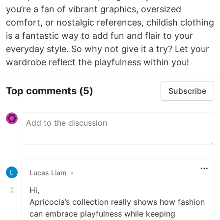
you’re a fan of vibrant graphics, oversized
comfort, or nostalgic references, childish clothing
is a fantastic way to add fun and flair to your
everyday style. So why not give it a try? Let your
wardrobe reflect the playfulness within you!
Top comments
(5)
Subscribe
Lucas Liam
•
Hi,
Apricocia’s collection really shows how fashion
can embrace playfulness while keeping