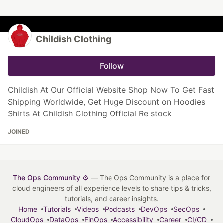
Childish Clothing
Follow
Childish At Our Official Website Shop Now To Get Fast
Shipping Worldwide, Get Huge Discount on Hoodies
Shirts At Childish Clothing Official Re stock
JOINED
The Ops Community ⚙️
— The Ops Community is a place for
cloud engineers of all experience levels to share tips & tricks,
tutorials, and career insights.
Home
Tutorials
Videos
Podcasts
DevOps
SecOps
CloudOps
DataOps
FinOps
Accessibility
Career
CI/CD