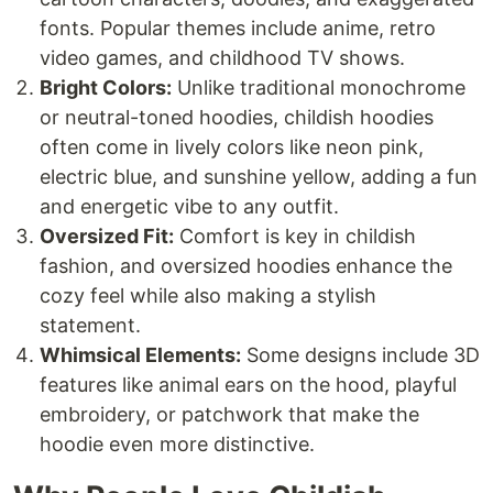
fonts. Popular themes include anime, retro
video games, and childhood TV shows.
Bright Colors:
Unlike traditional monochrome
or neutral-toned hoodies, childish hoodies
often come in lively colors like neon pink,
electric blue, and sunshine yellow, adding a fun
and energetic vibe to any outfit.
Oversized Fit:
Comfort is key in childish
fashion, and oversized hoodies enhance the
cozy feel while also making a stylish
statement.
Whimsical Elements:
Some designs include 3D
features like animal ears on the hood, playful
embroidery, or patchwork that make the
hoodie even more distinctive.