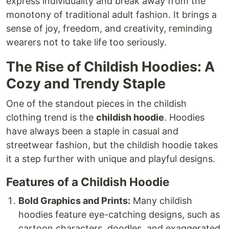
express individuality and break away from the
monotony of traditional adult fashion. It brings a
sense of joy, freedom, and creativity, reminding
wearers not to take life too seriously.
The Rise of Childish Hoodies: A
Cozy and Trendy Staple
One of the standout pieces in the childish
clothing trend is the
childish hoodie
. Hoodies
have always been a staple in casual and
streetwear fashion, but the childish hoodie takes
it a step further with unique and playful designs.
Features of a Childish Hoodie
Bold Graphics and Prints:
Many childish
hoodies feature eye-catching designs, such as
cartoon characters, doodles, and exaggerated