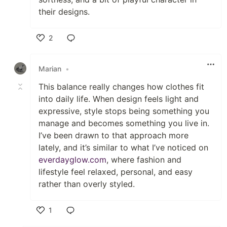
their designs.
2
Like
Marian
•
This balance really changes how clothes fit
into daily life. When design feels light and
expressive, style stops being something you
manage and becomes something you live in.
I’ve been drawn to that approach more
lately, and it’s similar to what I’ve noticed on
everdayglow.com
, where fashion and
lifestyle feel relaxed, personal, and easy
rather than overly styled.
1
Like