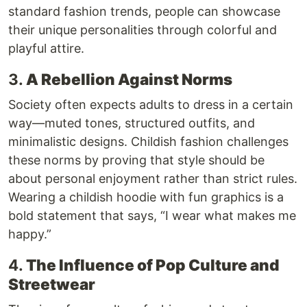
standard fashion trends, people can showcase
their unique personalities through colorful and
playful attire.
3.
A Rebellion Against Norms
Society often expects adults to dress in a certain
way—muted tones, structured outfits, and
minimalistic designs. Childish fashion challenges
these norms by proving that style should be
about personal enjoyment rather than strict rules.
Wearing a childish hoodie with fun graphics is a
bold statement that says, “I wear what makes me
happy.”
4.
The Influence of Pop Culture and
Streetwear