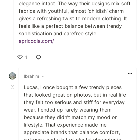
elegance intact. The way their designs mix soft
fabrics with youthful, almost ‘childish’ charm
gives a refreshing twist to modern clothing. It
feels like a perfect balance between trendy
sophistication and carefree style.
apricocia.com/
1
Like
Ibrahim
•
Lucas, I once bought a few trendy pieces
that looked great on photos, but in real life
they felt too serious and stiff for everyday
wear. I ended up rarely wearing them
because they didn’t match my mood or
lifestyle. That experience made me
appreciate brands that balance comfort,
softness, and a bit of playful character in