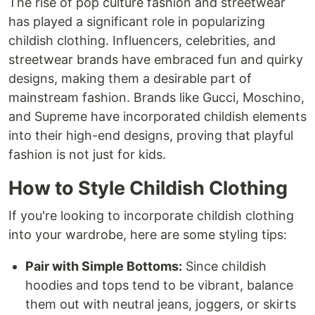
The rise of pop culture fashion and streetwear
has played a significant role in popularizing
childish clothing. Influencers, celebrities, and
streetwear brands have embraced fun and quirky
designs, making them a desirable part of
mainstream fashion. Brands like Gucci, Moschino,
and Supreme have incorporated childish elements
into their high-end designs, proving that playful
fashion is not just for kids.
How to Style Childish Clothing
If you're looking to incorporate childish clothing
into your wardrobe, here are some styling tips:
Pair with Simple Bottoms:
Since childish
hoodies and tops tend to be vibrant, balance
them out with neutral jeans, joggers, or skirts