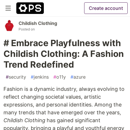
Create account
Childish Clothing
Posted on
# Embrace Playfulness with
Childish Clothing: A Fashion
Trend Redefined
#
security
#
jenkins
#
o11y
#
azure
Fashion is a dynamic industry, always evolving to
reflect changing societal values, artistic
expressions, and personal identities. Among the
many trends that have emerged over the years,
Childish Clothing
has gained significant
popularity, bringing a playful and youthful energy