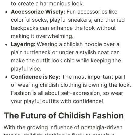
to create a harmonious look.
Accessorize Wisely:
Fun accessories like
colorful socks, playful sneakers, and themed
backpacks can enhance the look without
making it overwhelming.
Layering:
Wearing a childish hoodie over a
plain turtleneck or under a stylish coat can
make the outfit look chic while keeping the
playful vibe.
Confidence is Key:
The most important part
of wearing childish clothing is owning the look.
Fashion is all about self-expression, so wear
your playful outfits with confidence!
The Future of Childish Fashion
With the growing influence of nostalgia-driven