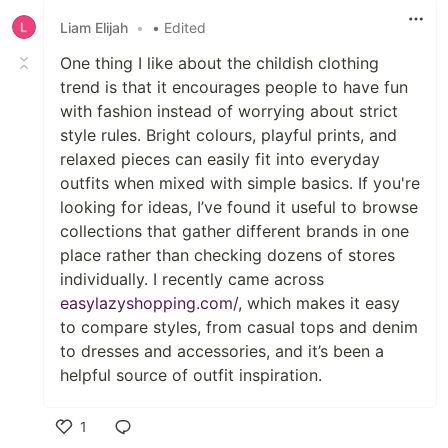
Liam Elijah
•
• Edited
One thing I like about the childish clothing
trend is that it encourages people to have fun
with fashion instead of worrying about strict
style rules. Bright colours, playful prints, and
relaxed pieces can easily fit into everyday
outfits when mixed with simple basics. If you're
looking for ideas, I’ve found it useful to browse
collections that gather different brands in one
place rather than checking dozens of stores
individually. I recently came across
easylazyshopping.com/
, which makes it easy
to compare styles, from casual tops and denim
to dresses and accessories, and it’s been a
helpful source of outfit inspiration.
1