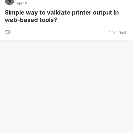
Apr 10
Simple way to validate printer output in
web-based tools?
1 min read