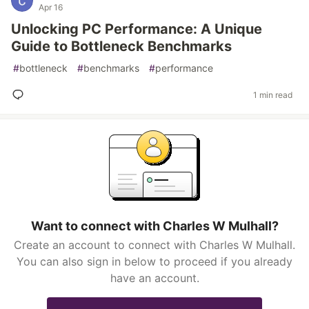
Apr 16
Unlocking PC Performance: A Unique
Guide to Bottleneck Benchmarks
#
bottleneck
#
benchmarks
#
performance
1 min read
Want to connect with Charles W Mulhall?
Create an account to connect with Charles W Mulhall.
You can also sign in below to proceed if you already
have an account.