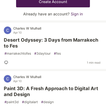
Create Account
Already have an account?
Sign in
Charles W Mulhall
Apr 10
Desert Odyssey: 3 Days from Marrakech
to Fes
#
marrakechtofes
#
3daytour
#
fes
1 min read
Charles W Mulhall
Apr 10
Paint 3D: A Fresh Approach to Digital Art
and Design
#
paint3d
#
digitalart
#
design