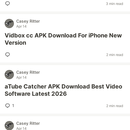
3 min read
Casey Ritter
Apr 14
Vidbox cc APK Download For iPhone New
Version
2 min read
Casey Ritter
Apr 14
aTube Catcher APK Download Best Video
Software Latest 2026
1
2 min read
Casey Ritter
Apr 14