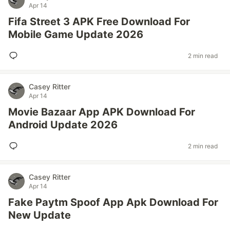
Apr 14
Fifa Street 3 APK Free Download For
Mobile Game Update 2026
2 min read
Casey Ritter
Apr 14
Movie Bazaar App APK Download For
Android Update 2026
2 min read
Casey Ritter
Apr 14
Fake Paytm Spoof App Apk Download For
New Update