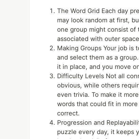
The Word Grid Each day pre
may look random at first, bu
one group might consist of 
associated with outer space
Making Groups Your job is t
and select them as a group.
it in place, and you move o
Difficulty Levels Not all co
obvious, while others requi
even trivia. To make it more
words that could fit in mor
correct.
Progression and Replayabil
puzzle every day, it keeps 