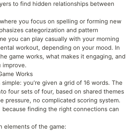
yers to find hidden relationships between
 where you focus on spelling or forming new
asizes categorization and pattern
game you can play casually with your morning
 mental workout, depending on your mood. In
w the game works, what makes it engaging, and
u improve.
 Game Works
s simple: you’re given a grid of 16 words. The
nto four sets of four, based on shared themes
me pressure, no complicated scoring system.
e, because finding the right connections can
in elements of the game: