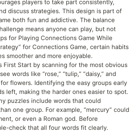
ourages players to take part consistently,
nd discuss strategies. This design is part of
me both fun and addictive. The balance
challenge means anyone can play, but not
 Tips for Playing Connections Game While
strategy” for Connections Game, certain habits
es smoother and more enjoyable.
 First Start by scanning for the most obvious
ee words like “rose,” “tulip,” “daisy,” and
ry for flowers. Identifying the easy groups early
 left, making the harder ones easier to spot.
y puzzles include words that could
than one group. For example, “mercury” could
ement, or even a Roman god. Before
e-check that all four words fit clearly.