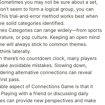
 Sometimes you may not be sure about a set,
don’t seem to form a logical group, you can
 This trial-and-error method works best when
e solid categories identified.
mes Categories can range widely—from sports
erature, or pop culture. Keeping an open mind
me will always stick to common themes.
hink laterally.
 there’s no countdown clock, many players
ake avoidable mistakes. Slowing down,
idering alternative connections can reveal
irst pass.
ble aspect of Connections Game is that it
. Playing with a friend or discussing daily
ies can provide new perspectives and make