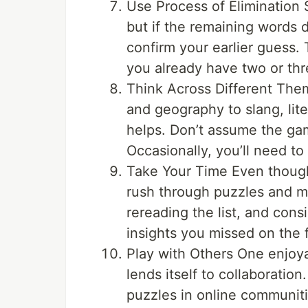
Use Process of Elimination
but if the remaining words 
confirm your earlier guess.
you already have two or thre
Think Across Different The
and geography to slang, lit
helps. Don’t assume the ga
Occasionally, you’ll need to t
Take Your Time Even though
rush through puzzles and m
rereading the list, and cons
insights you missed on the f
Play with Others One enjoya
lends itself to collaboration
puzzles in online communit