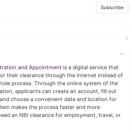
Subscribe
stration and Appointment
is a digital service that
for their clearance through the internet instead of
 whole process. Through the online system of the
tion, applicants can create an account, fill out
, and choose a convenient date and location for
stem makes the process faster and more
eed an NBI clearance for employment, travel, or