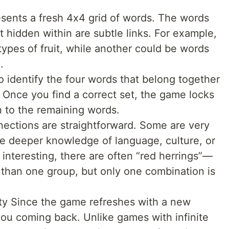
sents a fresh 4x4 grid of words. The words
t hidden within are subtle links. For example,
types of fruit, while another could be words
.
o identify the four words that belong together
 Once you find a correct set, the game locks
n to the remaining words.
nnections are straightforward. Some are very
re deeper knowledge of language, culture, or
 interesting, there are often “red herrings”—
e than one group, but only one combination is
ity Since the game refreshes with a new
you coming back. Unlike games with infinite