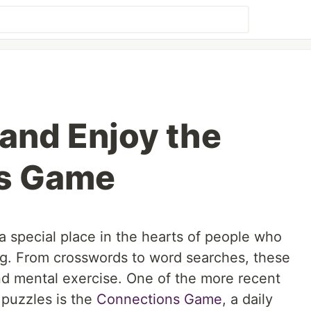
 and Enjoy the
s Game
special place in the hearts of people who
ng. From crosswords to word searches, these
nd mental exercise. One of the more recent
 puzzles is the
Connections Game
, a daily