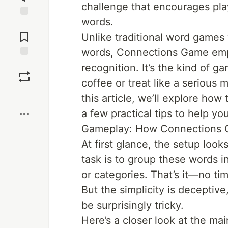
challenge that encourages pla
words.
Jump to
Comments
Unlike traditional word games
words, Connections Game emph
Save
recognition. It’s the kind of 
coffee or treat like a serious
Boost
this article, we’ll explore ho
a few practical tips to help yo
Gameplay: How Connections
At first glance, the setup look
task is to group these words i
or categories. That’s it—no ti
But the simplicity is deceptiv
be surprisingly tricky.
Here’s a closer look at the ma