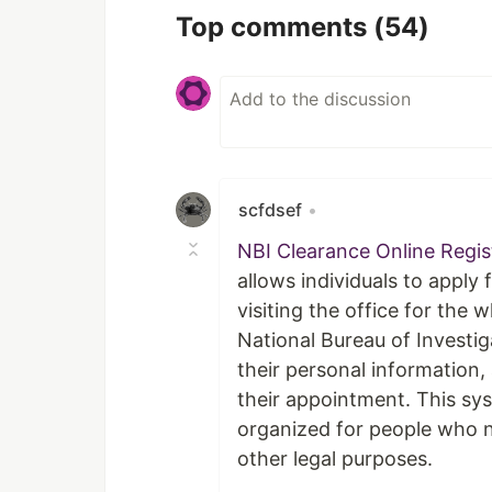
Top comments
(54)
scfdsef
•
NBI Clearance Online Regi
allows individuals to apply 
visiting the office for the
National Bureau of Investiga
their personal information
their appointment. This sy
organized for people who n
other legal purposes.