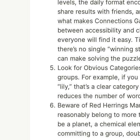
levels, the daily format enc
share results with friends, a
what makes Connections Ga
between accessibility and 
everyone will find it easy.
there’s no single “winning 
can make solving the puzzl
Look for Obvious Categories
groups. For example, if you s
“lily,” that’s a clear catego
reduces the number of words
Beware of Red Herrings Man
reasonably belong to more 
be a planet, a chemical el
committing to a group, doubl