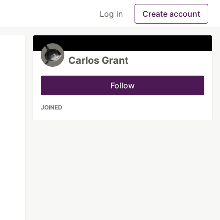
Log in
Create account
Carlos Grant
Follow
JOINED