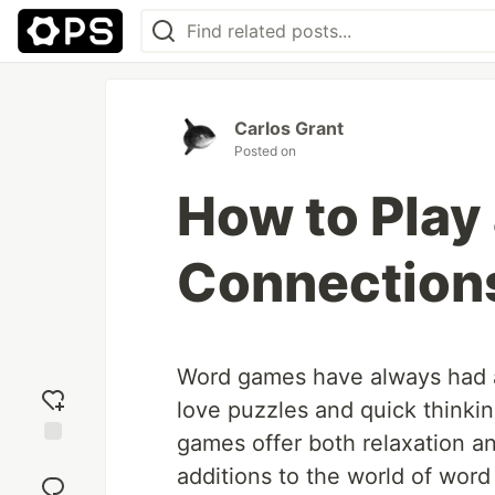
Carlos Grant
Posted on
How to Play
Connection
Word games have always had a 
love puzzles and quick thinki
games offer both relaxation a
Add
additions to the world of word
reaction