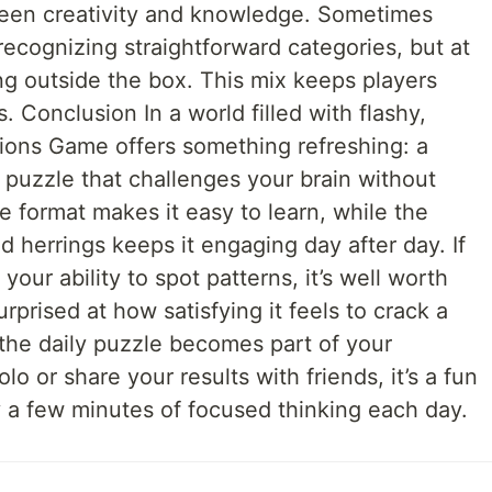
een creativity and knowledge. Sometimes
recognizing straightforward categories, but at
ing outside the box. This mix keeps players
. Conclusion In a world filled with flashy,
ons Game offers something refreshing: a
puzzle that challenges your brain without
e format makes it easy to learn, while the
 herrings keeps it engaging day after day. If
your ability to spot patterns, it’s well worth
urprised at how satisfying it feels to crack a
the daily puzzle becomes part of your
o or share your results with friends, it’s a fun
 a few minutes of focused thinking each day.