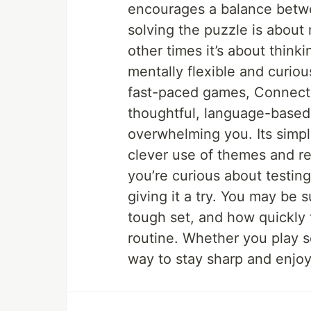
encourages a balance betw
solving the puzzle is about 
other times it’s about think
mentally flexible and curious
fast-paced games, Connecti
thoughtful, language-based 
overwhelming you. Its simpl
clever use of themes and red
you’re curious about testing 
giving it a try. You may be s
tough set, and how quickly 
routine. Whether you play sol
way to stay sharp and enjoy