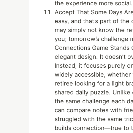
the experience more social.
Accept That Some Days Are H
easy, and that’s part of th
may simply not know the ref
you; tomorrow’s challenge m
Connections Game Stands Out
elegant design. It doesn’t o
Instead, it focuses purely o
widely accessible, whether y
retiree looking for a light b
shared daily puzzle. Unlik
the same challenge each da
can compare notes with frie
struggled with the same tri
builds connection—true to 