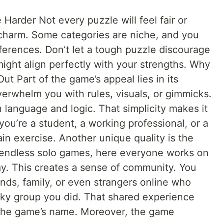
arder Not every puzzle will feel fair or
e charm. Some categories are niche, and you
erences. Don’t let a tough puzzle discourage
ight align perfectly with your strengths. Why
 Part of the game’s appeal lies in its
verwhelm you with rules, visuals, or gimmicks.
n language and logic. That simplicity makes it
ou’re a student, a working professional, or a
rain exercise. Another unique quality is the
e endless solo games, here everyone works on
y. This creates a sense of community. You
nds, family, or even strangers online who
cky group you did. That shared experience
the game’s name. Moreover, the game