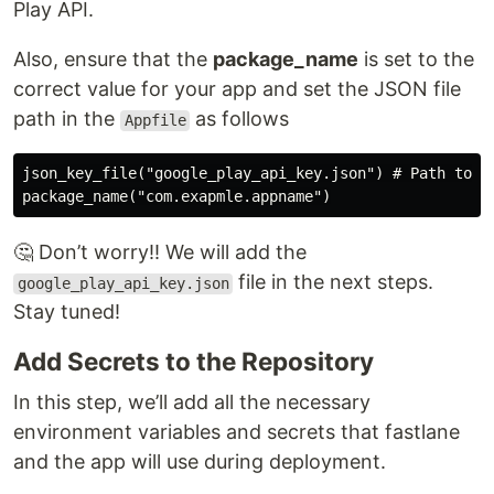
Play API.
Also, ensure that the
package_name
is set to the
correct value for your app and set the JSON file
path in the
as follows
Appfile
json_key_file("google_play_api_key.json") # Path to th
🤔 Don’t worry!! We will add the
file in the next steps.
google_play_api_key.json
Stay tuned!
Add Secrets to the Repository
In this step, we’ll add all the necessary
environment variables and secrets that fastlane
and the app will use during deployment.