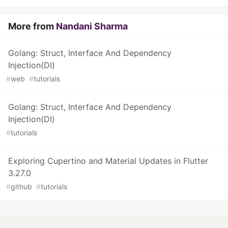
More from
Nandani Sharma
Golang: Struct, Interface And Dependency
Injection(DI)
#
web
#
tutorials
Golang: Struct, Interface And Dependency
Injection(DI)
#
tutorials
Exploring Cupertino and Material Updates in Flutter
3.27.0
#
github
#
tutorials