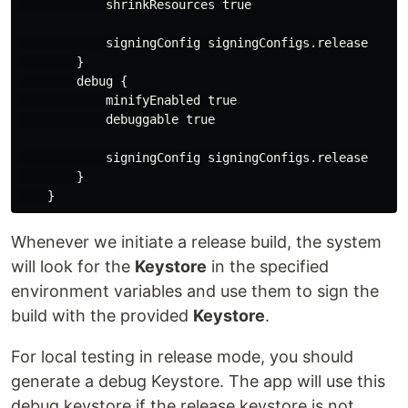
            shrinkResources true

            signingConfig signingConfigs.release

        }

        debug {

            minifyEnabled true

            debuggable true

            signingConfig signingConfigs.release

        }

Whenever we initiate a release build, the system
will look for the
Keystore
in the specified
environment variables and use them to sign the
build with the provided
Keystore
.
For local testing in release mode, you should
generate a debug Keystore. The app will use this
debug keystore if the release keystore is not