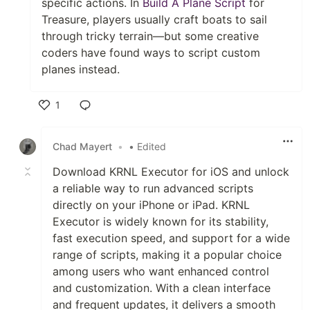
specific actions. In
Build A Plane Script
for
Treasure, players usually craft boats to sail
through tricky terrain—but some creative
coders have found ways to script custom
planes instead.
1
Like
Chad Mayert
•
• Edited
Download KRNL Executor for iOS and unlock
a reliable way to run advanced scripts
directly on your iPhone or iPad. KRNL
Executor is widely known for its stability,
fast execution speed, and support for a wide
range of scripts, making it a popular choice
among users who want enhanced control
and customization. With a clean interface
and frequent updates, it delivers a smooth