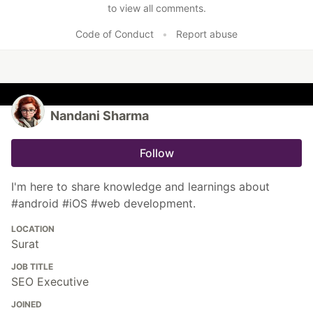
to view all comments.
Code of Conduct
•
Report abuse
Nandani Sharma
Follow
I'm here to share knowledge and learnings about
#android #iOS #web development.
LOCATION
Surat
JOB TITLE
SEO Executive
JOINED