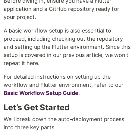
Before diving in, ensure you have a Flutter
application and a GitHub repository ready for
your project.
A basic workflow setup is also essential to
proceed, including checking out the repository
and setting up the Flutter environment. Since this
setup is covered in our previous article, we won’t
repeat it here.
For detailed instructions on setting up the
workflow and Flutter environment, refer to our
Basic Workflow Setup Guide
.
Let’s Get Started
We’ll break down the auto-deployment process
into three key parts.