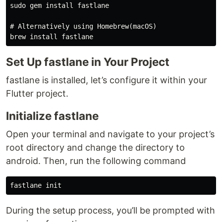
sudo gem install fastlane

# Alternatively using Homebrew(macOS)

Set Up fastlane in Your Project
fastlane is installed, let’s configure it within your
Flutter project.
Initialize fastlane
Open your terminal and navigate to your project’s
root directory and change the directory to
android. Then, run the following command
During the setup process, you’ll be prompted with