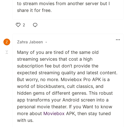
to stream movies from another server but I
share it for free.
2
Like
Zahra Jabeen
•
Many of you are tired of the same old
streaming services that cost a high
subscription fee but don’t provide the
expected streaming quality and latest content.
But worry, no more. Moviebox Pro APK is a
world of blockbusters, cult classics, and
hidden gems of different genres. This robust
app transforms your Android screen into a
personal movie theater. If you Want to know
more about
Moviebox
APK, then stay tuned
with us.