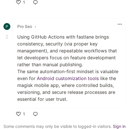
1
Like
Pro Seo
•
Using GitHub Actions with fastlane brings
consistency, security (via proper key
management), and repeatable workflows that
let developers focus on feature development
rather than manual publishing.
The same automation-first mindset is valuable
even for
Android customization tools
like the
magisk mobile app, where controlled builds,
versioning, and secure release processes are
essential for user trust.
1
Like
Some comments may only be visible to logged-in visitors.
Sign in