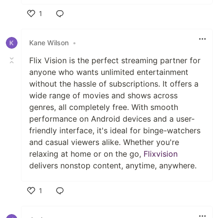
1
Like
Kane Wilson
•
Flix Vision is the perfect streaming partner for
anyone who wants unlimited entertainment
without the hassle of subscriptions. It offers a
wide range of movies and shows across
genres, all completely free. With smooth
performance on Android devices and a user-
friendly interface, it's ideal for binge-watchers
and casual viewers alike. Whether you're
relaxing at home or on the go,
Flixvision
delivers nonstop content, anytime, anywhere.
1
Like