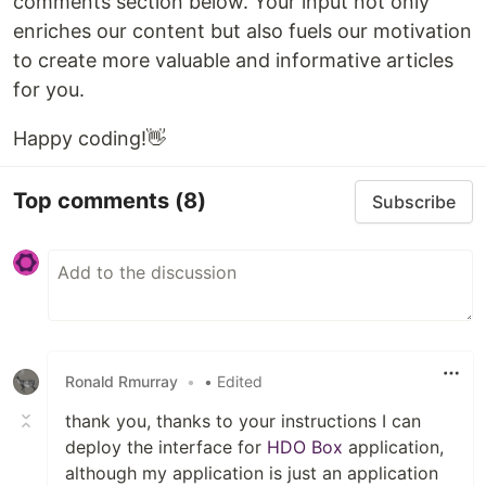
comments section below. Your input not only
enriches our content but also fuels our motivation
to create more valuable and informative articles
for you.
Happy coding!👋
Top comments
(8)
Subscribe
Ronald Rmurray
•
• Edited
thank you, thanks to your instructions I can
deploy the interface for
HDO Box
application,
although my application is just an application