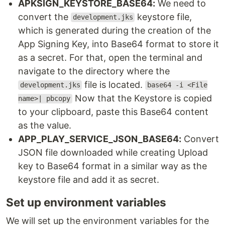
APKSIGN_KEYSTORE_BASE64:
We need to
convert the
keystore file,
development.jks
which is generated during the creation of the
App Signing Key, into Base64 format to store it
as a secret. For that, open the terminal and
navigate to the directory where the
file is located.
development.jks
base64 -i <File
Now that the Keystore is copied
name>| pbcopy
to your clipboard, paste this Base64 content
as the value.
APP_PLAY_SERVICE_JSON_BASE64:
Convert
JSON file downloaded while creating Upload
key to Base64 format in a similar way as the
keystore file and add it as secret.
Set up environment variables
We will set up the environment variables for the