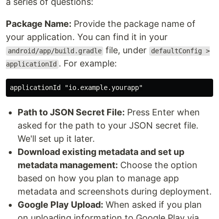
a series of questions:
Package Name:
Provide the package name of
your application. You can find it in your
file, under
android/app/build.gradle
defaultConfig >
. For example:
applicationId
Path to JSON Secret File:
Press Enter when
asked for the path to your JSON secret file.
We'll set up it later.
Download existing metadata and set up
metadata management:
Choose the option
based on how you plan to manage app
metadata and screenshots during deployment.
Google Play Upload:
When asked if you plan
on uploading information to Google Play via