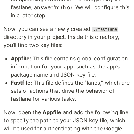
fastlane, answer ’n’ (No). We will configure this
in a later step.
Now, you can see a newly created
./fastlane
directory in your project. Inside this directory,
you’ll find two key files:
Appfile:
This file contains global configuration
information for your app, such as the app’s
package name and JSON key file.
Fastfile:
This file defines the “lanes,” which are
sets of actions that drive the behavior of
fastlane for various tasks.
Now, open the
Appfile
and add the following line
to specify the path to your JSON key file, which
will be used for authenticating with the Google