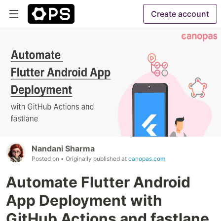
Create account
Nandani Sharma
Posted on
• Originally published at
canopas.com
Automate Flutter Android
App Deployment with
GitHub Actions and fastlane