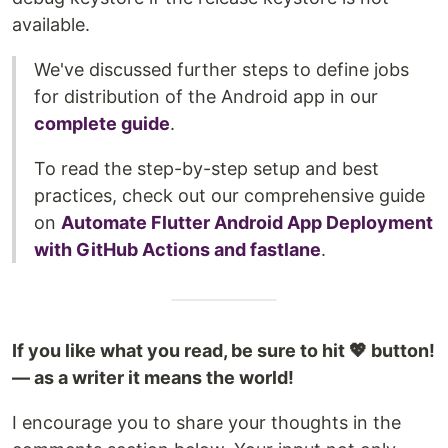
available.
We've discussed further steps to define jobs
for distribution of the Android app in our
complete guide
.
To read the step-by-step setup and best
practices, check out our comprehensive guide
on
Automate Flutter Android App Deployment
with GitHub Actions and fastlane
.
If you like what you read, be sure to hit 💖 button!
— as a writer it means the world!
I encourage you to share your thoughts in the