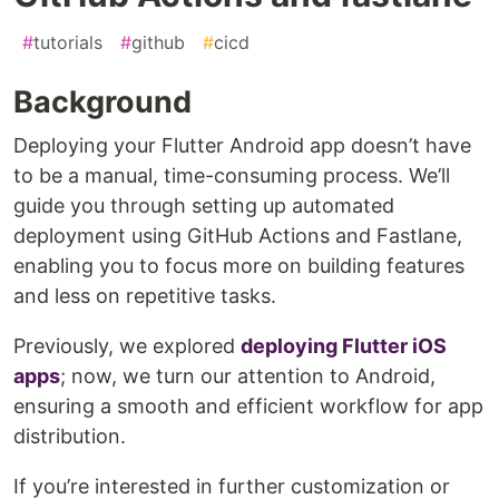
#
tutorials
#
github
#
cicd
Background
Deploying your Flutter Android app doesn’t have
to be a manual, time-consuming process. We’ll
guide you through setting up automated
deployment using GitHub Actions and Fastlane,
enabling you to focus more on building features
and less on repetitive tasks.
Previously, we explored
deploying Flutter iOS
apps
; now, we turn our attention to Android,
ensuring a smooth and efficient workflow for app
distribution.
If you’re interested in further customization or