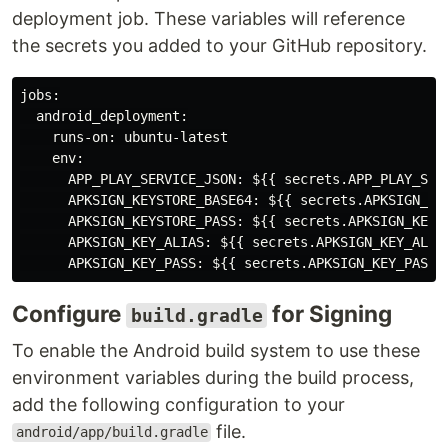
deployment job. These variables will reference
the secrets you added to your GitHub repository.
jobs:

  android_deployment:

    runs-on: ubuntu-latest

    env:

      APP_PLAY_SERVICE_JSON: ${{ secrets.APP_PLAY_SERV
      APKSIGN_KEYSTORE_BASE64: ${{ secrets.APKSIGN_KEY
      APKSIGN_KEYSTORE_PASS: ${{ secrets.APKSIGN_KEYST
      APKSIGN_KEY_ALIAS: ${{ secrets.APKSIGN_KEY_ALIAS
Configure
for Signing
build.gradle
To enable the Android build system to use these
environment variables during the build process,
add the following configuration to your
file.
android/app/build.gradle