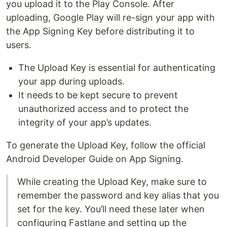
you upload it to the Play Console. After
uploading, Google Play will re-sign your app with
the App Signing Key before distributing it to
users.
The Upload Key is essential for authenticating
your app during uploads.
It needs to be kept secure to prevent
unauthorized access and to protect the
integrity of your app’s updates.
To generate the Upload Key, follow the official
Android Developer Guide on App Signing.
While creating the Upload Key, make sure to
remember the password and key alias that you
set for the key. You’ll need these later when
configuring Fastlane and setting up the