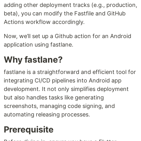
adding other deployment tracks (e.g., production,
beta), you can modify the Fastfile and GitHub
Actions workflow accordingly.
Now, we’ll set up a Github action for an Android
application using fastlane.
Why fastlane?
fastlane is a straightforward and efficient tool for
integrating CI/CD pipelines into Android app
development. It not only simplifies deployment
but also handles tasks like generating
screenshots, managing code signing, and
automating releasing processes.
Prerequisite