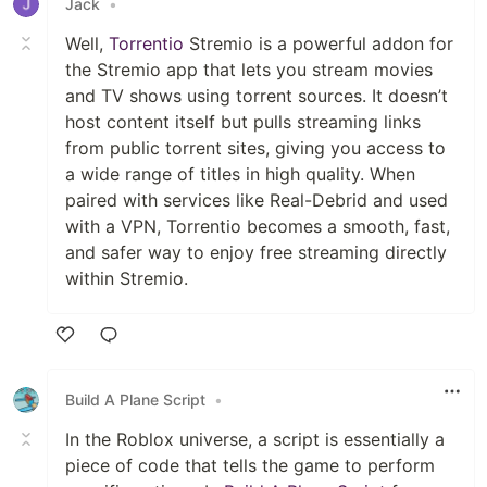
Jack
•
Well,
Torrentio
Stremio is a powerful addon for
the Stremio app that lets you stream movies
and TV shows using torrent sources. It doesn’t
host content itself but pulls streaming links
from public torrent sites, giving you access to
a wide range of titles in high quality. When
paired with services like Real-Debrid and used
with a VPN, Torrentio becomes a smooth, fast,
and safer way to enjoy free streaming directly
within Stremio.
Like
Build A Plane Script
•
In the Roblox universe, a script is essentially a
piece of code that tells the game to perform