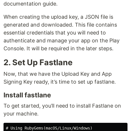
documentation guide.
When creating the upload key, a JSON file is
generated and downloaded. This file contains
essential credentials that you will need to
authenticate and manage your app on the Play
Console. It will be required in the later steps.
2. Set Up Fastlane
Now, that we have the Upload Key and App
Signing Key ready, it’s time to set up fastlane.
Install fastlane
To get started, you’ll need to install Fastlane on
your machine.
# Using RubyGems(macOS/Linux/Windows)
