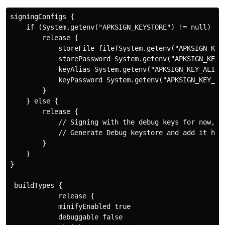
signingConfigs {

    if (System.getenv("APKSIGN_KEYSTORE") != null) {

        release {

            storeFile file(System.getenv("APKSIGN_KEYS
            storePassword System.getenv("APKSIGN_KEYST
            keyAlias System.getenv("APKSIGN_KEY_ALIAS"
            keyPassword System.getenv("APKSIGN_KEY_PAS
        }

    } else {

        release {

            // Signing with the debug keys for now, so
            // Generate Debug keystore and add it here
        }

    }

}

 buildTypes {

            release {

            minifyEnabled true

            debuggable false
