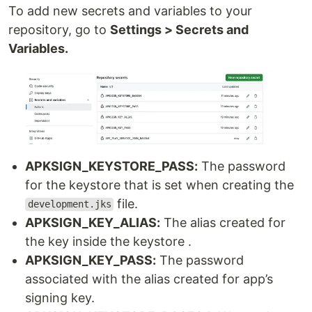
To add new secrets and variables to your
repository, go to
Settings > Secrets and
Variables.
APKSIGN_KEYSTORE_PASS:
The password
for the keystore that is set when creating the
file.
development.jks
APKSIGN_KEY_ALIAS:
The alias created for
the key inside the keystore .
APKSIGN_KEY_PASS:
The password
associated with the alias created for app’s
signing key.