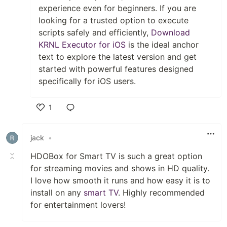
experience even for beginners. If you are
looking for a trusted option to execute
scripts safely and efficiently,
Download
KRNL Executor for iOS
is the ideal anchor
text to explore the latest version and get
started with powerful features designed
specifically for iOS users.
1
Like
jack
•
HDOBox for Smart TV is such a great option
for streaming movies and shows in HD quality.
I love how smooth it runs and how easy it is to
install on any
smart TV
. Highly recommended
for entertainment lovers!