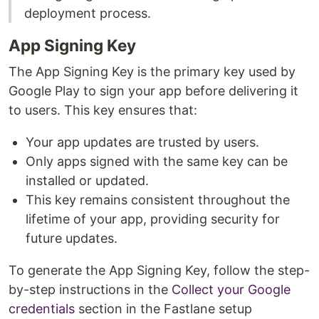
deployment process.
App Signing Key
The App Signing Key is the primary key used by
Google Play to sign your app before delivering it
to users. This key ensures that:
Your app updates are trusted by users.
Only apps signed with the same key can be
installed or updated.
This key remains consistent throughout the
lifetime of your app, providing security for
future updates.
To generate the App Signing Key, follow the step-
by-step instructions in the
Collect your Google
credentials
section in the Fastlane setup