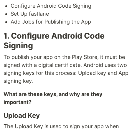
Configure Android Code Signing
Set Up fastlane
Add Jobs for Publishing the App
1. Configure Android Code
Signing
To publish your app on the Play Store, it must be
signed with a digital certificate. Android uses two
signing keys for this process: Upload key and App
signing key.
What are these keys, and why are they
important?
Upload Key
The Upload Key is used to sign your app when