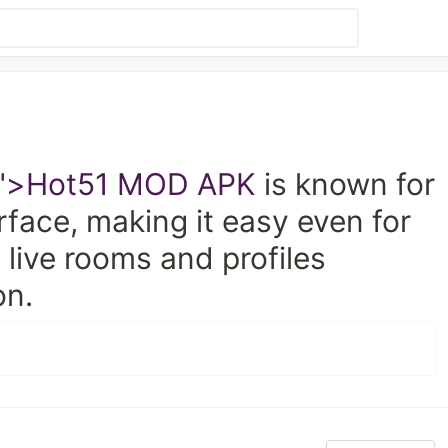
">Hot51 MOD APK
is known for
erface, making it easy even for
 live rooms and profiles
on.