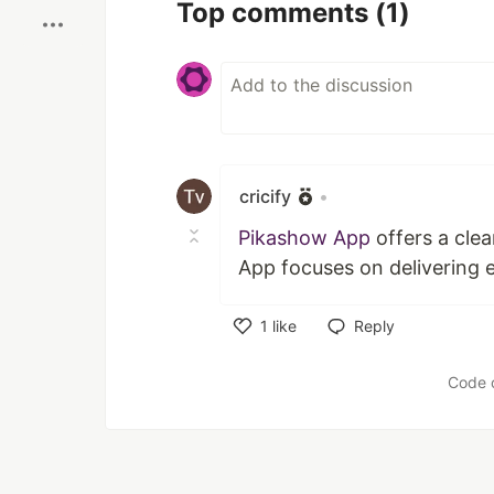
Top comments
(1)
cricify
•
Pikashow App
offers a clea
App focuses on delivering 
1
like
Reply
Like
Code 