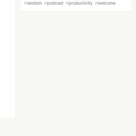
#
random
#
podcast
#
productivity
#
welcome