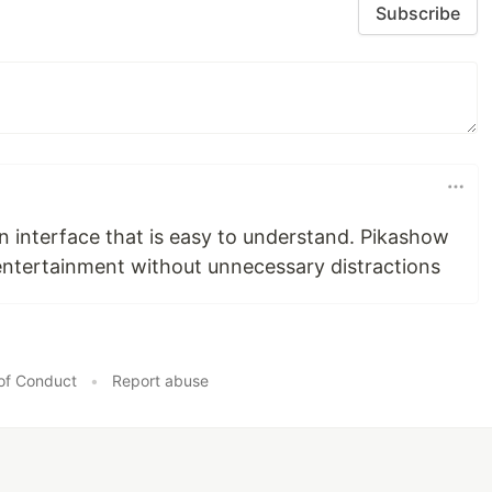
Subscribe
n interface that is easy to understand. Pikashow
entertainment without unnecessary distractions
of Conduct
•
Report abuse