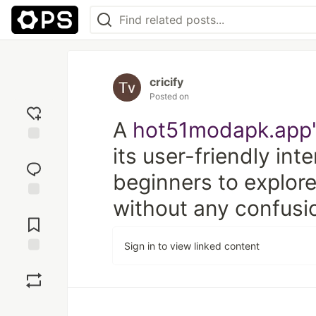
cricify
Posted on
A
hot51modapk.app
its user-friendly int
Add
reaction
beginners to explore
without any confusi
Jump to
Comments
Sign in to view linked content
Save
Boost