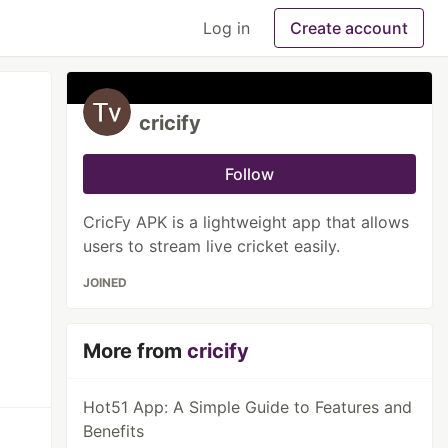
Log in
Create account
cricify
Follow
CricFy APK is a lightweight app that allows
users to stream live cricket easily.
JOINED
More from
cricify
Hot51 App: A Simple Guide to Features and
Benefits