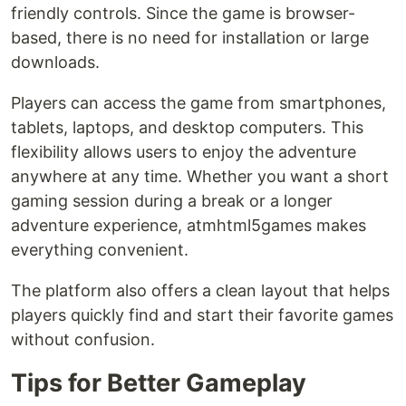
friendly controls. Since the game is browser-
based, there is no need for installation or large
downloads.
Players can access the game from smartphones,
tablets, laptops, and desktop computers. This
flexibility allows users to enjoy the adventure
anywhere at any time. Whether you want a short
gaming session during a break or a longer
adventure experience, atmhtml5games makes
everything convenient.
The platform also offers a clean layout that helps
players quickly find and start their favorite games
without confusion.
Tips for Better Gameplay