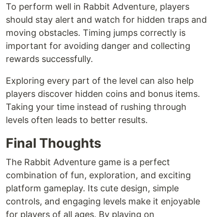
To perform well in Rabbit Adventure, players
should stay alert and watch for hidden traps and
moving obstacles. Timing jumps correctly is
important for avoiding danger and collecting
rewards successfully.
Exploring every part of the level can also help
players discover hidden coins and bonus items.
Taking your time instead of rushing through
levels often leads to better results.
Final Thoughts
The Rabbit Adventure game is a perfect
combination of fun, exploration, and exciting
platform gameplay. Its cute design, simple
controls, and engaging levels make it enjoyable
for players of all ages. By playing on