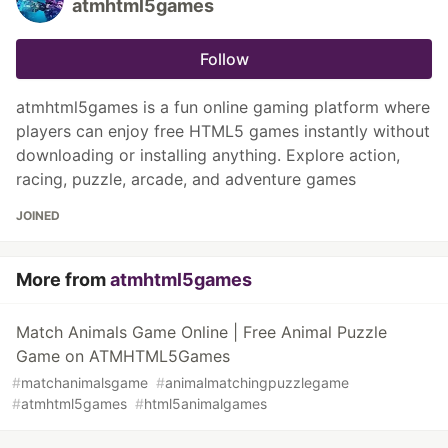
atmhtml5games
Follow
atmhtml5games is a fun online gaming platform where
players can enjoy free HTML5 games instantly without
downloading or installing anything. Explore action,
racing, puzzle, arcade, and adventure games
JOINED
More from
atmhtml5games
Match Animals Game Online | Free Animal Puzzle
Game on ATMHTML5Games
#
matchanimalsgame
#
animalmatchingpuzzlegame
#
atmhtml5games
#
html5animalgames