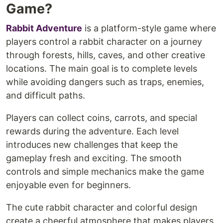
Game?
Rabbit Adventure
is a platform-style game where
players control a rabbit character on a journey
through forests, hills, caves, and other creative
locations. The main goal is to complete levels
while avoiding dangers such as traps, enemies,
and difficult paths.
Players can collect coins, carrots, and special
rewards during the adventure. Each level
introduces new challenges that keep the
gameplay fresh and exciting. The smooth
controls and simple mechanics make the game
enjoyable even for beginners.
The cute rabbit character and colorful design
create a cheerful atmosphere that makes players