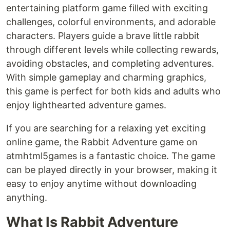
entertaining platform game filled with exciting
challenges, colorful environments, and adorable
characters. Players guide a brave little rabbit
through different levels while collecting rewards,
avoiding obstacles, and completing adventures.
With simple gameplay and charming graphics,
this game is perfect for both kids and adults who
enjoy lighthearted adventure games.
If you are searching for a relaxing yet exciting
online game, the Rabbit Adventure game on
atmhtml5games is a fantastic choice. The game
can be played directly in your browser, making it
easy to enjoy anytime without downloading
anything.
What Is Rabbit Adventure