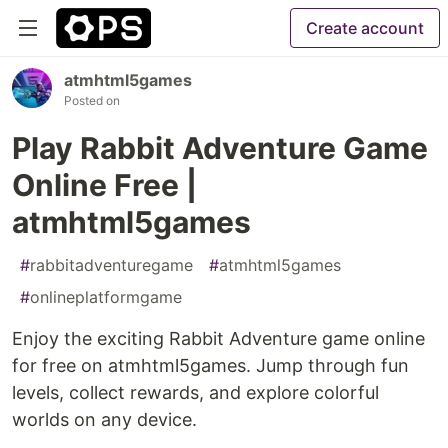
Create account
atmhtml5games
Posted on
Play Rabbit Adventure Game
Online Free |
atmhtml5games
#
rabbitadventuregame
#
atmhtml5games
#
onlineplatformgame
Enjoy the exciting Rabbit Adventure game online
for free on atmhtml5games. Jump through fun
levels, collect rewards, and explore colorful
worlds on any device.