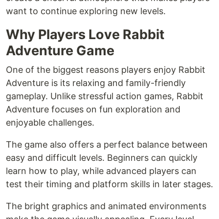
want to continue exploring new levels.
Why Players Love Rabbit
Adventure Game
One of the biggest reasons players enjoy Rabbit
Adventure is its relaxing and family-friendly
gameplay. Unlike stressful action games, Rabbit
Adventure focuses on fun exploration and
enjoyable challenges.
The game also offers a perfect balance between
easy and difficult levels. Beginners can quickly
learn how to play, while advanced players can
test their timing and platform skills in later stages.
The bright graphics and animated environments