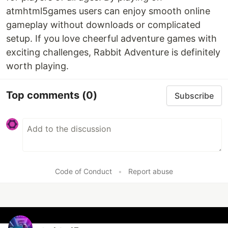
atmhtml5games users can enjoy smooth online
gameplay without downloads or complicated
setup. If you love cheerful adventure games with
exciting challenges, Rabbit Adventure is definitely
worth playing.
Top comments
(0)
Subscribe
Code of Conduct
•
Report abuse