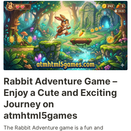
Rabbit Adventure Game –
Enjoy a Cute and Exciting
Journey on
atmhtml5games
The Rabbit Adventure game is a fun and