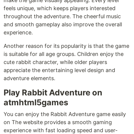
make the game visually appealing. Every level
feels unique, which keeps players interested
throughout the adventure. The cheerful music
and smooth gameplay also improve the overall
experience.
Another reason for its popularity is that the game
is suitable for all age groups. Children enjoy the
cute rabbit character, while older players
appreciate the entertaining level design and
adventure elements.
Play Rabbit Adventure on
atmhtml5games
You can enjoy the Rabbit Adventure game easily
on The website provides a smooth gaming
experience with fast loading speed and user-