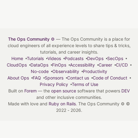
The Ops Community ⚙️
— The Ops Community is a place for
cloud engineers of all experience levels to share tips & tricks,
tutorials, and career insights.
Home
Tutorials
Videos
Podcasts
DevOps
SecOps
CloudOps
DataOps
FinOps
Accessibility
Career
CI/CD
No-code
Observability
Productivity
About Ops
FAQ
Sponsors
Contact us
Code of Conduct
Privacy Policy
Terms of Use
Built on
Forem
— the
open source
software that powers
DEV
and other inclusive communities.
Made with love and
Ruby on Rails
. The Ops Community ⚙️
©
2022 - 2026.