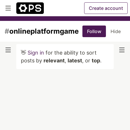
Create account
#
onlineplatformgame
Follow
Hide
👋
Sign in
for the ability to sort
posts by
relevant
,
latest
, or
top
.