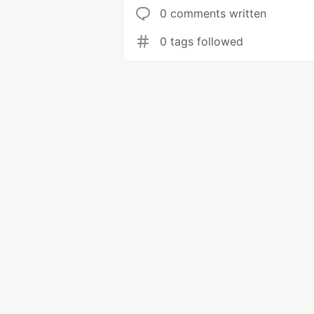
0 comments written
0 tags followed