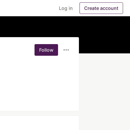
Log in
Create account
Follow