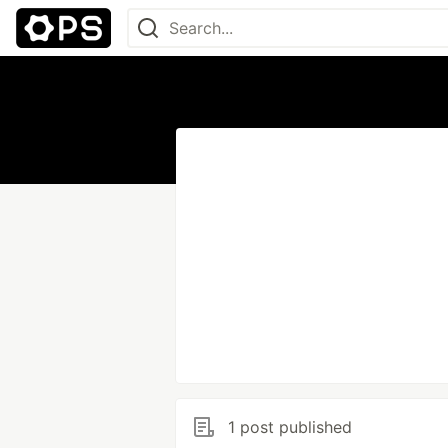
1 post published