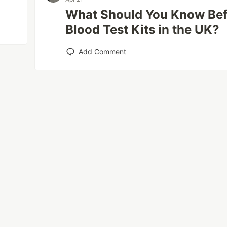
What Should You Know Be
Blood Test Kits in the UK?
Add Comment