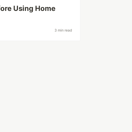
fore Using Home
3 min read