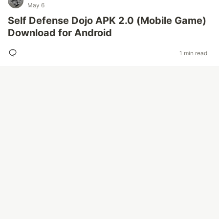
May 6
Self Defense Dojo APK 2.0 (Mobile Game)
Download for Android
1 min read