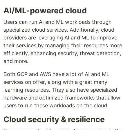
AI/ML-powered cloud
Users can run AI and ML workloads through
specialized cloud services. Additionally, cloud
providers are leveraging AI and ML to improve
their services by managing their resources more
efficiently, enhancing security, threat detection,
and more.
Both GCP and AWS have a lot of AI and ML
services on offer, along with a great many
learning resources. They also have specialized
hardware and optimized frameworks that allow
users to run these workloads on the cloud.
Cloud security & resilience