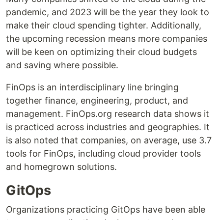
pandemic, and 2023 will be the year they look to
make their cloud spending tighter. Additionally,
the upcoming recession means more companies
will be keen on optimizing their cloud budgets
and saving where possible.
FinOps is an interdisciplinary line bringing
together finance, engineering, product, and
management. FinOps.org research data shows it
is practiced across industries and geographies. It
is also noted that companies, on average, use 3.7
tools for FinOps, including cloud provider tools
and homegrown solutions.
GitOps
Organizations practicing GitOps have been able