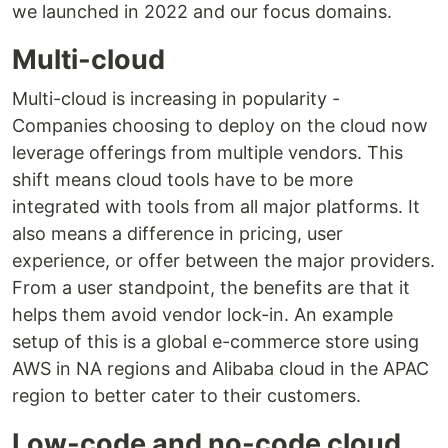
we launched in 2022 and our focus domains.
Multi-cloud
Multi-cloud is increasing in popularity -
Companies choosing to deploy on the cloud now
leverage offerings from multiple vendors. This
shift means cloud tools have to be more
integrated with tools from all major platforms. It
also means a difference in pricing, user
experience, or offer between the major providers.
From a user standpoint, the benefits are that it
helps them avoid vendor lock-in. An example
setup of this is a global e-commerce store using
AWS in NA regions and Alibaba cloud in the APAC
region to better cater to their customers.
Low-code and no-code cloud