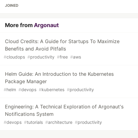
JOINED
More from
Argonaut
Cloud Credits: A Guide for Startups To Maximize
Benefits and Avoid Pitfalls
#
cloudops
#
productivity
#
free
#
aws
Helm Guide: An Introduction to the Kubernetes
Package Manager
#
helm
#
devops
#
kubernetes
#
productivity
Engineering: A Technical Exploration of Argonaut's
Notifications System
#
devops
#
tutorials
#
architecture
#
productivity