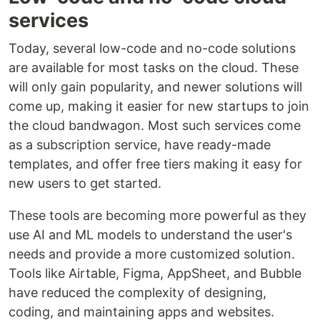
services
Today, several low-code and no-code solutions
are available for most tasks on the cloud. These
will only gain popularity, and newer solutions will
come up, making it easier for new startups to join
the cloud bandwagon. Most such services come
as a subscription service, have ready-made
templates, and offer free tiers making it easy for
new users to get started.
These tools are becoming more powerful as they
use AI and ML models to understand the user's
needs and provide a more customized solution.
Tools like Airtable, Figma, AppSheet, and Bubble
have reduced the complexity of designing,
coding, and maintaining apps and websites.