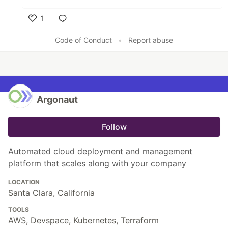
1
Like
Code of Conduct
•
Report abuse
Argonaut
Follow
Automated cloud deployment and management
platform that scales along with your company
LOCATION
Santa Clara, California
TOOLS
AWS, Devspace, Kubernetes, Terraform