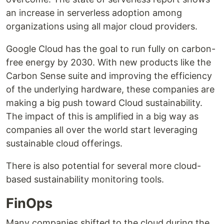
an increase in serverless adoption among
organizations using all major cloud providers.
Google Cloud has the goal to run fully on carbon-
free energy by 2030. With new products like the
Carbon Sense suite and improving the efficiency
of the underlying hardware, these companies are
making a big push toward Cloud sustainability.
The impact of this is amplified in a big way as
companies all over the world start leveraging
sustainable cloud offerings.
There is also potential for several more cloud-
based sustainability monitoring tools.
FinOps
Many companies shifted to the cloud during the