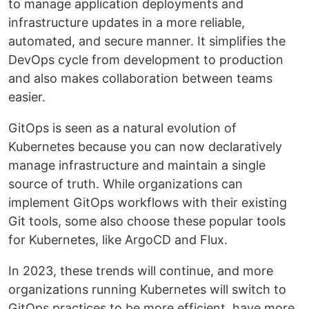
to manage application deployments and
infrastructure updates in a more reliable,
automated, and secure manner. It simplifies the
DevOps cycle from development to production
and also makes collaboration between teams
easier.
GitOps is seen as a natural evolution of
Kubernetes because you can now declaratively
manage infrastructure and maintain a single
source of truth. While organizations can
implement GitOps workflows with their existing
Git tools, some also choose these popular tools
for Kubernetes, like ArgoCD and Flux.
In 2023, these trends will continue, and more
organizations running Kubernetes will switch to
GitOps practices to be more efficient, have more