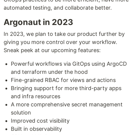
automated testing, and collaborate better.
Argonaut in 2023
In 2023, we plan to take our product further by
giving you more control over your workflow.
Sneak peek at our upcoming features:
Powerful workflows via GitOps using ArgoCD
and terraform under the hood
Fine-grained RBAC for views and actions
Bringing support for more third-party apps
and infra resources
A more comprehensive secret management
solution
Improved cost visibility
Built in observability