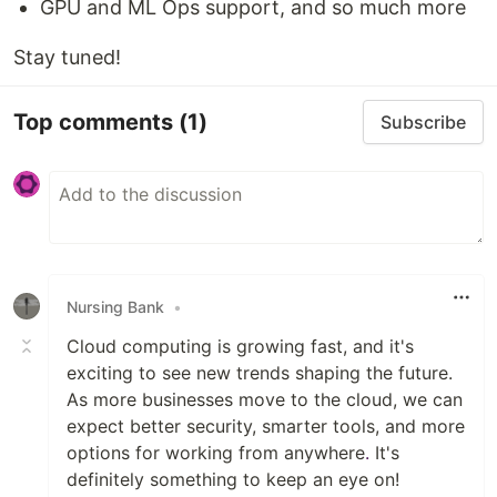
GPU and ML Ops support, and so much more
Stay tuned!
Top comments
(1)
Subscribe
Nursing Bank
•
Cloud computing is growing fast, and it's
exciting to see new trends shaping the future.
As more businesses move to the cloud, we can
expect better security, smarter tools, and more
options for working from anywhere
.
It's
definitely something to keep an eye on!