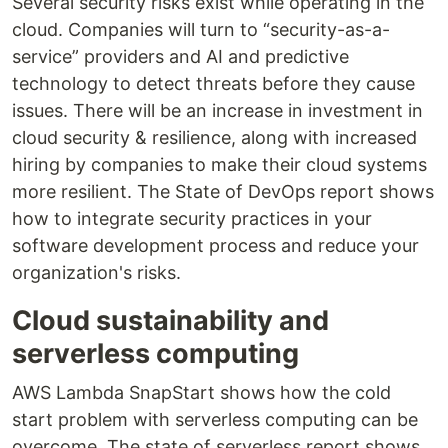
Several security risks exist while operating in the
cloud. Companies will turn to “security-as-a-
service” providers and AI and predictive
technology to detect threats before they cause
issues. There will be an increase in investment in
cloud security & resilience, along with increased
hiring by companies to make their cloud systems
more resilient. The State of DevOps report shows
how to integrate security practices in your
software development process and reduce your
organization's risks.
Cloud sustainability and
serverless computing
AWS Lambda SnapStart shows how the cold
start problem with serverless computing can be
overcome. The state of serverless report shows