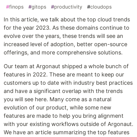
#
finops
#
gitops
#
productivity
#
cloudops
In this article, we talk about the top cloud trends
for the year 2023. As these domains continue to
evolve over the years, these trends will see an
increased level of adoption, better open-source
offerings, and more comprehensive solutions.
Our team at Argonaut shipped a whole bunch of
features in 2022. These are meant to keep our
customers up to date with industry best practices
and have a significant overlap with the trends
you will see here. Many come as a natural
evolution of our product, while some new
features are made to help you bring alignment
with your existing workflows outside of Argonaut.
We have an article summarizing the top features