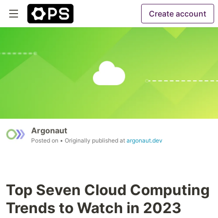
Create account
Argonaut
Posted on
• Originally published at
argonaut.dev
Top Seven Cloud Computing
Trends to Watch in 2023