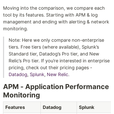
Moving into the comparison, we compare each
tool by its features. Starting with APM & log
management and ending with alerting & network
monitoring.
Note: Here we only compare non-enterprise
tiers. Free tiers (where available), Splunk’s
Standard tier, Datadog’s Pro tier, and New
Relic’s Pro tier. If you’re interested in enterprise
pricing, check out their pricing pages -
Datadog
,
Splunk
,
New Relic
.
APM - Application Performance
Monitoring
Features
Datadog
Splunk