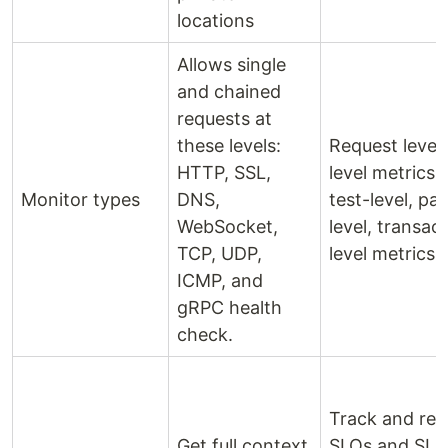
locations
Allows single
and chained
requests at
these levels:
Request level,
HTTP, SSL,
level metrics,
Monitor types
DNS,
test-level, pa
WebSocket,
level, transac
TCP, UDP,
level metrics
ICMP, and
gRPC health
check.
Track and rep
Get full context
SLOs and SLA