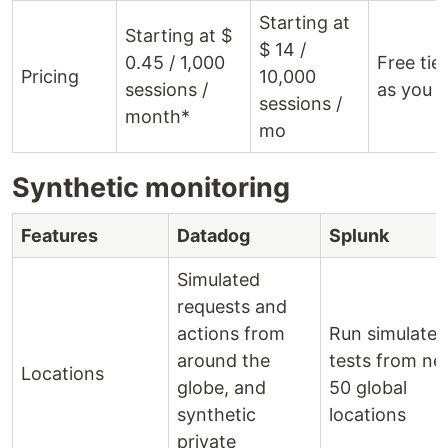
Starting at
Starting at $
$ 14 /
0.45 / 1,000
Free tie
Pricing
10,000
sessions /
as you 
sessions /
month*
mo
Synthetic monitoring
Features
Datadog
Splunk
Simulated
requests and
actions from
Run simulated
around the
tests from ne
Locations
globe, and
50 global
synthetic
locations
private