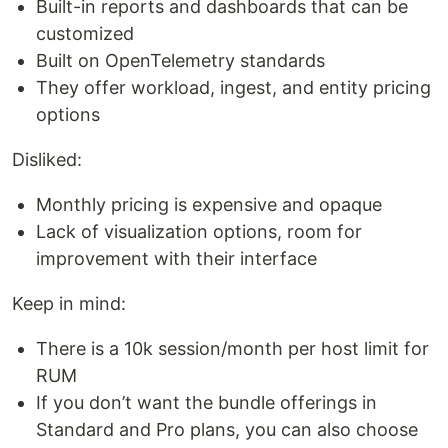
Built-in reports and dashboards that can be
customized
Built on OpenTelemetry standards
They offer workload, ingest, and entity pricing
options
Disliked:
Monthly pricing is expensive and opaque
Lack of visualization options, room for
improvement with their interface
Keep in mind:
There is a 10k session/month per host limit for
RUM
If you don’t want the bundle offerings in
Standard and Pro plans, you can also choose