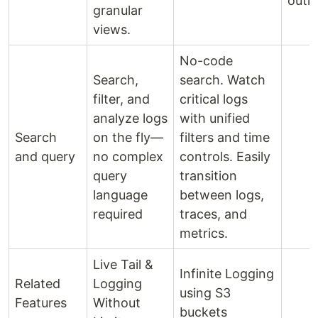
outli
granular
views.
No-code
Search,
search. Watch
filter, and
critical logs
analyze logs
with unified
Search
on the fly—
filters and time
and query
no complex
controls. Easily
query
transition
language
between logs,
required
traces, and
metrics.
Live Tail &
Infinite Logging
Related
Logging
using S3
Features
Without
buckets