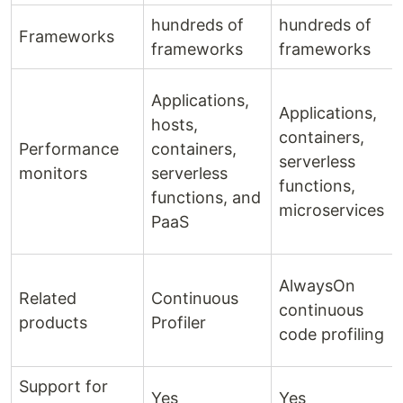
hundreds of
hundreds of
Frameworks
frameworks
frameworks
Applications,
Applications,
hosts,
containers,
Performance
containers,
serverless
monitors
serverless
functions,
functions, and
microservices
PaaS
AlwaysOn
Related
Continuous
continuous
products
Profiler
code profiling
Support for
Yes
Yes