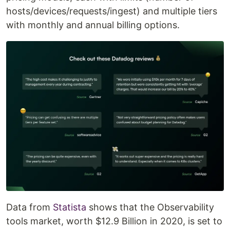
hosts/devices/requests/ingest) and multiple tiers
with monthly and annual billing options.
Data from
Statista
shows that the Observability
tools market, worth $12.9 Billion in 2020, is set to