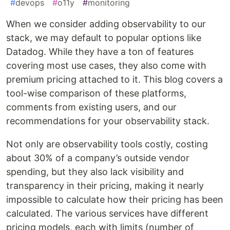
#
devops
#
o11y
#
monitoring
When we consider adding observability to our
stack, we may default to popular options like
Datadog. While they have a ton of features
covering most use cases, they also come with
premium pricing attached to it. This blog covers a
tool-wise comparison of these platforms,
comments from existing users, and our
recommendations for your observability stack.
Not only are observability tools costly, costing
about 30% of a company’s outside vendor
spending, but they also lack visibility and
transparency in their pricing, making it nearly
impossible to calculate how their pricing has been
calculated. The various services have different
pricing models, each with limits (number of