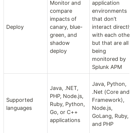
Monitor and
application
compare
environments
impacts of
that don’t
Deploy
canary, blue-
interact directly
green, and
with each other
shadow
but that are all
deploy
being
monitored by
Splunk APM
Java, Python,
Java, .NET,
.Net (Core and
PHP, Node.js,
Supported
Framework),
Ruby, Python,
languages
Node.js,
Go, or C++
GoLang, Ruby,
applications
and PHP