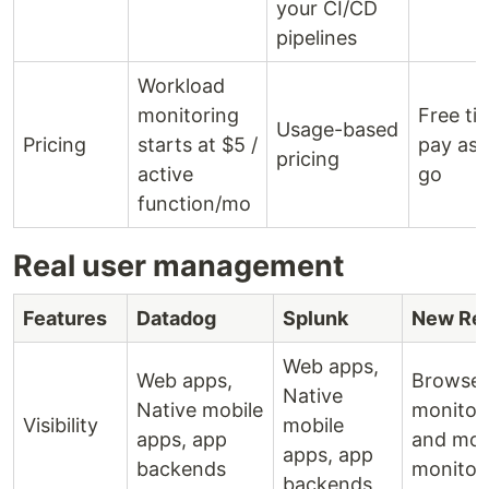
your CI/CD
pipelines
Workload
monitoring
Free tie
Usage-based
Pricing
starts at $5 /
pay as 
pricing
active
go
function/mo
Real user management
Features
Datadog
Splunk
New Rel
Web apps,
Web apps,
Browser
Native
Native mobile
monitor
Visibility
mobile
apps, app
and mob
apps, app
backends
monitor
backends