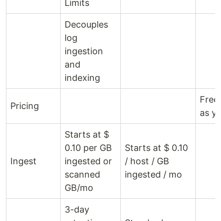
Limits
Decouples
log
ingestion
and
indexing
Free 
Pricing
as y
Starts at $
0.10 per GB
Starts at $ 0.10
Ingest
ingested or
/ host / GB
scanned
ingested / mo
GB/mo
3-day