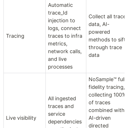
Automatic
trace_Id
Collect all trace
injection to
data, AI-
logs, connect
powered
Tracing
traces to infra
methods to sift
metrics,
through trace
network calls,
data
and live
processes
NoSample™ full-
fidelity tracing,
collecting 100%
All ingested
of traces
traces and
combined with
service
Live visibility
AI-driven
dependencies
directed