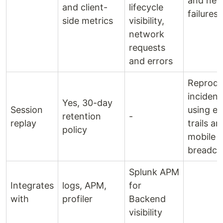
and net
and client-
lifecycle
failures
side metrics
visibility,
network
requests
and errors
Reprod
incident
Yes, 30-day
Session
using e
retention
-
replay
trails an
policy
mobile
breadc
Splunk APM
Integrates
logs, APM,
for
with
profiler
Backend
visibility