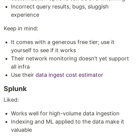
Incorrect query results, bugs, sluggish
experience
Keep in mind:
It comes with a generous free tier; use it
yourself to see if it works
Their network monitoring doesn’t yet support
all infra
Use their
data ingest cost estimator
Splunk
Liked:
Works well for high-volume data ingestion
Indexing and ML applied to the data make it
valuable