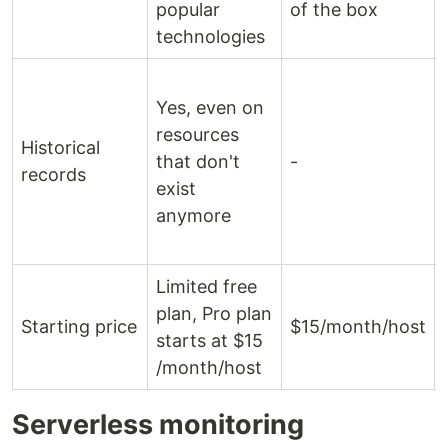
popular
of the box
technologies
Yes, even on
resources
Historical
that don't
-
records
exist
anymore
Limited free
plan, Pro plan
Starting price
$15/month/host
starts at $15
/month/host
Serverless monitoring