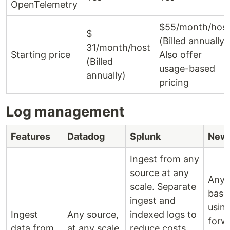
OpenTelemetry
$55/month/hos
$
(Billed annually)
31/month/host
Starting price
Also offer
(Billed
usage-based
annually)
pricing
Log management
Features
Datadog
Splunk
New 
Ingest from any
source at any
Any 
scale. Separate
base
ingest and
usin
Ingest
Any source,
indexed logs to
forw
data from
at any scale
reduce costs.