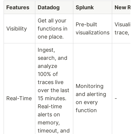
Features
Datadog
Splunk
New Re
Get all your
Pre-built
Visualiz
Visibility
functions in
visualizations
trace, a
one place.
Ingest,
search, and
analyze
100% of
traces live
Monitoring
over the last
and alerting
Real-Time
15 minutes.
-
on every
Real-time
function
alerts on
memory,
timeout, and