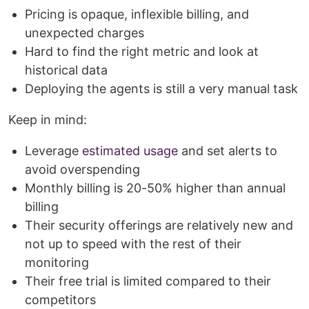
Pricing is opaque, inflexible billing, and
unexpected charges
Hard to find the right metric and look at
historical data
Deploying the agents is still a very manual task
Keep in mind:
Leverage
estimated usage
and set alerts to
avoid overspending
Monthly billing is 20-50% higher than annual
billing
Their security offerings are relatively new and
not up to speed with the rest of their
monitoring
Their free trial is limited compared to their
competitors