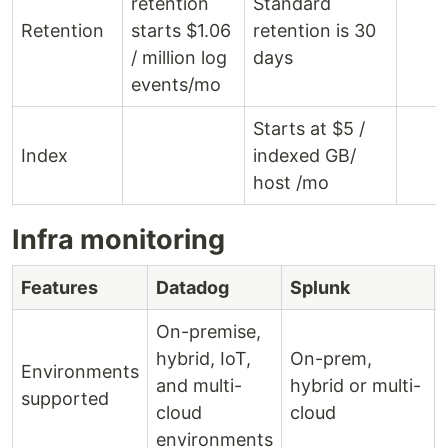
retention
Standard
Retention
starts $1.06
retention is 30
/ million log
days
events/mo
Starts at $5 /
Index
indexed GB/
host /mo
Infra monitoring
Features
Datadog
Splunk
On-premise,
hybrid, IoT,
On-prem,
Environments
and multi-
hybrid or multi-
supported
cloud
cloud
environments