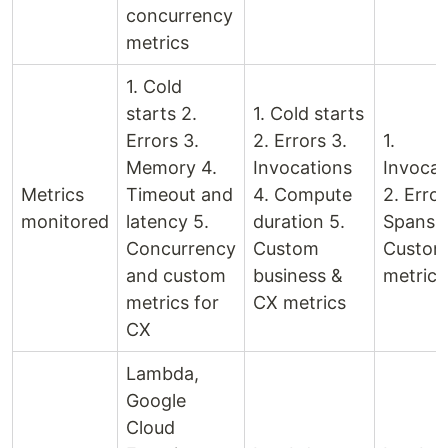
concurrency
metrics
1. Cold
starts 2.
1. Cold starts
Errors 3.
2. Errors 3.
1.
Memory 4.
Invocations
Invocat
Metrics
Timeout and
4. Compute
2. Error
monitored
latency 5.
duration 5.
Spans 4
Concurrency
Custom
Custo
and custom
business &
metrics
metrics for
CX metrics
CX
Lambda,
Google
Cloud