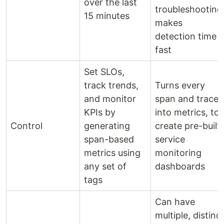
over the last
troubleshooting
15 minutes
makes
detection time
fast
Set SLOs,
track trends,
Turns every
and monitor
span and trace
KPIs by
into metrics, to
Control
generating
create pre-built
span-based
service
metrics using
monitoring
any set of
dashboards
tags
Can have
multiple, distinc