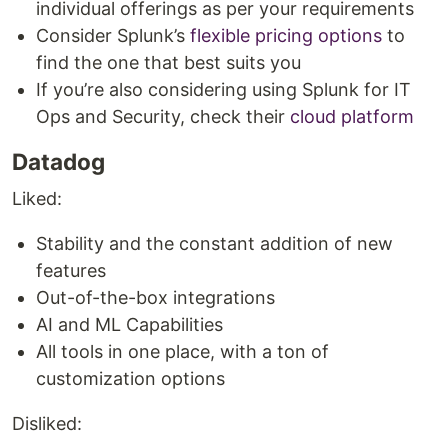
individual offerings as per your requirements
Consider Splunk’s
flexible pricing options
to
find the one that best suits you
If you’re also considering using Splunk for IT
Ops and Security, check their
cloud platform
Datadog
Liked:
Stability and the constant addition of new
features
Out-of-the-box integrations
AI and ML Capabilities
All tools in one place, with a ton of
customization options
Disliked: