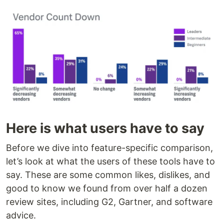
Here is what users have to say
Before we dive into feature-specific comparison,
let’s look at what the users of these tools have to
say. These are some common likes, dislikes, and
good to know we found from over half a dozen
review sites, including G2, Gartner, and software
advice.