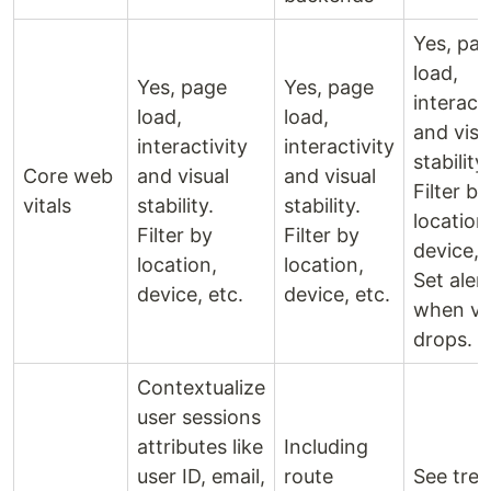
Yes, pa
load,
Yes, page
Yes, page
interacti
load,
load,
and visu
interactivity
interactivity
stability.
Core web
and visual
and visual
Filter by
vitals
stability.
stability.
location
Filter by
Filter by
device, 
location,
location,
Set aler
device, etc.
device, etc.
when vit
drops.
Contextualize
user sessions
attributes like
Including
user ID, email,
route
See tre