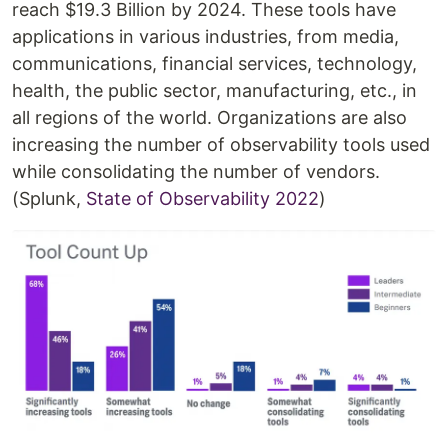
reach $19.3 Billion by 2024. These tools have
applications in various industries, from media,
communications, financial services, technology,
health, the public sector, manufacturing, etc., in
all regions of the world. Organizations are also
increasing the number of observability tools used
while consolidating the number of vendors.
(Splunk,
State of Observability 2022
)