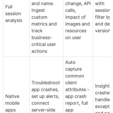
and name.
change, API
with
Full
Ingest
calls,
sessions
session
custom
impact of
filter by
analysis
metrics and
images and
and dev
track
resources
versions
business-
on user
critical user
actions
Auto
capture
common
Troubleshoot
client
Insights
app crashes,
attributes -
crashes,
Native
set up alerts,
app crash
handled
mobile
connect
report, full
excepti
apps
server-side
app