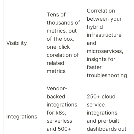
Correlation
Tens of
between your
thousands of
hybrid
metrics, out
infrastructure
of the box.
Visibility
and
one-click
microservices,
corelation of
insights for
related
faster
metrics
troubleshooting
Vendor-
backed
250+ cloud
integrations
service
for k8s,
integrations
Integrations
serverless
and pre-built
and 500+
dashboards out