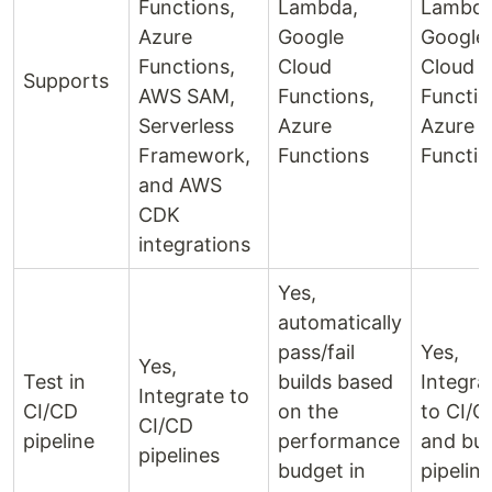
Functions,
Lambda,
Lambda
Azure
Google
Google
Functions,
Cloud
Cloud
Supports
AWS SAM,
Functions,
Functio
Serverless
Azure
Azure
Framework,
Functions
Functio
and AWS
CDK
integrations
Yes,
automatically
pass/fail
Yes,
Yes,
Test in
builds based
Integra
Integrate to
CI/CD
on the
to CI/C
CI/CD
pipeline
performance
and bui
pipelines
budget in
pipelin