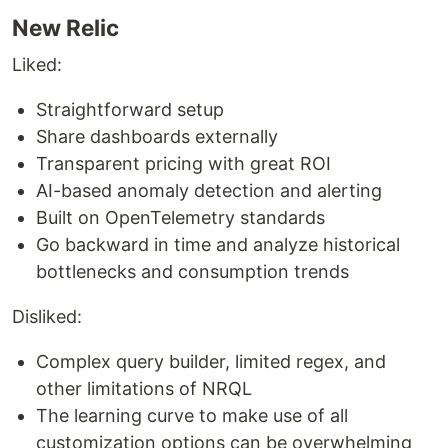
New Relic
Liked:
Straightforward setup
Share dashboards externally
Transparent pricing with great ROI
AI-based anomaly detection and alerting
Built on OpenTelemetry standards
Go backward in time and analyze historical
bottlenecks and consumption trends
Disliked:
Complex query builder, limited regex, and
other limitations of NRQL
The learning curve to make use of all
customization options can be overwhelming