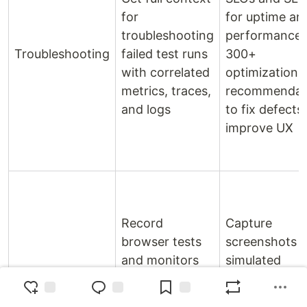
for
for uptime an
troubleshooting
performance.
Troubleshooting
failed test runs
300+
with correlated
optimization
metrics, traces,
recommendat
and logs
to fix defects
improve UX
Record
Capture
browser tests
screenshots 
and monitors
simulated
Record
customer
sessions.
experiences
Configure tes