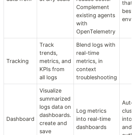
that
Complement
best 
existing agents
envi
with
OpenTelemetry
Track
Blend logs with
trends,
real-time
Tracking
metrics, and
metrics, in
KPIs from
context
all logs
troubleshooting
Visualize
summarized
Auto
logs data on
Log metrics
clust
dashboards.
Dashboard
into real-time
into 
create and
dashboards
and 
save