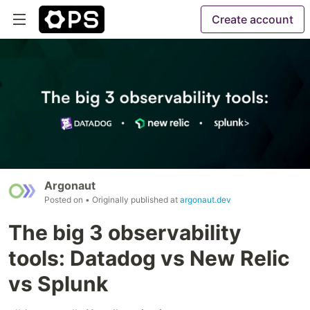
Create account
Argonaut
Posted on
• Originally published at
argonaut.dev
The big 3 observability
tools: Datadog vs New Relic
vs Splunk