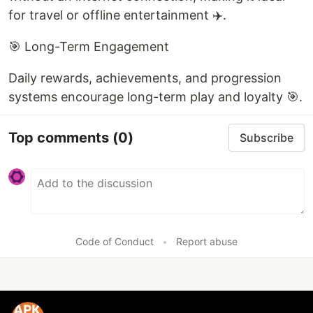
for travel or offline entertainment ✈️.
🎯 Long-Term Engagement
Daily rewards, achievements, and progression
systems encourage long-term play and loyalty 🎯.
Top comments
(0)
Subscribe
Code of Conduct
•
Report abuse