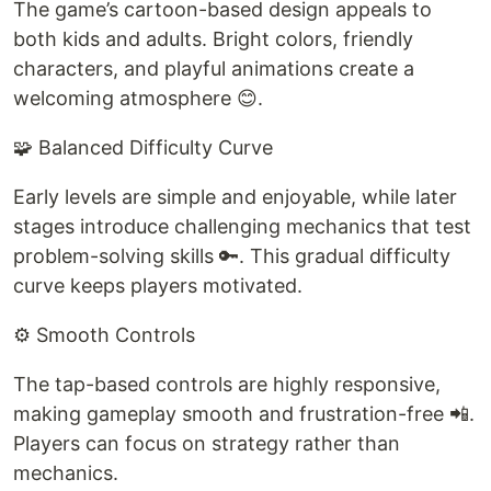
The game’s cartoon-based design appeals to
both kids and adults. Bright colors, friendly
characters, and playful animations create a
welcoming atmosphere 😊.
🧩 Balanced Difficulty Curve
Early levels are simple and enjoyable, while later
stages introduce challenging mechanics that test
problem-solving skills 🔑. This gradual difficulty
curve keeps players motivated.
⚙️ Smooth Controls
The tap-based controls are highly responsive,
making gameplay smooth and frustration-free 📲.
Players can focus on strategy rather than
mechanics.