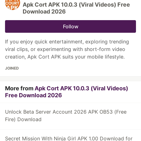
Apk Cort APK 10.0.3 (Viral Videos) Free
Download 2026
Follow
If you enjoy quick entertainment, exploring trending
viral clips, or experimenting with short-form video
creation, Apk Cort APK suits your mobile lifestyle.
JOINED
More from
Apk Cort APK 10.0.3 (Viral Videos)
Free Download 2026
Unlock Beta Server Account 2026 APK OB53 (Free
Fire) Download
Secret Mission With Ninja Girl APK 1.00 Download for