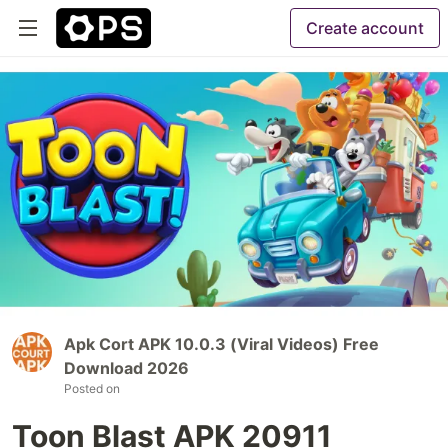
Create account
Apk Cort APK 10.0.3 (Viral Videos) Free
Download 2026
Posted on
Toon Blast APK 20911