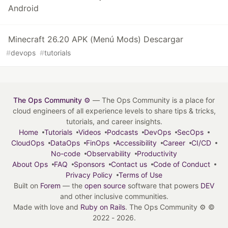
Android
Minecraft 26.20 APK (Menú Mods) Descargar
#
devops
#
tutorials
The Ops Community ⚙️
— The Ops Community is a place for
cloud engineers of all experience levels to share tips & tricks,
tutorials, and career insights.
Home
Tutorials
Videos
Podcasts
DevOps
SecOps
CloudOps
DataOps
FinOps
Accessibility
Career
CI/CD
No-code
Observability
Productivity
About Ops
FAQ
Sponsors
Contact us
Code of Conduct
Privacy Policy
Terms of Use
Built on
Forem
— the
open source
software that powers
DEV
and other inclusive communities.
Made with love and
Ruby on Rails
. The Ops Community ⚙️
©
2022 - 2026.