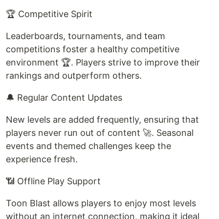
🏆 Competitive Spirit
Leaderboards, tournaments, and team
competitions foster a healthy competitive
environment 🏆. Players strive to improve their
rankings and outperform others.
🔔 Regular Content Updates
New levels are added frequently, ensuring that
players never run out of content 🚀. Seasonal
events and themed challenges keep the
experience fresh.
📶 Offline Play Support
Toon Blast allows players to enjoy most levels
without an internet connection, making it ideal