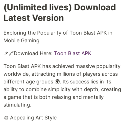
(Unlimited lives) Download
Latest Version
Exploring the Popularity of Toon Blast APK in
Mobile Gaming
📌🔗Download Here:
Toon Blast APK
Toon Blast APK has achieved massive popularity
worldwide, attracting millions of players across
different age groups 🌍. Its success lies in its
ability to combine simplicity with depth, creating
a game that is both relaxing and mentally
stimulating.
🎨 Appealing Art Style