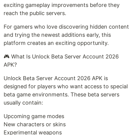
exciting gameplay improvements before they
reach the public servers.
For gamers who love discovering hidden content
and trying the newest additions early, this
platform creates an exciting opportunity.
🎮 What Is Unlock Beta Server Account 2026
APK?
Unlock Beta Server Account 2026 APK is
designed for players who want access to special
beta game environments. These beta servers
usually contain:
Upcoming game modes
New characters or skins
Experimental weapons