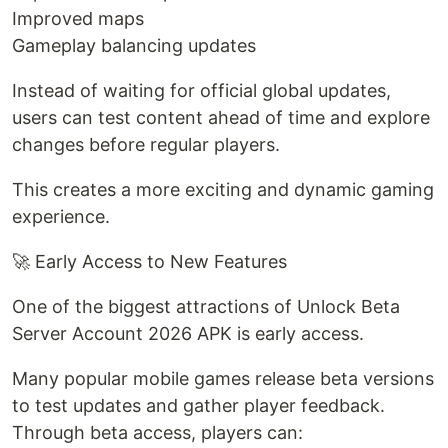
Improved maps
Gameplay balancing updates
Instead of waiting for official global updates,
users can test content ahead of time and explore
changes before regular players.
This creates a more exciting and dynamic gaming
experience.
🚀 Early Access to New Features
One of the biggest attractions of Unlock Beta
Server Account 2026 APK is early access.
Many popular mobile games release beta versions
to test updates and gather player feedback.
Through beta access, players can: