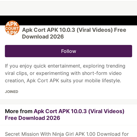
Apk Cort APK 10.0.3 (Viral Videos) Free
Download 2026
Follow
If you enjoy quick entertainment, exploring trending
viral clips, or experimenting with short-form video
creation, Apk Cort APK suits your mobile lifestyle.
JOINED
More from
Apk Cort APK 10.0.3 (Viral Videos)
Free Download 2026
Secret Mission With Ninja Girl APK 1.00 Download for