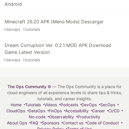
Android
Minecraft 26.20 APK (Menú Mods) Descargar
#
devops
#
tutorials
Dream Corruption Ver. 0.2.1 MOD APK Download
Game Latest Version
#
devops
#
tutorials
The Ops Community ⚙️
— The Ops Community is a place for
cloud engineers of all experience levels to share tips & tricks,
tutorials, and career insights.
Home
Tutorials
Videos
Podcasts
DevOps
SecOps
CloudOps
DataOps
FinOps
Accessibility
Career
CI/CD
No-code
Observability
Productivity
About Ops
FAQ
Sponsors
Contact us
Code of Conduct
Privacy Policy
Terms of Use