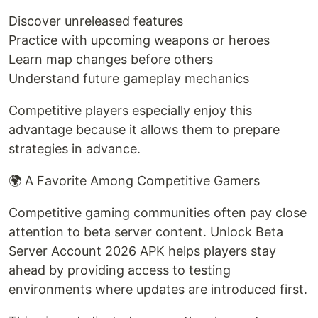
Discover unreleased features
Practice with upcoming weapons or heroes
Learn map changes before others
Understand future gameplay mechanics
Competitive players especially enjoy this
advantage because it allows them to prepare
strategies in advance.
🌍 A Favorite Among Competitive Gamers
Competitive gaming communities often pay close
attention to beta server content. Unlock Beta
Server Account 2026 APK helps players stay
ahead by providing access to testing
environments where updates are introduced first.