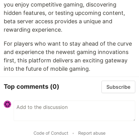
you enjoy competitive gaming, discovering
hidden features, or testing upcoming content,
beta server access provides a unique and
rewarding experience.
For players who want to stay ahead of the curve
and experience the newest gaming innovations
first, this platform delivers an exciting gateway
into the future of mobile gaming.
Top comments
(0)
Subscribe
Code of Conduct
•
Report abuse