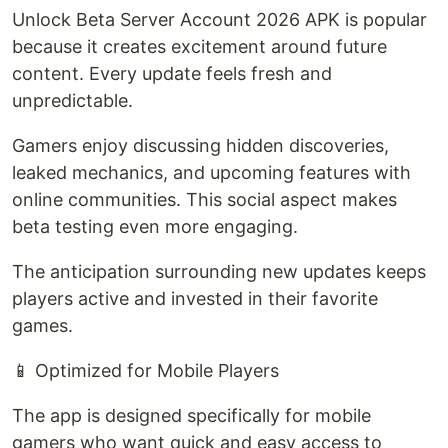
Unlock Beta Server Account 2026 APK is popular
because it creates excitement around future
content. Every update feels fresh and
unpredictable.
Gamers enjoy discussing hidden discoveries,
leaked mechanics, and upcoming features with
online communities. This social aspect makes
beta testing even more engaging.
The anticipation surrounding new updates keeps
players active and invested in their favorite
games.
📱 Optimized for Mobile Players
The app is designed specifically for mobile
gamers who want quick and easy access to