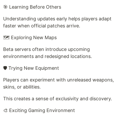
🎯 Learning Before Others
Understanding updates early helps players adapt
faster when official patches arrive.
🗺️ Exploring New Maps
Beta servers often introduce upcoming
environments and redesigned locations.
🛡️ Trying New Equipment
Players can experiment with unreleased weapons,
skins, or abilities.
This creates a sense of exclusivity and discovery.
🎨 Exciting Gaming Environment