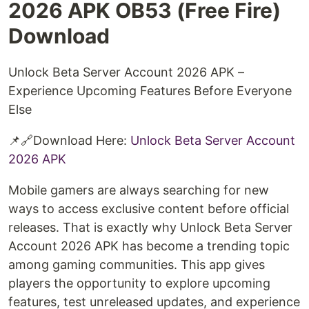
2026 APK OB53 (Free Fire)
Download
Unlock Beta Server Account 2026 APK –
Experience Upcoming Features Before Everyone
Else
📌🔗Download Here: ⁠
Unlock Beta Server Account
2026 APK
Mobile gamers are always searching for new
ways to access exclusive content before official
releases. That is exactly why Unlock Beta Server
Account 2026 APK has become a trending topic
among gaming communities. This app gives
players the opportunity to explore upcoming
features, test unreleased updates, and experience