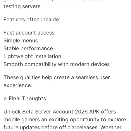
testing servers.
Features often include:
Fast account access
Simple menus
Stable performance
Lightweight installation
Smooth compatibility with modern devices
These qualities help create a seamless user
experience.
⭐ Final Thoughts
Unlock Beta Server Account 2026 APK offers
mobile gamers an exciting opportunity to explore
future updates before official releases. Whether