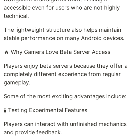
accessible even for users who are not highly
technical.
The lightweight structure also helps maintain
stable performance on many Android devices.
🔥 Why Gamers Love Beta Server Access
Players enjoy beta servers because they offer a
completely different experience from regular
gameplay.
Some of the most exciting advantages include:
🧪 Testing Experimental Features
Players can interact with unfinished mechanics
and provide feedback.