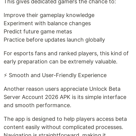
This gives dedicated gamers the chance to:
Improve their gameplay knowledge
Experiment with balance changes
Predict future game metas
Practice before updates launch globally
For esports fans and ranked players, this kind of
early preparation can be extremely valuable.
⚡ Smooth and User-Friendly Experience
Another reason users appreciate Unlock Beta
Server Account 2026 APK is its simple interface
and smooth performance.
The app is designed to help players access beta
content easily without complicated processes.
Navigation is straightforward, making it