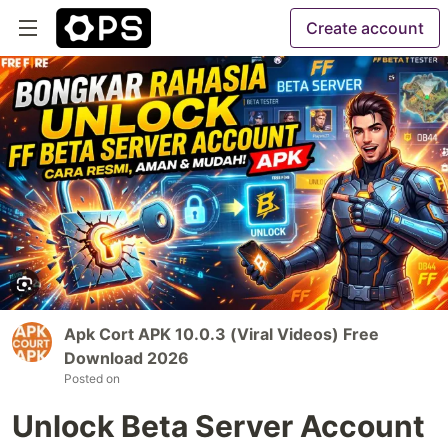
Create account
Apk Cort APK 10.0.3 (Viral Videos) Free
Download 2026
Posted on
Unlock Beta Server Account