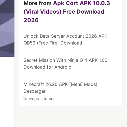
More from
Apk Cort APK 10.0.3
(Viral Videos) Free Download
2026
Unlock Beta Server Account 2026 APK
OB53 (Free Fire) Download
Secret Mission With Ninja Girl APK 1.00
Download for Android
Minecraft 26.20 APK (Menú Mods)
Descargar
#
devops
#
tutorials