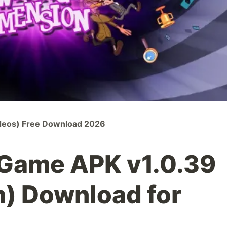
ideos) Free Download 2026
 Game APK v1.0.39
n) Download for