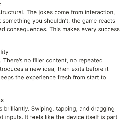
e
structural. The jokes come from interaction,
 something you shouldn’t, the game reacts
cted consequences. This makes every success
lity
 There’s no filler content, no repeated
roduces a new idea, then exits before it
eeps the experience fresh from start to
ns
brilliantly. Swiping, tapping, and dragging
 inputs. It feels like the device itself is part