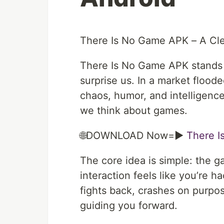
There Is No Game APK – A Cle
There Is No Game APK stands a
surprise us. In a market floode
chaos, humor, and intelligence
we think about games.
🌐DOWNLOAD Now=►
There 
The core idea is simple: the 
interaction feels like you’re 
fights back, crashes on purpose
guiding you forward.