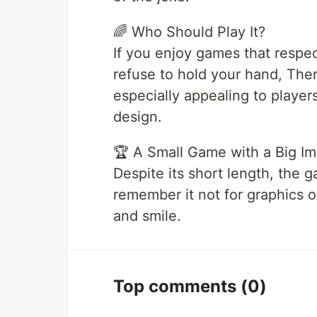
🌈 Who Should Play It?
If you enjoy games that respec
refuse to hold your hand, Ther
especially appealing to player
design.
🏆 A Small Game with a Big I
Despite its short length, the 
remember it not for graphics or
and smile.
Top comments
(0)