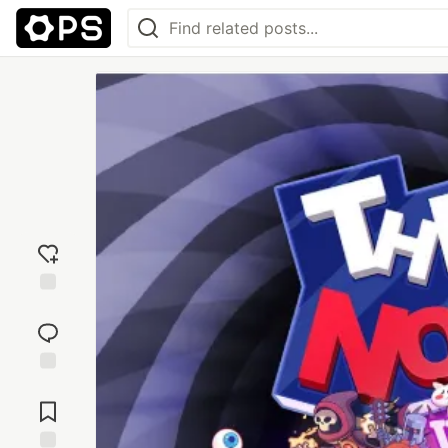
Add
reaction
Jump to
Comments