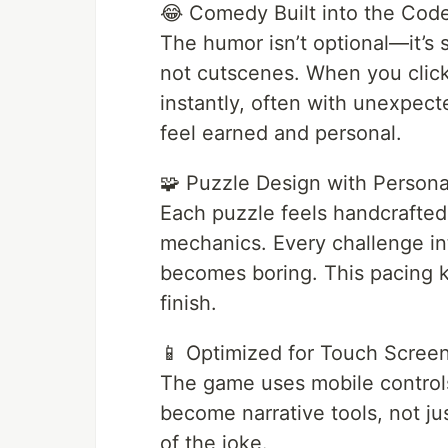
😂 Comedy Built into the Cod
The humor isn’t optional—it’s 
not cutscenes. When you click
instantly, often with unexpe
feel earned and personal.
🧩 Puzzle Design with Persona
Each puzzle feels handcrafted.
mechanics. Every challenge int
becomes boring. This pacing k
finish.
📱 Optimized for Touch Scree
The game uses mobile controls 
become narrative tools, not just
of the joke.