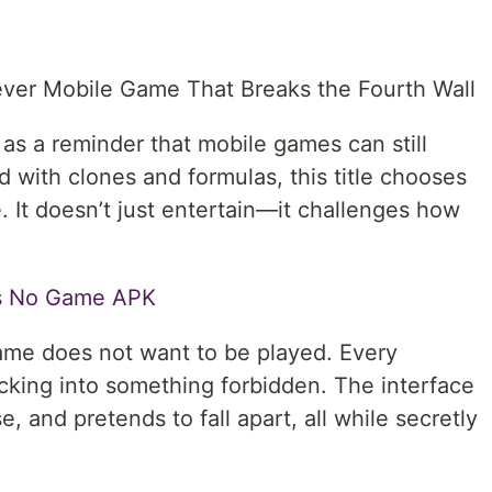
ver Mobile Game That Breaks the Fourth Wall
s a reminder that mobile games can still
d with clones and formulas, this title chooses
. It doesn’t just entertain—it challenges how
Is No Game APK
game does not want to be played. Every
hacking into something forbidden. The interface
, and pretends to fall apart, all while secretly