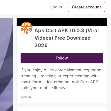
Log in
Create account
Apk Cort APK 10.0.3 (Viral
Videos) Free Download
2026
Follow
If you enjoy quick entertainment, exploring
trending viral clips, or experimenting with
short-form video creation, Apk Cort APK
suits your mobile lifestyle.
JOINED