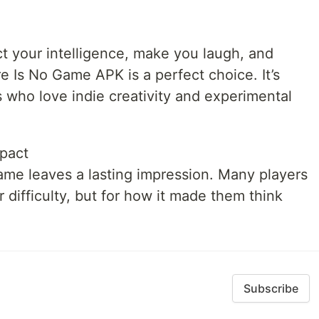
t your intelligence, make you laugh, and
e Is No Game APK is a perfect choice. It’s
s who love indie creativity and experimental
mpact
game leaves a lasting impression. Many players
 difficulty, but for how it made them think
Subscribe