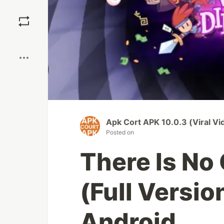
Save
Boost
Apk Cort APK 10.0.3 (Viral V
Posted on
There Is No
(Full Versio
Android