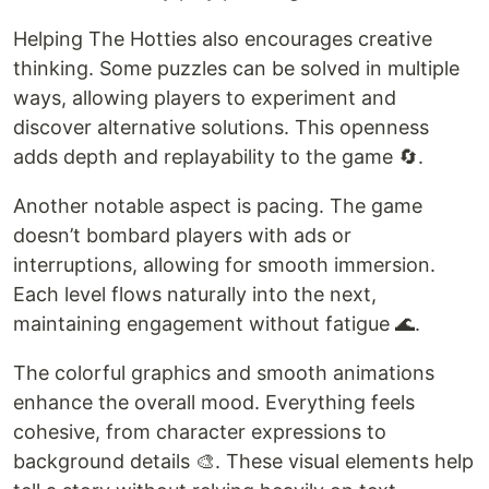
Helping The Hotties also encourages creative
thinking. Some puzzles can be solved in multiple
ways, allowing players to experiment and
discover alternative solutions. This openness
adds depth and replayability to the game 🔄.
Another notable aspect is pacing. The game
doesn’t bombard players with ads or
interruptions, allowing for smooth immersion.
Each level flows naturally into the next,
maintaining engagement without fatigue 🌊.
The colorful graphics and smooth animations
enhance the overall mood. Everything feels
cohesive, from character expressions to
background details 🎨. These visual elements help