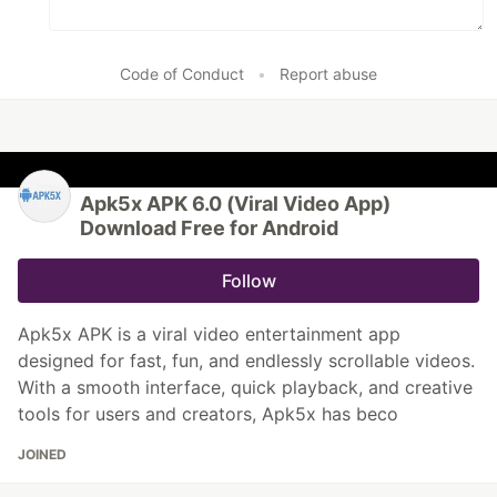
Code of Conduct
•
Report abuse
Apk5x APK 6.0 (Viral Video App)
Download Free for Android
Follow
Apk5x APK is a viral video entertainment app
designed for fast, fun, and endlessly scrollable videos.
With a smooth interface, quick playback, and creative
tools for users and creators, Apk5x has beco
JOINED