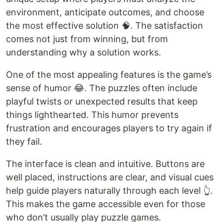
environment, anticipate outcomes, and choose
the most effective solution 🧠. The satisfaction
comes not just from winning, but from
understanding why a solution works.
One of the most appealing features is the game’s
sense of humor 😂. The puzzles often include
playful twists or unexpected results that keep
things lighthearted. This humor prevents
frustration and encourages players to try again if
they fail.
The interface is clean and intuitive. Buttons are
well placed, instructions are clear, and visual cues
help guide players naturally through each level 👆.
This makes the game accessible even for those
who don’t usually play puzzle games.