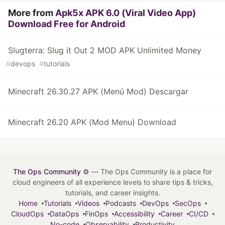
More from
Apk5x APK 6.0 (Viral Video App)
Download Free for Android
Slugterra: Slug it Out 2 MOD APK Unlimited Money
#
devops
#
tutorials
Minecraft 26.30.27 APK (Menú Mod) Descargar
Minecraft 26.20 APK (Mod Menu) Download
The Ops Community ⚙️
— The Ops Community is a place for
cloud engineers of all experience levels to share tips & tricks,
tutorials, and career insights.
Home
Tutorials
Videos
Podcasts
DevOps
SecOps
CloudOps
DataOps
FinOps
Accessibility
Career
CI/CD
No-code
Observability
Productivity