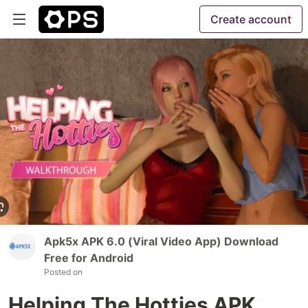
Create account
Apk5x APK 6.0 (Viral Video App) Download
Free for Android
Posted on
Helping The Hotties APK