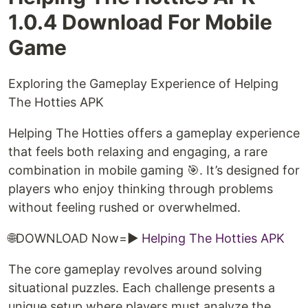
1.0.4 Download For Mobile
Game
Exploring the Gameplay Experience of Helping
The Hotties APK
Helping The Hotties offers a gameplay experience
that feels both relaxing and engaging, a rare
combination in mobile gaming 🎯. It’s designed for
players who enjoy thinking through problems
without feeling rushed or overwhelmed.
🌐DOWNLOAD Now=►
Helping The Hotties APK
The core gameplay revolves around solving
situational puzzles. Each challenge presents a
unique setup where players must analyze the