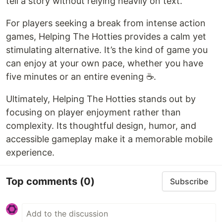
tell a story without relying heavily on text.
For players seeking a break from intense action
games, Helping The Hotties provides a calm yet
stimulating alternative. It’s the kind of game you
can enjoy at your own pace, whether you have
five minutes or an entire evening ☕.
Ultimately, Helping The Hotties stands out by
focusing on player enjoyment rather than
complexity. Its thoughtful design, humor, and
accessible gameplay make it a memorable mobile
experience.
Top comments
(0)
Subscribe