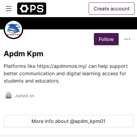
Create account
Follow
Apdm Kpm
Platforms like https://apdmmoe.my/ can help support 
better communication and digital learning access for 
students and educators.
Joined on
More info about @apdm_kpm01