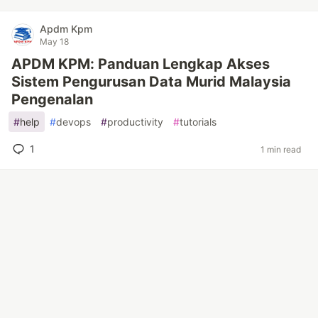
Apdm Kpm
May 18
APDM KPM: Panduan Lengkap Akses
Sistem Pengurusan Data Murid Malaysia
Pengenalan
#
help
#
devops
#
productivity
#
tutorials
1
1 min read