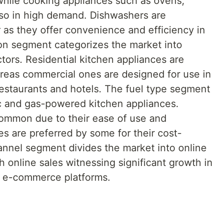
 while cooking appliances such as ovens,
lso in high demand. Dishwashers are
 as they offer convenience and efficiency in
ion segment categorizes the market into
tors. Residential kitchen appliances are
reas commercial ones are designed for use in
estaurants and hotels. The fuel type segment
ic and gas-powered kitchen appliances.
common due to their ease of use and
ces are preferred by some for their cost-
hannel segment divides the market into online
h online sales witnessing significant growth in
of e-commerce platforms.