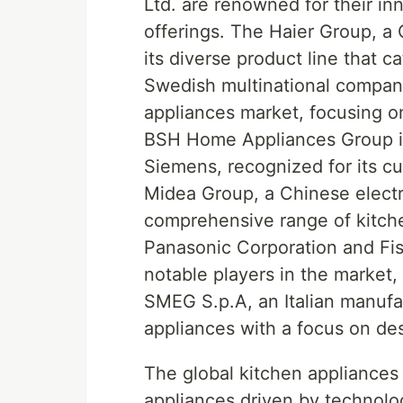
Ltd. are renowned for their in
offerings. The Haier Group, a
its diverse product line that c
Swedish multinational company
appliances market, focusing on 
BSH Home Appliances Group is
Siemens, recognized for its c
Midea Group, a Chinese electri
comprehensive range of kitche
Panasonic Corporation and Fis
notable players in the market,
SMEG S.p.A, an Italian manufa
appliances with a focus on de
The global kitchen appliances 
appliances driven by technolo