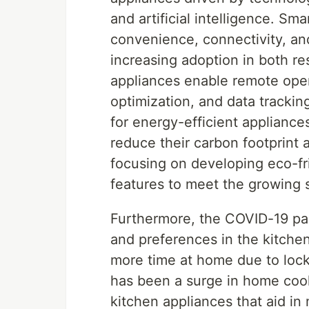
and artificial intelligence. S
convenience, connectivity, and
increasing adoption in both re
appliances enable remote oper
optimization, and data tracki
for energy-efficient appliance
reduce their carbon footprint a
focusing on developing eco-fr
features to meet the growing 
Furthermore, the COVID-19 pa
and preferences in the kitche
more time at home due to loc
has been a surge in home cook
kitchen appliances that aid in 