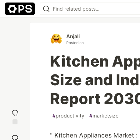
Anjali
Posted on
Kitchen App
Size and In
Report 203
#
productivity
#
marketsize
Add
" Kitchen Appliances Market :
reaction