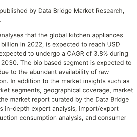
t published by Data Bridge Market Research,
t
nalyses that the global kitchen appliances
illion in 2022, is expected to reach USD
s expected to undergo a CAGR of 3.8% during
o 2030. The bio based segment is expected to
ue to the abundant availability of raw
on. In addition to the market insights such as
rket segments, geographical coverage, market
the market report curated by the Data Bridge
 in-depth expert analysis, import/export
roduction consumption analysis, and consumer