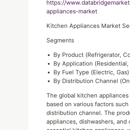
https://www.databridgemarket
appliances-market
Kitchen Appliances Market S
Segments
By Product (Refrigerator, C
By Application (Residential
By Fuel Type (Electric, Gas)
By Distribution Channel (Onl
The global kitchen appliances
based on various factors such 
distribution channel. The prod
appliances, dishwashers, and o