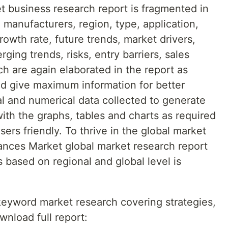
 business research report is fragmented in
 manufacturers, region, type, application,
rowth rate, future trends, market drivers,
ging trends, risks, entry barriers, sales
ch are again elaborated in the report as
nd give maximum information for better
al and numerical data collected to generate
with the graphs, tables and charts as required
ers friendly. To thrive in the global market
ances Market global market research report
 based on regional and global level is
 keyword market research covering strategies,
wnload full report: