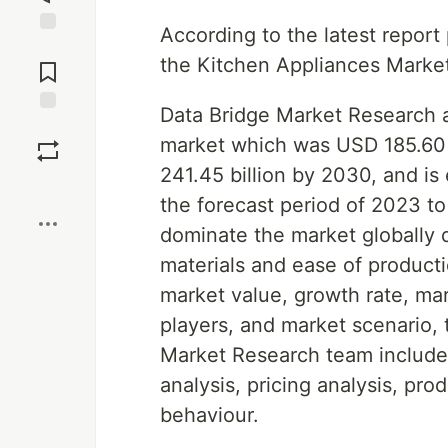
According to the latest repor
Jump to
the Kitchen Appliances Marke
Comments
Data Bridge Market Research a
Save
market which was USD 185.60 b
241.45 billion by 2030, and i
Boost
the forecast period of 2023 t
dominate the market globally d
materials and ease of producti
market value, growth rate, ma
players, and market scenario, 
Market Research team includes
analysis, pricing analysis, p
behaviour.