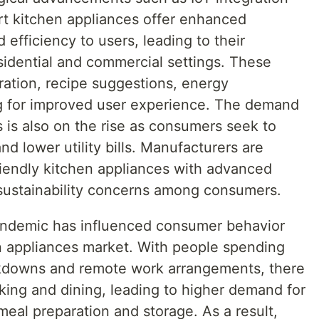
mart kitchen appliances offer enhanced
 efficiency to users, leading to their
sidential and commercial settings. These
ation, recipe suggestions, energy
ng for improved user experience. The demand
s is also on the rise as consumers seek to
nd lower utility bills. Manufacturers are
iendly kitchen appliances with advanced
sustainability concerns among consumers.
ndemic has influenced consumer behavior
n appliances market. With people spending
kdowns and remote work arrangements, there
ing and dining, leading to higher demand for
meal preparation and storage. As a result,