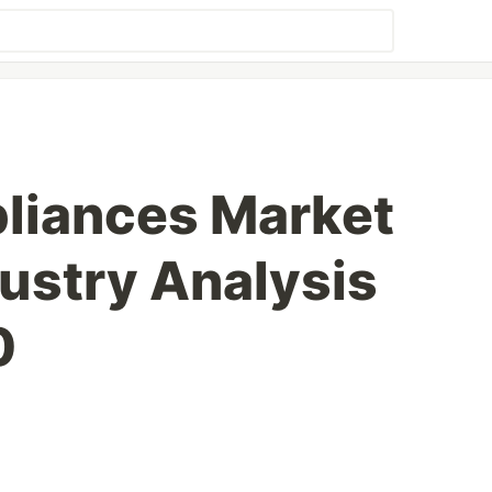
liances Market
dustry Analysis
0