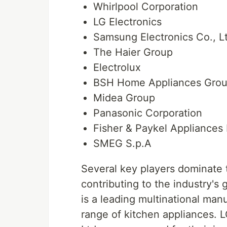
Whirlpool Corporation
LG Electronics
Samsung Electronics Co., L
The Haier Group
Electrolux
BSH Home Appliances Gro
Midea Group
Panasonic Corporation
Fisher & Paykel Appliances 
SMEG S.p.A
Several key players dominate 
contributing to the industry's
is a leading multinational man
range of kitchen appliances. 