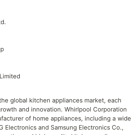
td.
up
Limited
the global kitchen appliances market, each
 growth and innovation. Whirlpool Corporation
ufacturer of home appliances, including a wide
LG Electronics and Samsung Electronics Co.,