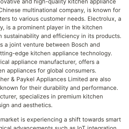
novative and high-quality kitchen appliance
 Chinese multinational company, is known for
aters to various customer needs. Electrolux, a
, is a prominent player in the kitchen
sustainability and efficiency in its products.
 a joint venture between Bosch and
utting-edge kitchen appliance technology.
cal appliance manufacturer, offers a
n appliances for global consumers.
her & Paykel Appliances Limited are also
 known for their durability and performance.
cturer, specializes in premium kitchen
sign and aesthetics.
market is experiencing a shift towards smart
gical advancements such as IoT integration