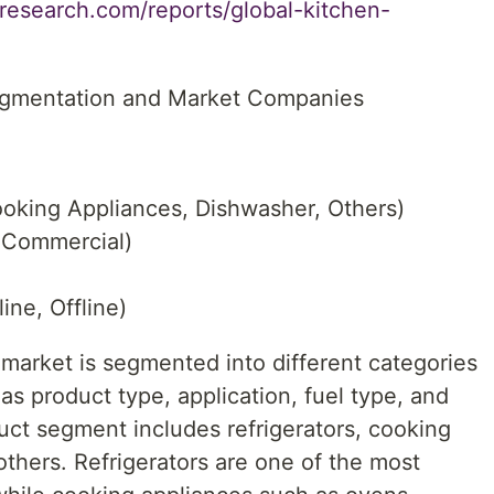
research.com/reports/global-kitchen-
egmentation and Market Companies
ooking Appliances, Dishwasher, Others)
, Commercial)
ine, Offline)
 market is segmented into different categories
as product type, application, fuel type, and
uct segment includes refrigerators, cooking
thers. Refrigerators are one of the most