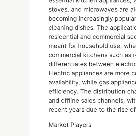
essential kitchen appliances,
stoves, and microwaves are a
becoming increasingly popular
cleaning dishes. The applicat
residential and commercial sec
meant for household use, whe
commercial kitchens such as r
differentiates between electr
Electric appliances are more 
availability, while gas applian
efficiency. The distribution c
and offline sales channels, wit
recent years due to the rise 
Market Players