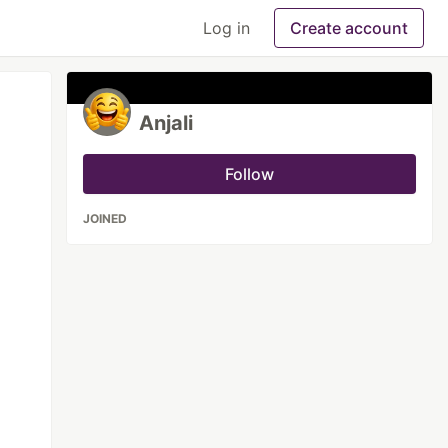
Log in
Create account
Anjali
Follow
JOINED