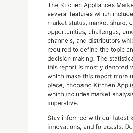
The Kitchen Appliances Market
several features which include
market status, market share, g
opportunities, challenges, emer
channels, and distributors whi
required to define the topic a
decision making. The statistic
this report is mostly denoted 
which make this report more us
place, choosing Kitchen Appli
which includes market analysis
imperative.
Stay informed with our latest
innovations, and forecasts. Do