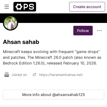
Create account
Follow
Ahsan sahab
Minecraft keeps evolving with frequent "game drops" 
and patches. The Minecraft 26.0 patch (also known as 
Bedrock Edition 1.26.0), released February 10, 2026.
Joined on
https://haramaintrainsa.net/
More info about @ahsansahab125