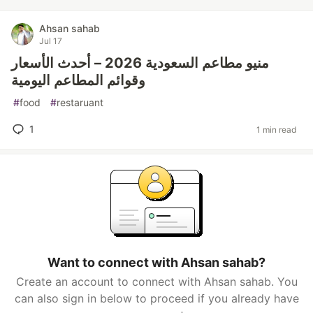
Ahsan sahab
Jul 17
منيو مطاعم السعودية 2026 – أحدث الأسعار
وقوائم المطاعم اليومية
#
food
#
restaruant
1
1 min read
Want to connect with Ahsan sahab?
Create an account to connect with Ahsan sahab. You
can also sign in below to proceed if you already have