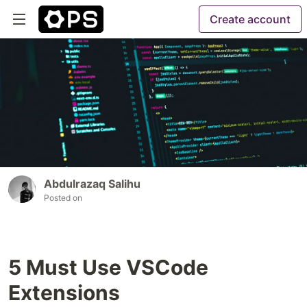
Create account
Abdulrazaq Salihu
Posted on
5 Must Use VSCode
Extensions