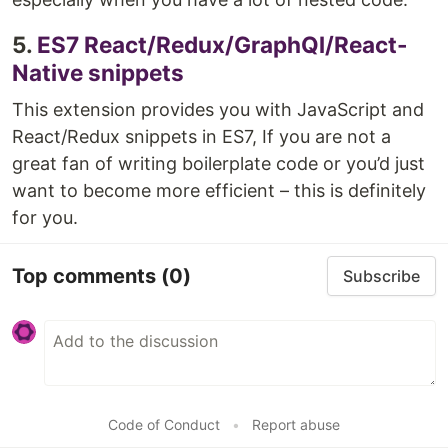
5.
ES7 React/Redux/GraphQl/React-
Native snippets
This extension provides you with JavaScript and
React/Redux snippets in ES7, If you are not a
great fan of writing boilerplate code or you’d just
want to become more efficient – this is definitely
for you.
Top comments
(0)
Subscribe
Code of Conduct
•
Report abuse