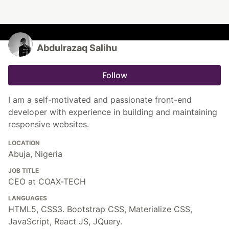
Abdulrazaq Salihu
Follow
I am a self-motivated and passionate front-end
developer with experience in building and maintaining
responsive websites.
LOCATION
Abuja, Nigeria
JOB TITLE
CEO at COAX-TECH
LANGUAGES
HTML5, CSS3. Bootstrap CSS, Materialize CSS,
JavaScript, React JS, JQuery.