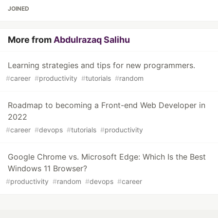
JOINED
More from
Abdulrazaq Salihu
Learning strategies and tips for new programmers.
#
career
#
productivity
#
tutorials
#
random
Roadmap to becoming a Front-end Web Developer in
2022
#
career
#
devops
#
tutorials
#
productivity
Google Chrome vs. Microsoft Edge: Which Is the Best
Windows 11 Browser?
#
productivity
#
random
#
devops
#
career