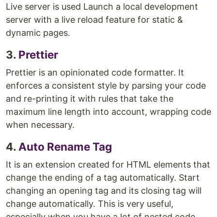
Live server is used Launch a local development
server with a live reload feature for static &
dynamic pages.
3.
Prettier
Prettier is an opinionated code formatter. It
enforces a consistent style by parsing your code
and re-printing it with rules that take the
maximum line length into account, wrapping code
when necessary.
4.
Auto Rename Tag
It is an extension created for HTML elements that
change the ending of a tag automatically. Start
changing an opening tag and its closing tag will
change automatically. This is very useful,
especially when you have a lot of nested code.