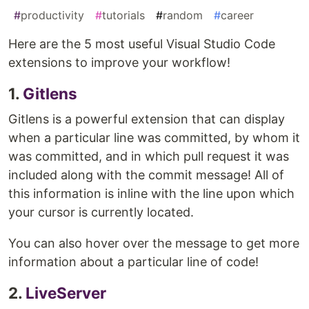
#
productivity
#
tutorials
#
random
#
career
Here are the 5 most useful Visual Studio Code
extensions to improve your workflow!
1.
Gitlens
Gitlens is a powerful extension that can display
when a particular line was committed, by whom it
was committed, and in which pull request it was
included along with the commit message! All of
this information is inline with the line upon which
your cursor is currently located.
You can also hover over the message to get more
information about a particular line of code!
2.
LiveServer