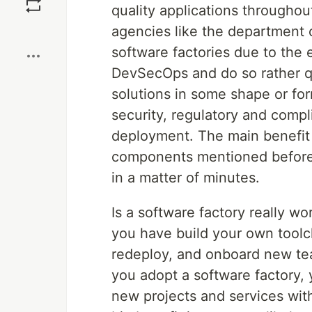
quality applications througho
Boost
agencies like the department 
software factories due to the
DevSecOps and do so rather q
solutions in some shape or form
security, regulatory and compl
deployment. The main benefit f
components mentioned before 
in a matter of minutes.
Is a software factory really w
you have build your own toolch
redeploy, and onboard new tea
you adopt a software factory, 
new projects and services wit