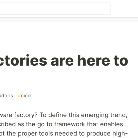
tories are here to
udops
#
cicd
ware factory? To define this emerging trend,
cribed as the go to framework that enables
pt the proper tools needed to produce high-