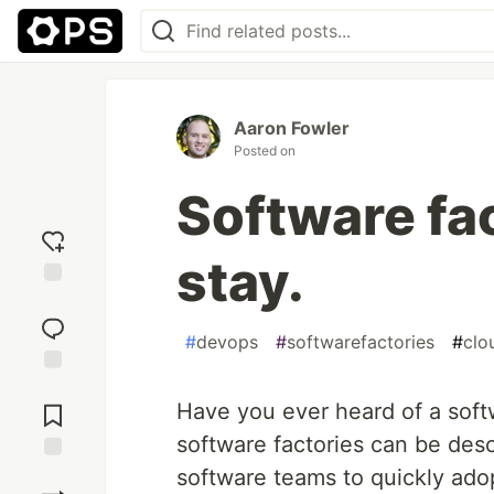
Aaron Fowler
Posted on
Software fac
stay.
Add
reaction
#
devops
#
softwarefactories
#
clo
Jump to
Comments
Have you ever heard of a soft
software factories can be des
software teams to quickly ado
Save