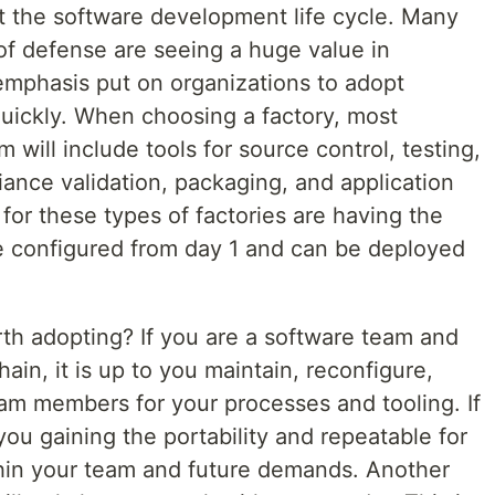
ut the software development life cycle. Many
of defense are seeing a huge value in
 emphasis put on organizations to adopt
uickly. When choosing a factory, most
 will include tools for source control, testing,
iance validation, packaging, and application
or these types of factories are having the
configured from day 1 and can be deployed
orth adopting? If you are a software team and
ain, it is up to you maintain, reconfigure,
m members for your processes and tooling. If
you gaining the portability and repeatable for
hin your team and future demands. Another