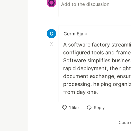
Germ Eja
•
A software factory streaml
configured tools and frame
Software simplifies busines
rapid deployment, the right
document exchange, ensure
processing, helping organi
from day one.
1
like
Reply
Like
Code 