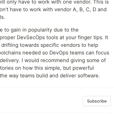
will only have to work with one vendor. This is
on't have to work with vendor A, B, C, D and
ls.
e to gain in popularity due to the
proper DevSecOps tools at your finger tips. It
drifting towards specific vendors to help
oolchains needed so DevOps teams can focus
delivery. I would recommend giving some of
tories on how this simple, but powerful
the way teams build and deliver software.
Subscribe