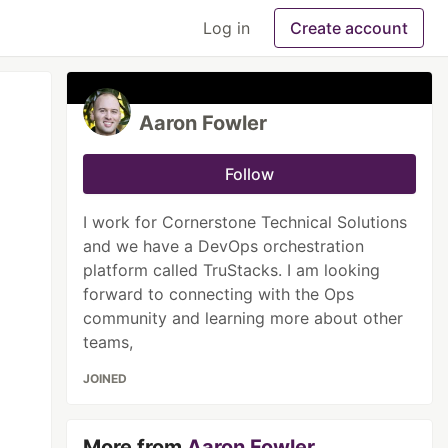
Log in
Create account
Aaron Fowler
Follow
I work for Cornerstone Technical Solutions
and we have a DevOps orchestration
platform called TruStacks. I am looking
forward to connecting with the Ops
community and learning more about other
teams,
JOINED
More from
Aaron Fowler