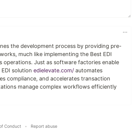
ines the development process by providing pre-
works, much like implementing the Best EDI
s operations. Just as software factories enable
 EDI solution
edielevate.com/
automates
s compliance, and accelerates transaction
zations manage complex workflows efficiently
of Conduct
•
Report abuse