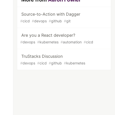
Source-to-Action with Dagger
#
cicd
#
devops
#
github
#
git
Are you a React developer?
#
devops
#
kubernetes
#
automation
#
cicd
TruStacks Discussion
#
devops
#
cicd
#
github
#
kubernetes