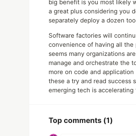
big benefit is you most likely 
a great plus considering you d
separately deploy a dozen too
Software factories will continu
convenience of having all the 
seems many organizations are 
manage and orchestrate the t
more on code and application 
these a try and read success s
emerging tech is accelerating 
Top comments
(1)