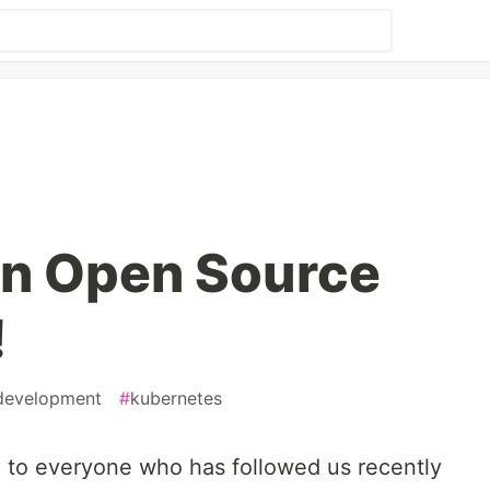
In Open Source
!
development
#
kubernetes
to everyone who has followed us recently