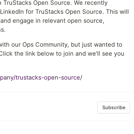
in TruStacks Open Source. We recently
inkedIn for TruStacks Open Source. This will
 and engage in relevant open source,
s.
 with our Ops Community, but just wanted to
Click the link below to join and we'll see you
pany/trustacks-open-source/
Subscribe