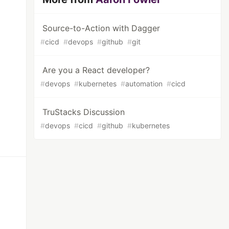
Source-to-Action with Dagger
#
cicd
#
devops
#
github
#
git
Are you a React developer?
#
devops
#
kubernetes
#
automation
#
cicd
TruStacks Discussion
#
devops
#
cicd
#
github
#
kubernetes