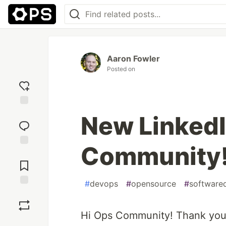
Aaron Fowler
Posted on
Add
New Linked
reaction
Community
Jump to
Comments
#
devops
#
opensource
#
software
Save
Hi Ops Community! Thank you 
Boost