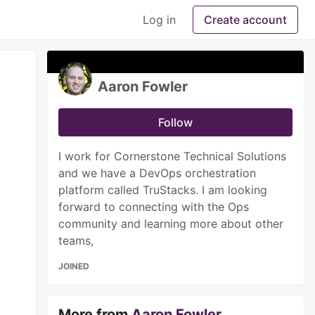
Log in
Create account
Aaron Fowler
Follow
I work for Cornerstone Technical Solutions
and we have a DevOps orchestration
platform called TruStacks. I am looking
forward to connecting with the Ops
community and learning more about other
teams,
JOINED
More from
Aaron Fowler