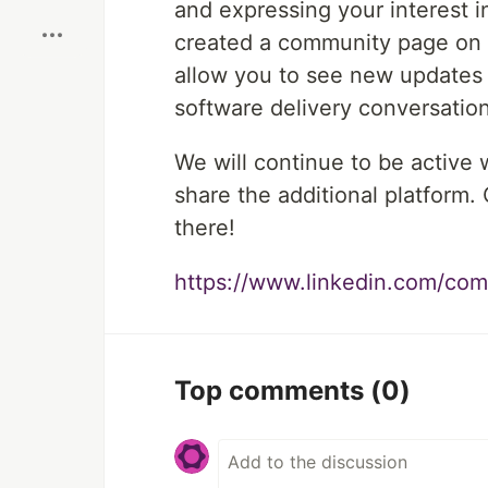
and expressing your interest 
created a community page on L
allow you to see new updates
software delivery conversation
We will continue to be active
share the additional platform. 
there!
https://www.linkedin.com/com
Top comments
(0)