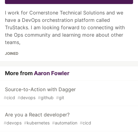
I work for Cornerstone Technical Solutions and we
have a DevOps orchestration platform called
TruStacks. I am looking forward to connecting with
the Ops community and learning more about other
teams,
JOINED
More from
Aaron Fowler
Source-to-Action with Dagger
#
cicd
#
devops
#
github
#
git
Are you a React developer?
#
devops
#
kubernetes
#
automation
#
cicd