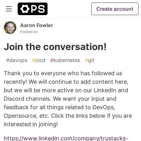
Create account
Aaron Fowler
Posted on
Join the conversation!
#
devops
#
cicd
#
kubernetes
#
git
Thank you to everyone who has followed us
recently! We will continue to add content here,
but we will be more active on our LinkedIn and
Discord channels. We want your input and
feedback for all things related to DevOps,
Opensource, etc. Click the links below if you are
interested in joining!
https://www.linkedin.com/company/trustacks-