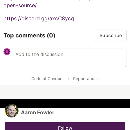
open-source/
https://discord.gg/axcC8ycq
Top comments
(0)
Subscribe
Code of Conduct
•
Report abuse
Aaron Fowler
Follow