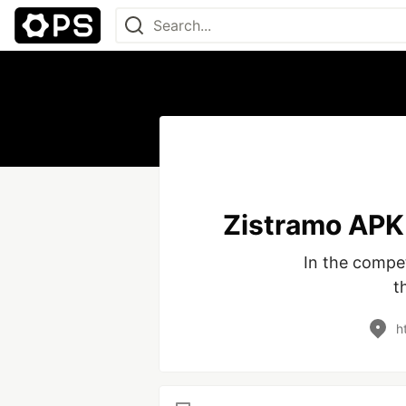
Zistramo APK 
In the compet
t
h