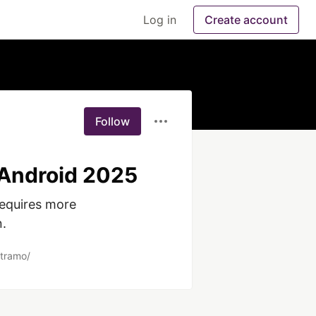
Log in
Create account
Follow
 Android 2025
equires more 
. 
stramo/