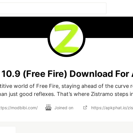
10.9 (Free Fire) Download For
itive world of Free Fire, staying ahead of the curve r
han just good reflexes. That’s where Zistramo steps in
ttps://modbibi.com/
Joined on
https://apkphat.io/zi