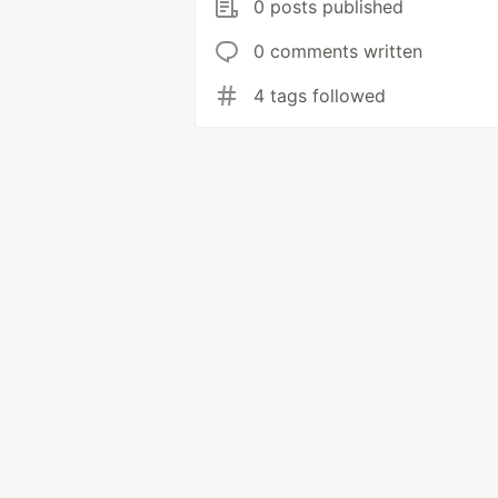
0 posts published
0 comments written
4 tags followed