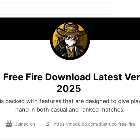
 Free Fire Download Latest Ver
2025
is packed with features that are designed to give pla
hand in both casual and ranked matches.
Joined on
https://modbibo.com/dustruco-free-fire