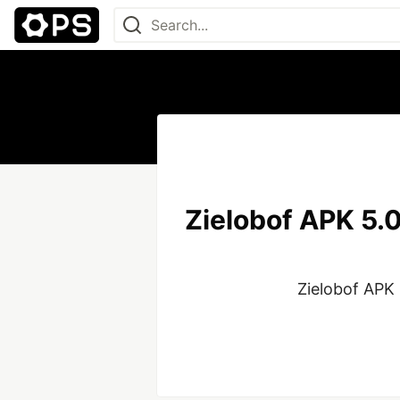
Zielobof APK 5.0
Zielobof APK 