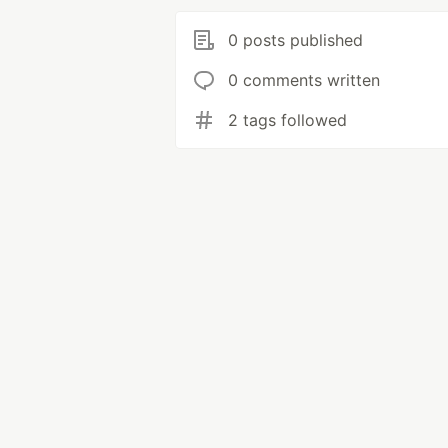
0 posts published
0 comments written
2 tags followed