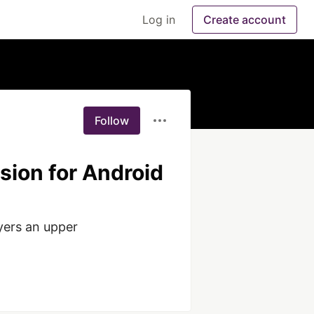
Log in
Create account
Follow
sion for Android
yers an upper 