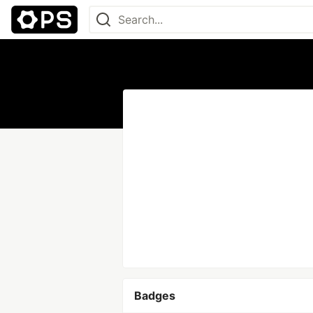
Badges