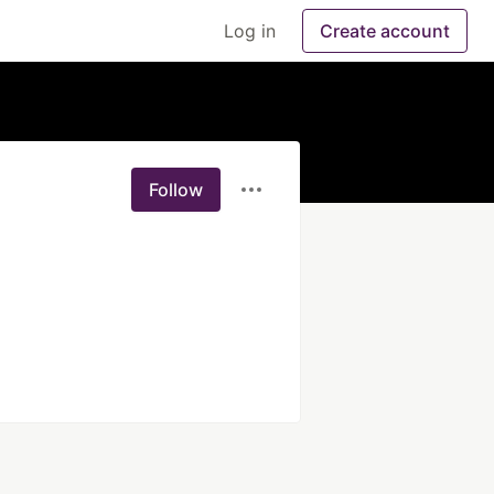
Log in
Create account
Follow