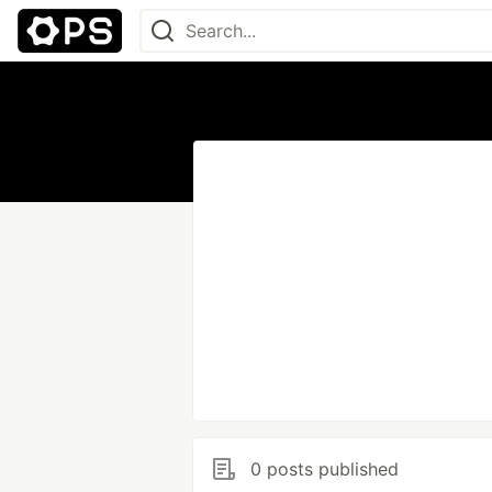
0 posts published