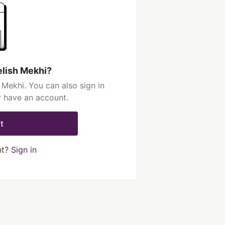
elish Mekhi?
 Mekhi. You can also sign in
y have an account.
t
nt?
Sign in