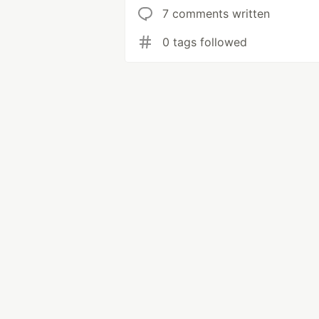
7 comments written
0 tags followed