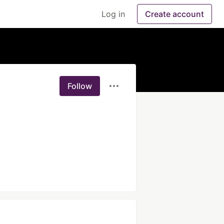
Log in
Create account
Follow