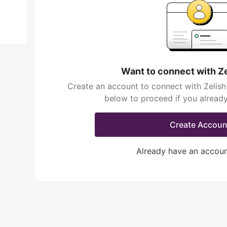
Want to connect with Z
Create an account to connect with Zelish
below to proceed if you alread
Create Accoun
Already have an accou