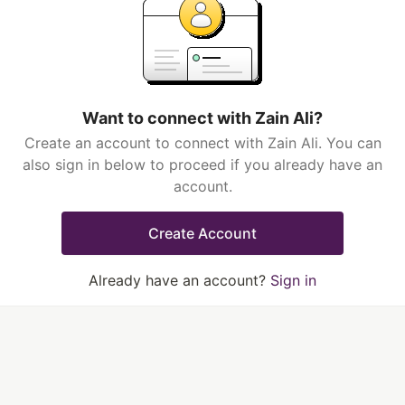
Want to connect with Zain Ali?
Create an account to connect with Zain Ali. You can
also sign in below to proceed if you already have an
account.
Create Account
Already have an account?
Sign in